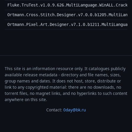
Fluke.TruTest.v1.0.9.626.MultiLanguage.WinALL.Cracke
Ortmann.Cross.Stitch.Designer.v7.0.0.b1205.MultiLang
Ortmann.Pixel.Art.Designer.v7.1.0.b1211.MultiLanguag
This site is an information resource only. It catalogues publicly
available release metadata - directory and file names, sizes,
group names and dates. It does not host, store, distribute or
link to any copyrighted material: there are no downloads, no
torrent files, no magnet links, and no hyperlinks to such content
anywhere on this site.
Contact:
0day@bk.ru