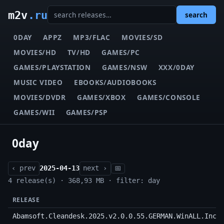
m2v
.ru
search
0DAY
APPZ
MP3/FLAC
MOVIES/SD
MOVIES/HD
TV/HD
GAMES/PC
GAMES/PLAYSTATION
GAMES/NSW
XXX/0DAY
MUSIC VIDEO
EBOOKS/AUDIOBOOKS
MOVIES/DVDR
GAMES/XBOX
GAMES/CONSOLE
GAMES/WII
GAMES/PSP
0day
‹ prev
2025-04-13
next ›
📅
4 release(s) · 368,93 MB · filter: day
RELEASE
Abamsoft.Cleandesk.2025.v2.0.0.55.GERMAN.WinALL.Incl