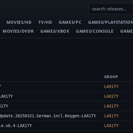
MOVIES/HD
TV/HD
GAMES/PC
GAMES/PLAYSTATIO
MOVIES/DVDR
GAMES/XBOX
GAMES/CONSOLE
GAME
GROUP
Y
LAXiTY
LAXiTY
LAXiTY
XiTY
LAXiTY
Update.20250321.German.incl.Keygen-LAXiTY
LAXiTY
le.v6.4-LAXiTY
LAXiTY