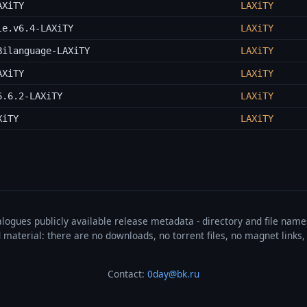
AXiTY
LAXiTY
le.v6.4-LAXiTY
LAXiTY
Bilanguage-LAXiTY
LAXiTY
AXiTY
LAXiTY
6.6.2-LAXiTY
LAXiTY
XiTY
LAXiTY
talogues publicly available release metadata - directory and file nam
ted material: there are no downloads, no torrent files, no magnet link
Contact:
0day@bk.ru