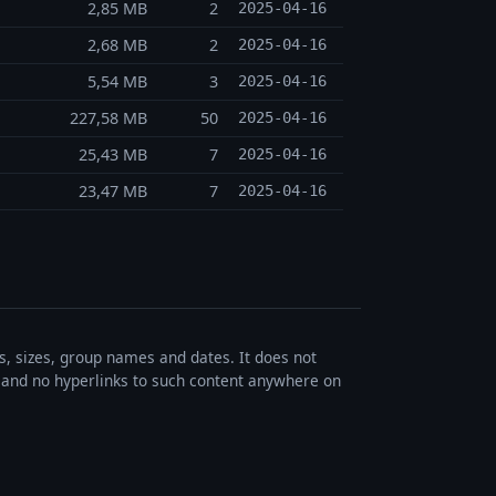
2,85 MB
2
2025-04-16
2,68 MB
2
2025-04-16
5,54 MB
3
2025-04-16
227,58 MB
50
2025-04-16
25,43 MB
7
2025-04-16
23,47 MB
7
2025-04-16
es, sizes, group names and dates. It does not
s, and no hyperlinks to such content anywhere on