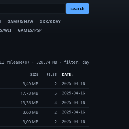
search
N
GAMES/NSW
XXX/0DAY
S/WII
GAMES/PSP
11 release(s) · 328,74 MB · filter: day
SIZE
FILES
DATE ↓
3,49 MB
2
2025-04-16
17,73 MB
5
2025-04-16
13,36 MB
4
2025-04-16
3,60 MB
2
2025-04-16
3,00 MB
2
2025-04-16