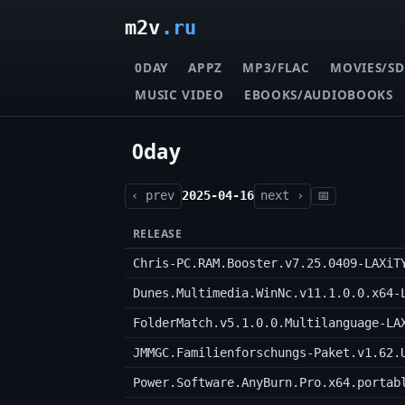
m2v
.ru
0DAY
APPZ
MP3/FLAC
MOVIES/SD
MUSIC VIDEO
EBOOKS/AUDIOBOOKS
0day
‹ prev
2025-04-16
next ›
📅
RELEASE
Chris-PC.RAM.Booster.v7.25.0409-LAXiT
Dunes.Multimedia.WinNc.v11.1.0.0.x64-
FolderMatch.v5.1.0.0.Multilanguage-LA
JMMGC.Familienforschungs-Paket.v1.62.
Power.Software.AnyBurn.Pro.x64.portab