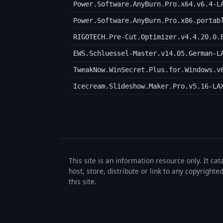
Power.Software.AnyBurn.Pro.x64.v6.4-L
Power.Software.AnyBurn.Pro.x86.portab
RIGOTECH.Pre-Cut.Optimizer.v4.4.20.0.
EWS.Schluessel-Master.v14.05.German-L
TweakNow.WinSecret.Plus.for.Windows.v
Icecream.Slideshow.Maker.Pro.v5.16-LA
This site is an information resource only. It ca
host, store, distribute or link to any copyrigh
this site.