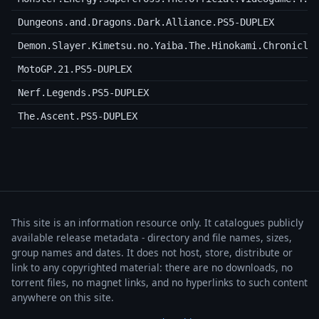
Dungeons.and.Dragons.Dark.Alliance.PS5-DUPLEX
Demon.Slayer.Kimetsu.no.Yaiba.The.Hinokami.Chronicle
MotoGP.21.PS5-DUPLEX
Nerf.Legends.PS5-DUPLEX
The.Ascent.PS5-DUPLEX
This site is an information resource only. It catalogues publicly
available release metadata - directory and file names, sizes,
group names and dates. It does not host, store, distribute or
link to any copyrighted material: there are no downloads, no
torrent files, no magnet links, and no hyperlinks to such content
anywhere on this site.