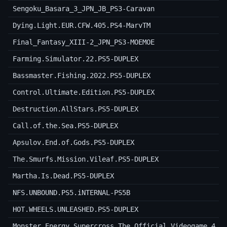
Sengoku_Basara_3_JPN_JB_PS3-Caravan
Dying.Light.EUR.CFW.405.PS4-MarvTM
Final_Fantasy_XIII-2_JPN_PS3-MOEMOE
Farming.Simulator.22.PS5-DUPLEX
Bassmaster.Fishing.2022.PS5-DUPLEX
Control.Ultimate.Edition.PS5-DUPLEX
Destruction.AllStars.PS5-DUPLEX
Call.of.the.Sea.PS5-DUPLEX
Apsulov.End.of.Gods.PS5-DUPLEX
The.Smurfs.Mission.Vileaf.PS5-DUPLEX
Martha.Is.Dead.PS5-DUPLEX
NFS.UNBOUND.PS5.iNTERNAL-PS5B
HOT.WHEELS.UNLEASHED.PS5-DUPLEX
Monster.Energy.Supercross.The.Official.Videogame.4.P