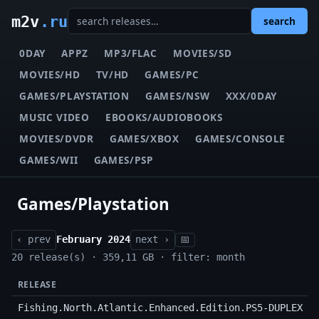
m2v
.ru
search
0DAY
APPZ
MP3/FLAC
MOVIES/SD
MOVIES/HD
TV/HD
GAMES/PC
GAMES/PLAYSTATION
GAMES/NSW
XXX/0DAY
MUSIC VIDEO
EBOOKS/AUDIOBOOKS
MOVIES/DVDR
GAMES/XBOX
GAMES/CONSOLE
GAMES/WII
GAMES/PSP
Games/Playstation
‹ prev
February 2024
next ›
📅
20 release(s) · 359,11 GB · filter: month
RELEASE
Fishing.North.Atlantic.Enhanced.Edition.PS5-DUPLEX