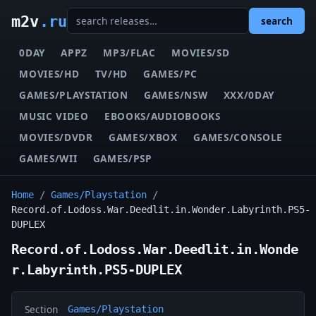
m2v
.ru
search
0DAY
APPZ
MP3/FLAC
MOVIES/SD
MOVIES/HD
TV/HD
GAMES/PC
GAMES/PLAYSTATION
GAMES/NSW
XXX/0DAY
MUSIC VIDEO
EBOOKS/AUDIOBOOKS
MOVIES/DVDR
GAMES/XBOX
GAMES/CONSOLE
GAMES/WII
GAMES/PSP
Home
/
Games/Playstation
/
Record.of.Lodoss.War.Deedlit.in.Wonder.Labyrinth.PS5-
DUPLEX
Record.of.Lodoss.War.Deedlit.in.Wonde
r.Labyrinth.PS5-DUPLEX
Section
Games/Playstation