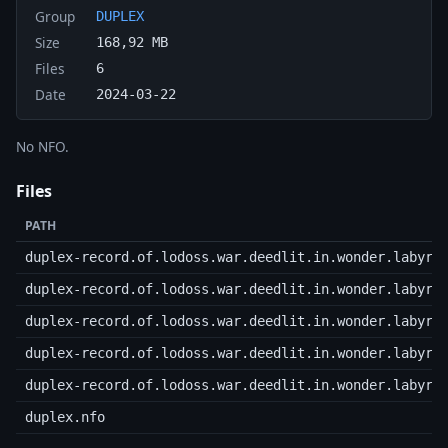
Group
DUPLEX
Size
168,92 MB
Files
6
Date
2024-03-22
No NFO.
Files
PATH
duplex-record.of.lodoss.war.deedlit.in.wonder.labyri
duplex-record.of.lodoss.war.deedlit.in.wonder.labyri
duplex-record.of.lodoss.war.deedlit.in.wonder.labyri
duplex-record.of.lodoss.war.deedlit.in.wonder.labyri
duplex-record.of.lodoss.war.deedlit.in.wonder.labyri
duplex.nfo