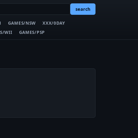
search
N
GAMES/NSW
XXX/0DAY
S/WII
GAMES/PSP