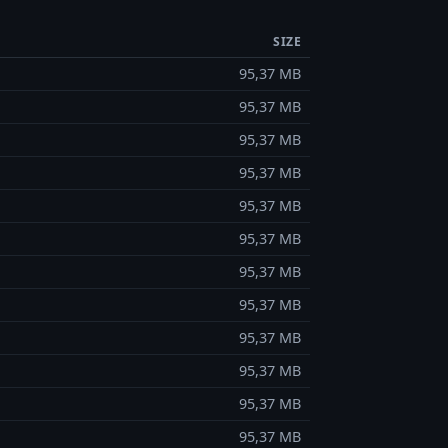
SIZE
95,37 MB
95,37 MB
95,37 MB
95,37 MB
95,37 MB
95,37 MB
95,37 MB
95,37 MB
95,37 MB
95,37 MB
95,37 MB
95,37 MB