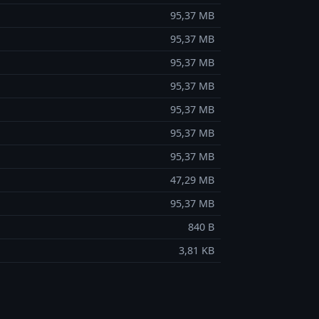
95,37 MB
95,37 MB
95,37 MB
95,37 MB
95,37 MB
95,37 MB
95,37 MB
47,29 MB
95,37 MB
840 B
3,81 KB