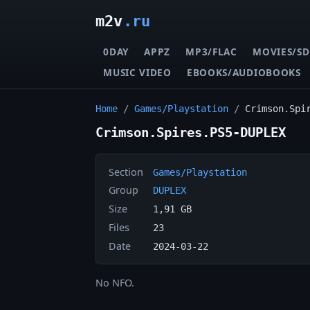
m2v
.ru
0DAY
APPZ
MP3/FLAC
MOVIES/SD
MUSIC VIDEO
EBOOKS/AUDIOBOOKS
Home
/
Games/Playstation
/
Crimson.Spi
Crimson.Spires.PS5-DUPLEX
Section
Games/Playstation
Group
DUPLEX
Size
1,91 GB
Files
23
Date
2024-03-22
No NFO.