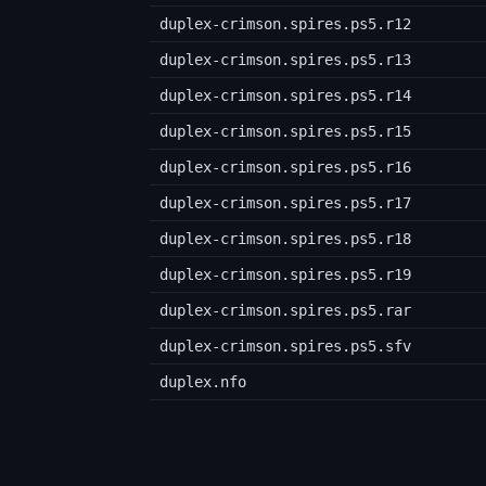
duplex-crimson.spires.ps5.r12
duplex-crimson.spires.ps5.r13
duplex-crimson.spires.ps5.r14
duplex-crimson.spires.ps5.r15
duplex-crimson.spires.ps5.r16
duplex-crimson.spires.ps5.r17
duplex-crimson.spires.ps5.r18
duplex-crimson.spires.ps5.r19
duplex-crimson.spires.ps5.rar
duplex-crimson.spires.ps5.sfv
duplex.nfo