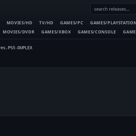
MOVIES/HD
TV/HD
GAMES/PC
GAMES/PLAYSTATIO
MOVIES/DVDR
GAMES/XBOX
GAMES/CONSOLE
GAME
res.PS5-DUPLEX