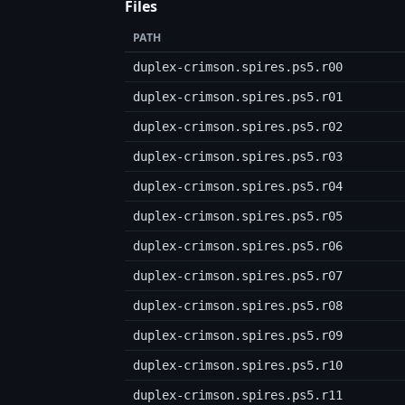
Files
PATH
duplex-crimson.spires.ps5.r00
duplex-crimson.spires.ps5.r01
duplex-crimson.spires.ps5.r02
duplex-crimson.spires.ps5.r03
duplex-crimson.spires.ps5.r04
duplex-crimson.spires.ps5.r05
duplex-crimson.spires.ps5.r06
duplex-crimson.spires.ps5.r07
duplex-crimson.spires.ps5.r08
duplex-crimson.spires.ps5.r09
duplex-crimson.spires.ps5.r10
duplex-crimson.spires.ps5.r11