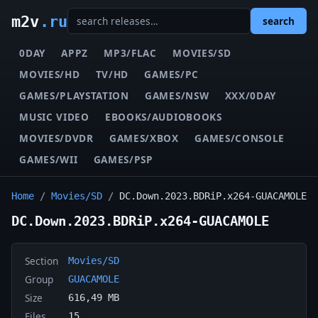
m2v
.ru
search
0DAY
APPZ
MP3/FLAC
MOVIES/SD
MOVIES/HD
TV/HD
GAMES/PC
GAMES/PLAYSTATION
GAMES/NSW
XXX/0DAY
MUSIC VIDEO
EBOOKS/AUDIOBOOKS
MOVIES/DVDR
GAMES/XBOX
GAMES/CONSOLE
GAMES/WII
GAMES/PSP
Home
/
Movies/SD
/
DC.Down.2023.BDRiP.x264-GUACAMOLE
DC.Down.2023.BDRiP.x264-GUACAMOLE
Section
Movies/SD
Group
GUACAMOLE
Size
616,49 MB
Files
15