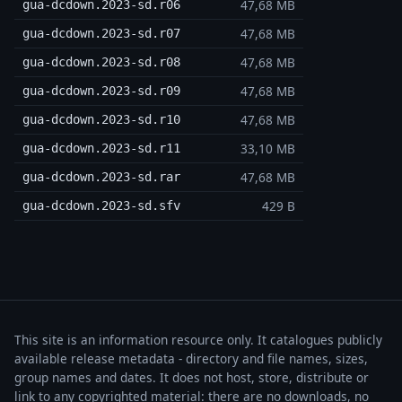
47,68 MB
gua-dcdown.2023-sd.r06
47,68 MB
gua-dcdown.2023-sd.r07
47,68 MB
gua-dcdown.2023-sd.r08
47,68 MB
gua-dcdown.2023-sd.r09
47,68 MB
gua-dcdown.2023-sd.r10
33,10 MB
gua-dcdown.2023-sd.r11
47,68 MB
gua-dcdown.2023-sd.rar
429 B
gua-dcdown.2023-sd.sfv
This site is an information resource only. It catalogues publicly
available release metadata - directory and file names, sizes,
group names and dates. It does not host, store, distribute or
link to any copyrighted material: there are no downloads, no