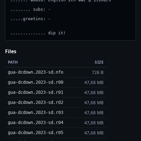
........ subs: -

.....greetins: -

.............. dip it!
Files
PATH
SIZE
726 B
gua-dcdown.2023-sd.nfo
47,68 MB
gua-dcdown.2023-sd.r00
47,68 MB
gua-dcdown.2023-sd.r01
47,68 MB
gua-dcdown.2023-sd.r02
47,68 MB
gua-dcdown.2023-sd.r03
47,68 MB
gua-dcdown.2023-sd.r04
47,68 MB
gua-dcdown.2023-sd.r05