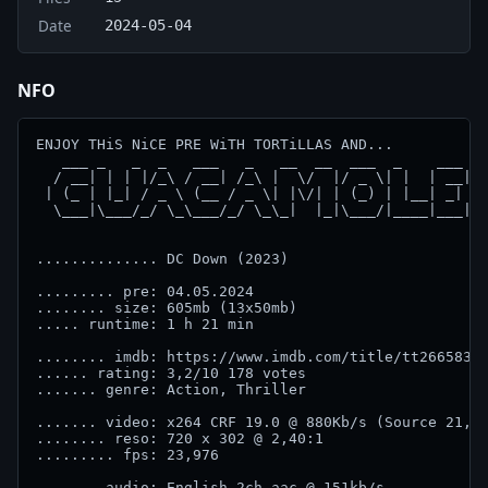
Date
2024-05-04
NFO
ENJOY THiS NiCE PRE WiTH TORTiLLAS AND...

   ___ _   _  _   ___   _   __  __  ___  _    ___ 

  / __| | | |/_\ / __| /_\ |  \/  |/ _ \| |  | __|

 | (_ | |_| / _ \ (__ / _ \| |\/| | (_) | |__| _| 

  \___|\___/_/ \_\___/_/ \_\_|  |_|\___/|____|___|

.............. DC Down (2023) 

......... pre: 04.05.2024

........ size: 605mb (13x50mb)

..... runtime: 1 h 21 min

........ imdb: https://www.imdb.com/title/tt26658360
...... rating: 3,2/10 178 votes

....... genre: Action, Thriller

....... video: x264 CRF 19.0 @ 880Kb/s (Source 21,9M
........ reso: 720 x 302 @ 2,40:1

......... fps: 23,976

....... audio: English 2ch aac @ 151kb/s
