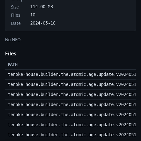
Size
114,00 MB
Files
10
Date
2024-05-16
No NFO.
Files
PATH
tenoke-house.builder.the.atomic.age.update.v20240515
tenoke-house.builder.the.atomic.age.update.v20240515
tenoke-house.builder.the.atomic.age.update.v20240515
tenoke-house.builder.the.atomic.age.update.v20240515
tenoke-house.builder.the.atomic.age.update.v20240515
tenoke-house.builder.the.atomic.age.update.v20240515
tenoke-house.builder.the.atomic.age.update.v20240515