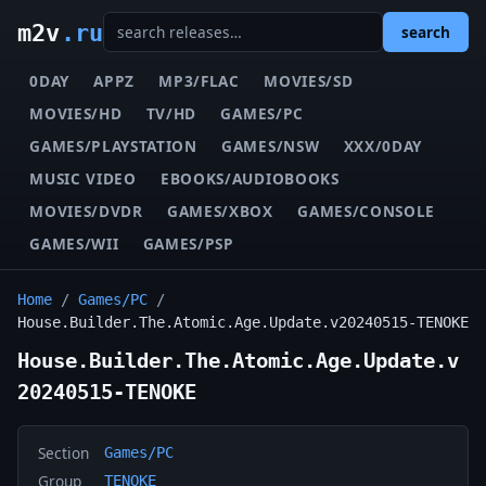
m2v
.ru
search
0DAY
APPZ
MP3/FLAC
MOVIES/SD
MOVIES/HD
TV/HD
GAMES/PC
GAMES/PLAYSTATION
GAMES/NSW
XXX/0DAY
MUSIC VIDEO
EBOOKS/AUDIOBOOKS
MOVIES/DVDR
GAMES/XBOX
GAMES/CONSOLE
GAMES/WII
GAMES/PSP
Home
/
Games/PC
/
House.Builder.The.Atomic.Age.Update.v20240515-TENOKE
House.Builder.The.Atomic.Age.Update.v
20240515-TENOKE
Section
Games/PC
Group
TENOKE