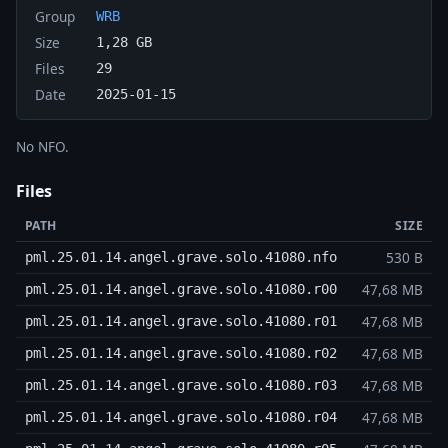
Group
WRB
Size
1,28 GB
Files
29
Date
2025-01-15
No NFO.
Files
PATH
SIZE
530 B
pml.25.01.14.angel.grave.solo.41080.nfo
47,68 MB
pml.25.01.14.angel.grave.solo.41080.r00
47,68 MB
pml.25.01.14.angel.grave.solo.41080.r01
47,68 MB
pml.25.01.14.angel.grave.solo.41080.r02
47,68 MB
pml.25.01.14.angel.grave.solo.41080.r03
47,68 MB
pml.25.01.14.angel.grave.solo.41080.r04