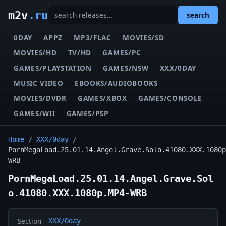
m2v
.ru
search
0DAY
APPZ
MP3/FLAC
MOVIES/SD
MOVIES/HD
TV/HD
GAMES/PC
GAMES/PLAYSTATION
GAMES/NSW
XXX/0DAY
MUSIC VIDEO
EBOOKS/AUDIOBOOKS
MOVIES/DVDR
GAMES/XBOX
GAMES/CONSOLE
GAMES/WII
GAMES/PSP
Home
/
XXX/0day
/
PornMegaLoad.25.01.14.Angel.Grave.Solo.41080.XXX.1080p
WRB
PornMegaLoad.25.01.14.Angel.Grave.Sol
o.41080.XXX.1080p.MP4-WRB
Section
XXX/0day