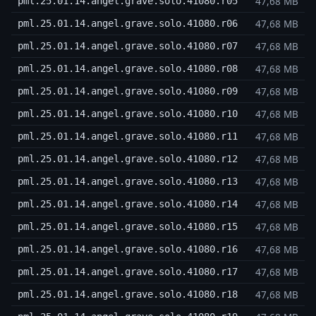
47,68 MB
pml.25.01.14.angel.grave.solo.41080.r05
47,68 MB
pml.25.01.14.angel.grave.solo.41080.r06
47,68 MB
pml.25.01.14.angel.grave.solo.41080.r07
47,68 MB
pml.25.01.14.angel.grave.solo.41080.r08
47,68 MB
pml.25.01.14.angel.grave.solo.41080.r09
47,68 MB
pml.25.01.14.angel.grave.solo.41080.r10
47,68 MB
pml.25.01.14.angel.grave.solo.41080.r11
47,68 MB
pml.25.01.14.angel.grave.solo.41080.r12
47,68 MB
pml.25.01.14.angel.grave.solo.41080.r13
47,68 MB
pml.25.01.14.angel.grave.solo.41080.r14
47,68 MB
pml.25.01.14.angel.grave.solo.41080.r15
47,68 MB
pml.25.01.14.angel.grave.solo.41080.r16
47,68 MB
pml.25.01.14.angel.grave.solo.41080.r17
47,68 MB
pml.25.01.14.angel.grave.solo.41080.r18