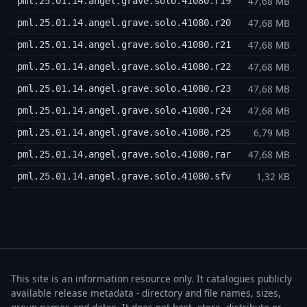
47,68 MB
pml.25.01.14.angel.grave.solo.41080.r19
47,68 MB
pml.25.01.14.angel.grave.solo.41080.r20
47,68 MB
pml.25.01.14.angel.grave.solo.41080.r21
47,68 MB
pml.25.01.14.angel.grave.solo.41080.r22
47,68 MB
pml.25.01.14.angel.grave.solo.41080.r23
47,68 MB
pml.25.01.14.angel.grave.solo.41080.r24
6,79 MB
pml.25.01.14.angel.grave.solo.41080.r25
47,68 MB
pml.25.01.14.angel.grave.solo.41080.rar
1,32 KB
pml.25.01.14.angel.grave.solo.41080.sfv
This site is an information resource only. It catalogues publicly
available release metadata - directory and file names, sizes,