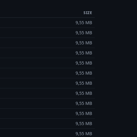
SIZE
9,55 MB
9,55 MB
9,55 MB
9,55 MB
9,55 MB
9,55 MB
9,55 MB
9,55 MB
9,55 MB
9,55 MB
9,55 MB
9,55 MB