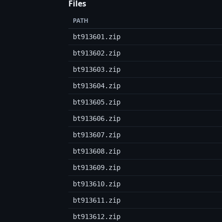
Files
PATH
bt913601.zip
bt913602.zip
bt913603.zip
bt913604.zip
bt913605.zip
bt913606.zip
bt913607.zip
bt913608.zip
bt913609.zip
bt913610.zip
bt913611.zip
bt913612.zip