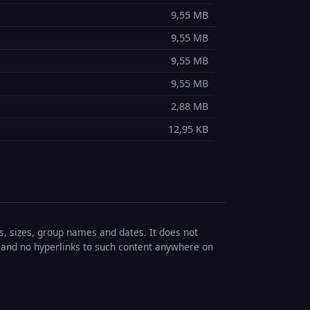
9,55 MB
9,55 MB
9,55 MB
9,55 MB
2,88 MB
12,95 KB
es, sizes, group names and dates. It does not
s, and no hyperlinks to such content anywhere on