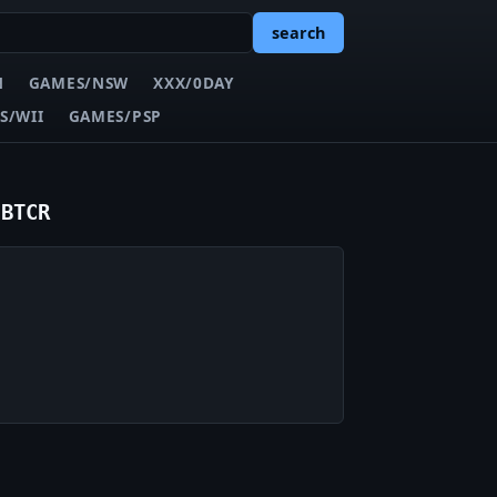
search
N
GAMES/NSW
XXX/0DAY
S/WII
GAMES/PSP
-BTCR