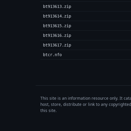
bt913613.zip
bt913614.zip
bt913615.zip
bt913616.zip
bt913617.zip
btcr.nfo
This site is an information resource only. It ca
host, store, distribute or link to any copyrigh
this site.