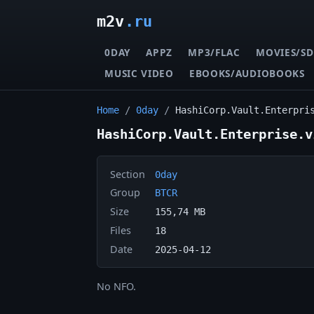
m2v
.ru
0DAY
APPZ
MP3/FLAC
MOVIES/SD
MUSIC VIDEO
EBOOKS/AUDIOBOOKS
Home
/
0day
/
HashiCorp.Vault.Enterpri
HashiCorp.Vault.Enterprise.v
Section
0day
Group
BTCR
Size
155,74 MB
Files
18
Date
2025-04-12
No NFO.