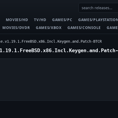
MOVIES/HD
TV/HD
GAMES/PC
GAMES/PLAYSTATIO
MOVIES/DVDR
GAMES/XBOX
GAMES/CONSOLE
GAME
se.v1.19.1.FreeBSD.x86.Incl.Keygen.and.Patch-BTCR
1.19.1.FreeBSD.x86.Incl.Keygen.and.Patch