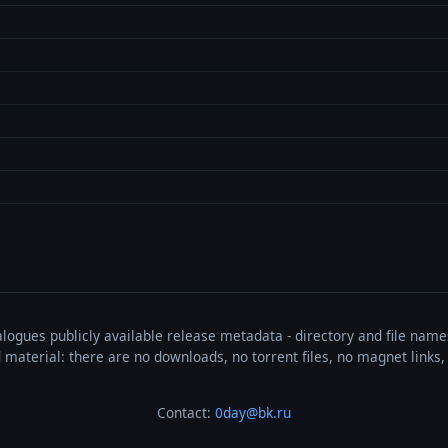
talogues publicly available release metadata - directory and file nam
ted material: there are no downloads, no torrent files, no magnet link
Contact:
0day@bk.ru