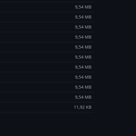
9,54 MB
9,54 MB
9,54 MB
9,54 MB
9,54 MB
9,54 MB
9,54 MB
9,54 MB
9,54 MB
9,54 MB
11,92 KB