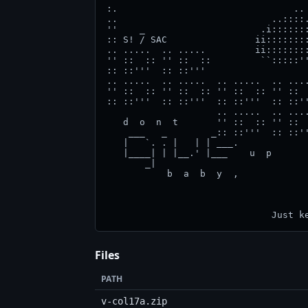
Files
PATH
v-col17a.zip