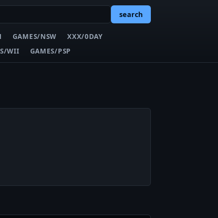
search
N
GAMES/NSW
XXX/0DAY
S/WII
GAMES/PSP