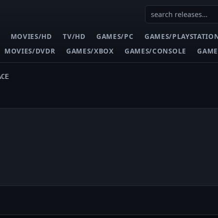
MOVIES/HD
TV/HD
GAMES/PC
GAMES/PLAYSTATIO
MOVIES/DVDR
GAMES/XBOX
GAMES/CONSOLE
GAME
ACE