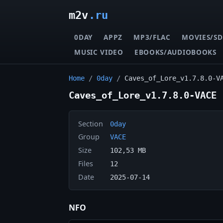
m2v
.ru
0DAY
APPZ
MP3/FLAC
MOVIES/SD
MUSIC VIDEO
EBOOKS/AUDIOBOOKS
Home
/
0day
/
Caves_of_Lore_v1.7.8.0-V
Caves_of_Lore_v1.7.8.0-VACE
Section
0day
Group
VACE
Size
102,53 MB
Files
12
Date
2025-07-14
NFO