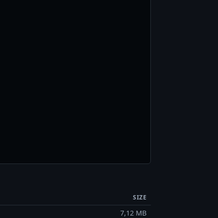
SIZE
7,12 MB