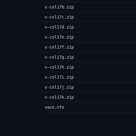
v-col17b.zip
v-col17c.zip
v-col17d.zip
v-col17e.zip
v-col17f.zip
v-col17g.zip
v-col17h.zip
v-col17i.zip
v-col17j.zip
v-col17k.zip
vace.nfo