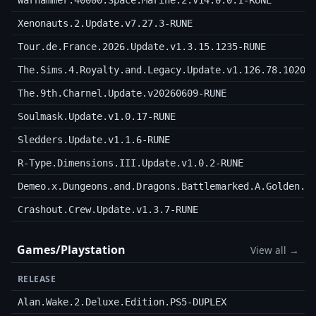
Warhammer.40000.Space.Marine.2.v14.0.0.1-RUNE
Xenonauts.2.Update.v7.27.3-RUNE
Tour.de.France.2026.Update.v1.3.15.1235-RUNE
The.Sims.4.Royalty.and.Legacy.Update.v1.126.78.1020.
The.9th.Charnel.Update.v20260609-RUNE
Soulmask.Update.v1.0.17-RUNE
Sledders.Update.v1.1.6-RUNE
R-Type.Dimensions.III.Update.v1.0.2-RUNE
Demeo.x.Dungeons.and.Dragons.Battlemarked.A.Golden.O
Crashout.Crew.Update.v1.3.7-RUNE
Games/Playstation
View all →
RELEASE
Alan.Wake.2.Deluxe.Edition.PS5-DUPLEX