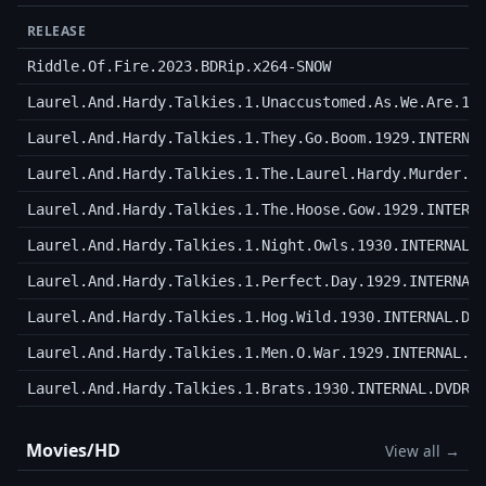
RELEASE
Riddle.Of.Fire.2023.BDRip.x264-SNOW
Laurel.And.Hardy.Talkies.1.Unaccustomed.As.We.Are.19
Laurel.And.Hardy.Talkies.1.They.Go.Boom.1929.INTERNA
Laurel.And.Hardy.Talkies.1.The.Laurel.Hardy.Murder.C
Laurel.And.Hardy.Talkies.1.The.Hoose.Gow.1929.INTERN
Laurel.And.Hardy.Talkies.1.Night.Owls.1930.INTERNAL.
Laurel.And.Hardy.Talkies.1.Perfect.Day.1929.INTERNAL
Laurel.And.Hardy.Talkies.1.Hog.Wild.1930.INTERNAL.DV
Laurel.And.Hardy.Talkies.1.Men.O.War.1929.INTERNAL.D
Laurel.And.Hardy.Talkies.1.Brats.1930.INTERNAL.DVDRI
Movies/HD
View all →