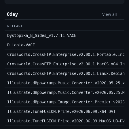
0day
View all →
RELEASE
Dystopika_B_Sides_v1.7.11-VACE
D_topia-VACE
Crossworld.CrossFTP.Enterprise.v2.00.1.Portable.Incl
Crossworld.CrossFTP.Enterprise.v2.00.1.MacOS.x64.Inc
Crossworld.CrossFTP.Enterprise.v2.00.1.Linux.Debian.
Illustrate.dBpoweramp.Music.Converter.v2026.05.25.x6
Illustrate.dBpoweramp.Music.Converter.v2026.05.25.Ma
Illustrate.dBpoweramp.Image.Converter.Premier.v2026.
Illustrate.TuneFUSION.Prime.v2026.06.09.x64-DVT
Illustrate.TuneFUSION.Prime.v2026.06.09.MacOS.UB-DVT