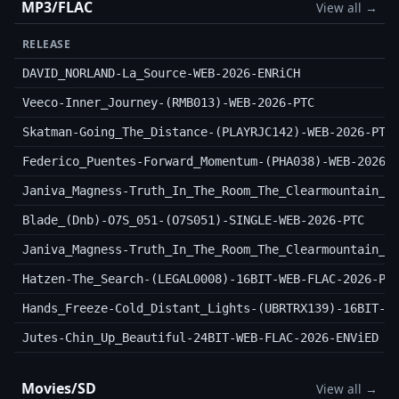
MP3/FLAC
View all →
RELEASE
DAVID_NORLAND-La_Source-WEB-2026-ENRiCH
Veeco-Inner_Journey-(RMB013)-WEB-2026-PTC
Skatman-Going_The_Distance-(PLAYRJC142)-WEB-2026-PTC
Federico_Puentes-Forward_Momentum-(PHA038)-WEB-2026-
Janiva_Magness-Truth_In_The_Room_The_Clearmountain_S
Blade_(Dnb)-O7S_051-(O7S051)-SINGLE-WEB-2026-PTC
Janiva_Magness-Truth_In_The_Room_The_Clearmountain_S
Hatzen-The_Search-(LEGAL0008)-16BIT-WEB-FLAC-2026-PT
Hands_Freeze-Cold_Distant_Lights-(UBRTRX139)-16BIT-W
Jutes-Chin_Up_Beautiful-24BIT-WEB-FLAC-2026-ENViED
Movies/SD
View all →