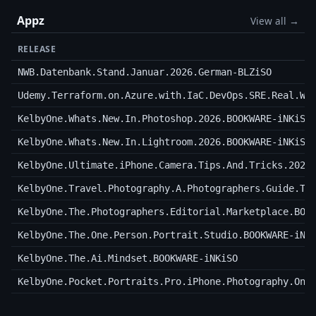
Appz
View all →
RELEASE
NWB.Datenbank.Stand.Januar.2026.German-BLZiSO
Udemy.Terraform.on.Azure.with.IaC.DevOps.SRE.Real.Wo
KelbyOne.Whats.New.In.Photoshop.2026.BOOKWARE-iNKiSO
KelbyOne.Whats.New.In.Lightroom.2026.BOOKWARE-iNKiSO
KelbyOne.Ultimate.iPhone.Camera.Tips.And.Tricks.2026
KelbyOne.Travel.Photography.A.Photographers.Guide.To
KelbyOne.The.Photographers.Editorial.Marketplace.BOO
KelbyOne.The.One.Person.Portrait.Studio.BOOKWARE-iNK
KelbyOne.The.Ai.Mindset.BOOKWARE-iNKiSO
KelbyOne.Pocket.Portraits.Pro.iPhone.Photography.On.