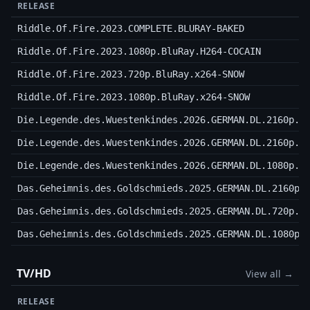
RELEASE
Riddle.Of.Fire.2023.COMPLETE.BLURAY-BAKED
Riddle.Of.Fire.2023.1080p.BluRay.H264-COCAIN
Riddle.Of.Fire.2023.720p.BluRay.x264-SNOW
Riddle.Of.Fire.2023.1080p.BluRay.x264-SNOW
Die.Legende.des.Wuestenkindes.2026.GERMAN.DL.2160p.W
Die.Legende.des.Wuestenkindes.2026.GERMAN.DL.2160p.H
Die.Legende.des.Wuestenkindes.2026.GERMAN.DL.1080p.W
Das.Geheimnis.des.Goldschmieds.2025.GERMAN.DL.2160p.
Das.Geheimnis.des.Goldschmieds.2025.GERMAN.DL.720p.W
Das.Geheimnis.des.Goldschmieds.2025.GERMAN.DL.1080p.
TV/HD
View all →
RELEASE