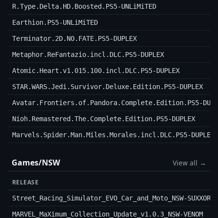
R.Type.Delta.HD.Boosted.PS5-UNLiMiTED
Earthion.PS5-UNLiMiTED
Terminator.2D.NO.FATE.PS5-DUPLEX
Metaphor.ReFantazio.incl.DLC.PS5-DUPLEX
Atomic.Heart.v1.015.100.incl.DLC.PS5-DUPLEX
STAR.WARS.Jedi.Survivor.Deluxe.Edition.PS5-DUPLEX
Avatar.Frontiers.of.Pandora.Complete.Edition.PS5-DUP
Nioh.Remastered.The.Complete.Edition.PS5-DUPLEX
Marvels.Spider.Man.Miles.Morales.incl.DLC.PS5-DUPLEX
Games/NSW
View all →
RELEASE
Street_Racing_Simulator_EVO_Car_and_Moto_NSW-SUXXORS
MARVEL_MaXimum_Collection_Update_v1.0.3_NSW-VENOM