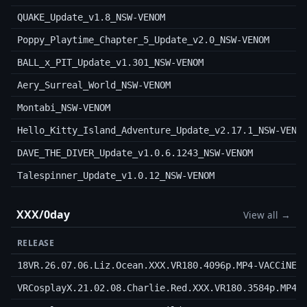
QUAKE_Update_v1.8_NSW-VENOM
Poppy_Playtime_Chapter_5_Update_v2.0_NSW-VENOM
BALL_x_PIT_Update_v1.301_NSW-VENOM
Aery_Surreal_World_NSW-VENOM
Montabi_NSW-VENOM
Hello_Kitty_Island_Adventure_Update_v2.17.1_NSW-VENO
DAVE_THE_DIVER_Update_v1.0.6.1243_NSW-VENOM
Talespinner_Update_v1.0.12_NSW-VENOM
XXX/0day
View all →
RELEASE
18VR.26.07.06.Liz.Ocean.XXX.VR180.4096p.MP4-VACCiNE
VRCosplayX.21.02.08.Charlie.Red.XXX.VR180.3584p.MP4-