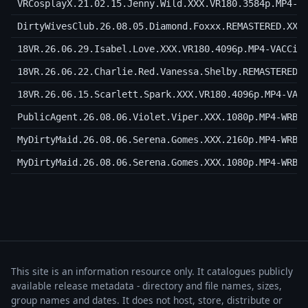
VRCosplayX.21.02.15.Jenny.Wild.XXX.VR180.3584p.MP4-V
DirtyWivesClub.26.08.05.Diamond.Foxxx.REMASTERED.XXX
18VR.26.06.29.Isabel.Love.XXX.VR180.4096p.MP4-VACCiN
18VR.26.06.22.Charlie.Red.Vanessa.Shelby.REMASTERED.
18VR.26.06.15.Scarlett.Spark.XXX.VR180.4096p.MP4-VAC
PublicAgent.26.08.06.Violet.Viper.XXX.1080p.MP4-WRB
MyDirtyMaid.26.08.06.Serena.Gomes.XXX.2160p.MP4-WRB
MyDirtyMaid.26.08.06.Serena.Gomes.XXX.1080p.MP4-WRB
This site is an information resource only. It catalogues publicly
available release metadata - directory and file names, sizes,
group names and dates. It does not host, store, distribute or