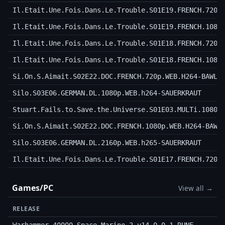
Il.Etait.Une.Fois.Dans.Le.Trouble.S01E19.FRENCH.720p
Il.Etait.Une.Fois.Dans.Le.Trouble.S01E19.FRENCH.1080
Il.Etait.Une.Fois.Dans.Le.Trouble.S01E18.FRENCH.720p
Il.Etait.Une.Fois.Dans.Le.Trouble.S01E18.FRENCH.1080
Si.On.S.Aimait.S02E22.DOC.FRENCH.720p.WEB.H264-BAWLS
Silo.S03E06.GERMAN.DL.1080p.WEB.h264-SAUERKRAUT
Stuart.Fails.to.Save.the.Universe.S01E03.MULTi.1080p
Si.On.S.Aimait.S02E22.DOC.FRENCH.1080p.WEB.H264-BAWL
Silo.S03E06.GERMAN.DL.2160p.WEB.h265-SAUERKRAUT
Il.Etait.Une.Fois.Dans.Le.Trouble.S01E17.FRENCH.720p
Games/PC
View all →
RELEASE