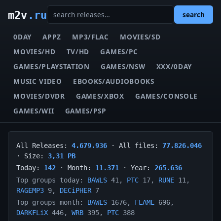
m2v
.ru
search
0DAY
APPZ
MP3/FLAC
MOVIES/SD
MOVIES/HD
TV/HD
GAMES/PC
GAMES/PLAYSTATION
GAMES/NSW
XXX/0DAY
MUSIC VIDEO
EBOOKS/AUDIOBOOKS
MOVIES/DVDR
GAMES/XBOX
GAMES/CONSOLE
GAMES/WII
GAMES/PSP
All Releases:
4.679.936
· All files:
77.826.046
· Size:
3,31 PB
Today:
142
· Month:
11.371
· Year:
265.636
Top groups today:
BAWLS
41,
PTC
17,
RUNE
11,
RAGEMP3
9,
DECiPHER
7
Top groups month:
BAWLS
1676,
FLAME
696,
DARKFLiX
446,
WRB
395,
PTC
388