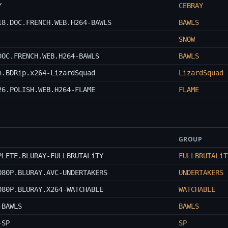
Y
CEBRAY
18.DOC.FRENCH.WEB.H264-BAWLS
BAWLS
SNOW
DOC.FRENCH.WEB.H264-BAWLS
BAWLS
n.BDRip.x264-LizardSquad
LizardSquad
26.POLISH.WEB.H264-FLAME
FLAME
GROUP
PLETE.BLURAY-FULLBRUTALiTY
FULLBRUTALiT
080P.BLURAY.AVC-UNDERTAKERS
UNDERTAKERS
080P.BLURAY.X264-WATCHABLE
WATCHABLE
-BAWLS
BAWLS
-SP
SP