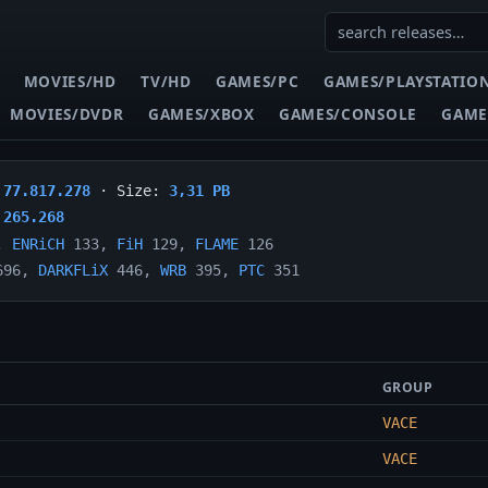
MOVIES/HD
TV/HD
GAMES/PC
GAMES/PLAYSTATIO
MOVIES/DVDR
GAMES/XBOX
GAMES/CONSOLE
GAME
:
77.817.278
· Size:
3,31 PB
:
265.268
,
ENRiCH
133,
FiH
129,
FLAME
126
96,
DARKFLiX
446,
WRB
395,
PTC
351
GROUP
VACE
VACE