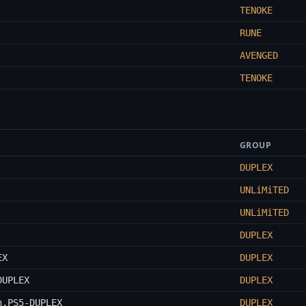
TENOKE
RUNE
AVENGED
TENOKE
GROUP
DUPLEX
UNLiMiTED
UNLiMiTED
DUPLEX
EX
DUPLEX
DUPLEX
DUPLEX
n.PS5-DUPLEX
DUPLEX