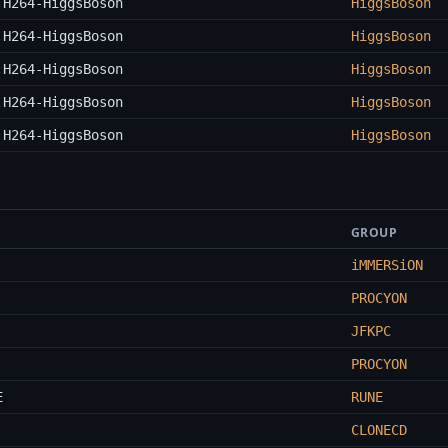
.H264-HiggsBoson
HiggsBoson
.H264-HiggsBoson
HiggsBoson
.H264-HiggsBoson
HiggsBoson
.H264-HiggsBoson
HiggsBoson
.H264-HiggsBoson
HiggsBoson
GROUP
iMMERSiON
PROCYON
JFKPC
PROCYON
E
RUNE
CLONECD