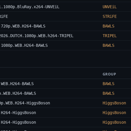
1.1080p.BluRay.x264-UNVEiL
UNVEiL
RiFE
STRiFE
.720p.WEB.H264-BAWLS
BAWLS
2026.DUTCH.1080p.WEB.h264-TRIPEL
TRIPEL
.1080p.WEB.H264-BAWLS
BAWLS
GROUP
.WEB.H264-BAWLS
BAWLS
p.WEB.H264-BAWLS
BAWLS
0p.WEB.H264-HiggsBoson
HiggsBoson
.H264-HiggsBoson
HiggsBoson
.H264-HiggsBoson
HiggsBoson