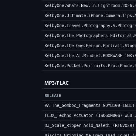
KelbyOne.Whats.New.In.Lightroom.2026.
KelbyOne.Ultimate.iPhone.Camera.Tips.
KelbyOne.Travel.Photography.A.Photogr
KelbyOne.The.Photographers.Editorial.
KelbyOne.The.One.Person.Portrait.Stud
KelbyOne.The.Ai.Mindset.BOOKWARE-iNKi
KelbyOne.Pocket.Portraits.Pro.iPhone.
MP3/FLAC
RELEASE
VA-The_Gomboc_Fragments-GOMB100-16BIT
FL3X_Techno-Actuator-(ISOGON006)-WEB-
DJ_Scale_Ripper-Acid_Naledi-(RTNV029)
Biscits-Bringing_Me_Down_(Bad_Love)_(