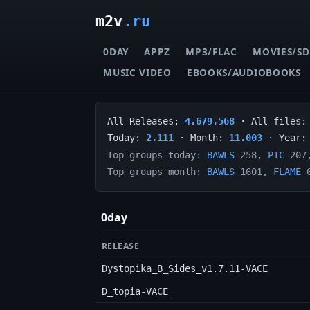
m2v
.ru
0DAY
APPZ
MP3/FLAC
MOVIES/SD
MUSIC VIDEO
EBOOKS/AUDIOBOOKS
All Releases:
4.679.568
· All files
Today:
2.111
· Month:
11.003
· Year
Top groups today:
BAWLS
258,
PTC
207
Top groups month:
BAWLS
1601,
FLAME
6
0day
RELEASE
Dystopika_B_Sides_v1.7.11-VACE
D_topia-VACE