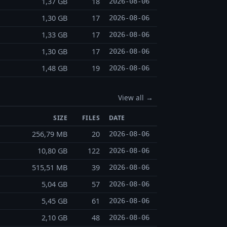
1,37 GB
18
2026-08-06
1,30 GB
17
2026-08-06
1,33 GB
17
2026-08-06
1,30 GB
17
2026-08-06
1,48 GB
19
2026-08-06
View all →
SIZE
FILES
DATE
256,79 MB
20
2026-08-06
10,80 GB
122
2026-08-06
515,51 MB
39
2026-08-06
5,04 GB
57
2026-08-06
5,45 GB
61
2026-08-06
2,10 GB
48
2026-08-06