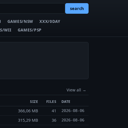
search
N
GAMES/NSW
XXX/0DAY
S/WII
GAMES/PSP
View all →
SIZE
FILES
DATE
366,06 MB
41
2026-08-06
315,29 MB
36
2026-08-06