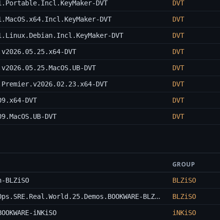
1.Portable.Incl.KeyMaker-DVT
DVT
1.MacOS.x64.Incl.KeyMaker-DVT
DVT
1.Linux.Debian.Incl.KeyMaker-DVT
DVT
.v2026.05.25.x64-DVT
DVT
.v2026.05.25.MacOS.UB-DVT
DVT
.Premier.v2026.02.23.x64-DVT
DVT
09.x64-DVT
DVT
09.MacOS.UB-DVT
DVT
GROUP
n-BLZiSO
BLZiSO
Udemy.Terraform.on.Azure.with.IaC.DevOps.SRE.Real.World.25.Demos.BOOKWARE-BLZiSO
BLZiSO
BOOKWARE-iNKiSO
iNKiSO