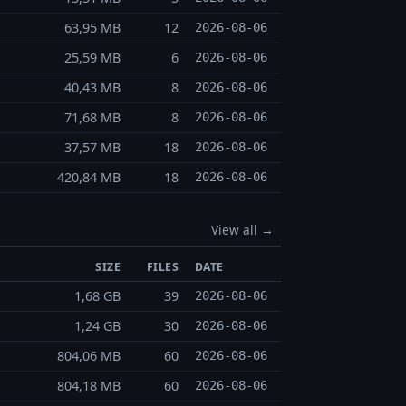
63,95 MB
12
2026-08-06
25,59 MB
6
2026-08-06
40,43 MB
8
2026-08-06
71,68 MB
8
2026-08-06
37,57 MB
18
2026-08-06
420,84 MB
18
2026-08-06
View all →
SIZE
FILES
DATE
1,68 GB
39
2026-08-06
1,24 GB
30
2026-08-06
804,06 MB
60
2026-08-06
804,18 MB
60
2026-08-06