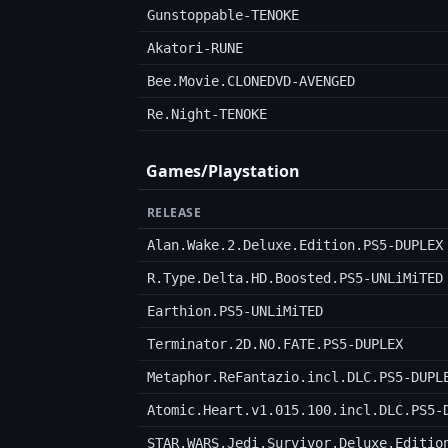
Gunstoppable-TENOKE
Akatori-RUNE
Bee.Movie.CLONEDVD-AVENGED
Re.Night-TENOKE
Games/Playstation
RELEASE
Alan.Wake.2.Deluxe.Edition.PS5-DUPLEX
R.Type.Delta.HD.Boosted.PS5-UNLiMiTED
Earthion.PS5-UNLiMiTED
Terminator.2D.NO.FATE.PS5-DUPLEX
Metaphor.ReFantazio.incl.DLC.PS5-DUPL
Atomic.Heart.v1.015.100.incl.DLC.PS5-
STAR.WARS.Jedi.Survivor.Deluxe.Editio