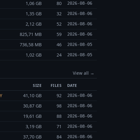
1,06 GB
80
2026-08-06
1,35 GB
32
2026-08-06
2,12 GB
52
2026-08-06
825,71 MB
59
2026-08-06
736,58 MB
46
2026-08-05
1,02 GB
24
2026-08-05
View all →
SIZE
FILES
DATE
41,10 GB
92
2026-08-06
Y
30,87 GB
98
2026-08-06
19,61 GB
88
2026-08-06
3,19 GB
71
2026-08-06
37,70 GB
84
2026-08-06