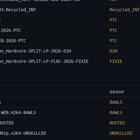
93-Recycled_INT
Recycled_INT
C
PTC
-2026-PTC
PTC
EB-2026-PTC
PTC
on_Hardcore-SPLIT-LP-2026-D2H
D2H
on_Hardcore-SPLIT-LP-FLAC-2026-FIXIE
FIXIE
GROUP
S
BAWLS
.WEB.H264-BAWLS
BAWLS
RUSTED
RUSTED
DRip.x264-UNSKiLLED
UNSKiLLED