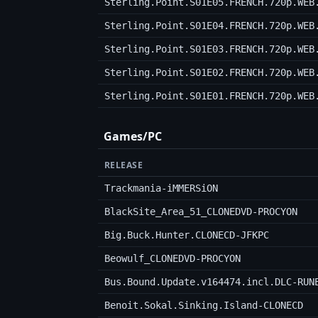
Sterling.Point.S01E05.FRENCH.720p.WEB
Sterling.Point.S01E04.FRENCH.720p.WEB
Sterling.Point.S01E03.FRENCH.720p.WEB
Sterling.Point.S01E02.FRENCH.720p.WEB
Sterling.Point.S01E01.FRENCH.720p.WEB
Games/PC
RELEASE
Trackmania-iMMERSiON
BlackSite_Area_51_CLONEDVD-PROCYON
Big.Buck.Hunter.CLONECD-JFKPC
Beowulf_CLONEDVD-PROCYON
Bus.Bound.Update.v164474.incl.DLC-RUN
Benoit.Sokal.Sinking.Island-CLONECD