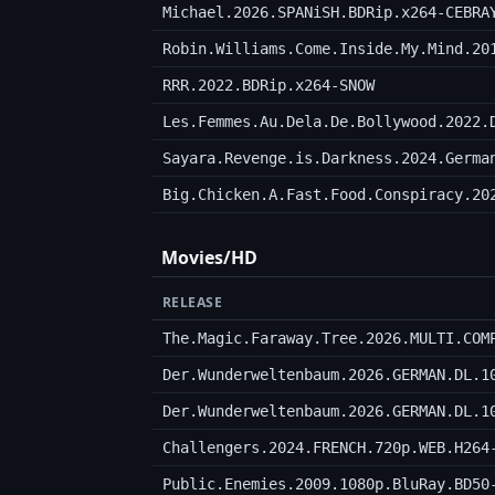
Michael.2026.SPANiSH.BDRip.x264-CEBRA
Robin.Williams.Come.Inside.My.Mind.20
RRR.2022.BDRip.x264-SNOW
Les.Femmes.Au.Dela.De.Bollywood.2022.
Sayara.Revenge.is.Darkness.2024.Germa
Big.Chicken.A.Fast.Food.Conspiracy.20
Movies/HD
RELEASE
The.Magic.Faraway.Tree.2026.MULTI.COM
Der.Wunderweltenbaum.2026.GERMAN.DL.1
Der.Wunderweltenbaum.2026.GERMAN.DL.1
Challengers.2024.FRENCH.720p.WEB.H264
Public.Enemies.2009.1080p.BluRay.BD50