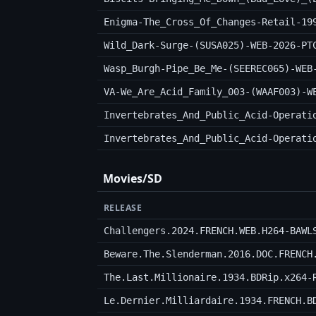
Enigma-The_Cross_Of_Changes-Retail-19
Wild_Dark-Surge-(SUSA025)-WEB-2026-PT
Wasp_Burgh-Pipe_Be_Me-(SEEREC065)-WEB
VA-We_Are_Acid_Family_003-(WAAF003)-W
Invertebrates_And_Public_Acid-Operati
Invertebrates_And_Public_Acid-Operati
Movies/SD
RELEASE
Challengers.2024.FRENCH.WEB.H264-BAWL
Beware.The.Slenderman.2016.DOC.FRENCH
The.Last.Millionaire.1934.BDRip.x264-
Le.Dernier.Milliardaire.1934.FRENCH.B