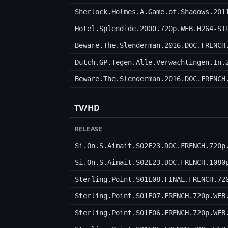
Sherlock.Holmes.A.Game.of.Shadows.201
Hotel.Splendide.2000.720p.WEB.H264-ST
Beware.The.Slenderman.2016.DOC.FRENCH
Dutch.GP.Tegen.Alle.Verwachtingen.In.
Beware.The.Slenderman.2016.DOC.FRENCH
TV/HD
RELEASE
Si.On.S.Aimait.S02E23.DOC.FRENCH.720p
Si.On.S.Aimait.S02E23.DOC.FRENCH.1080
Sterling.Point.S01E08.FINAL.FRENCH.72
Sterling.Point.S01E07.FRENCH.720p.WEB
Sterling.Point.S01E06.FRENCH.720p.WEB