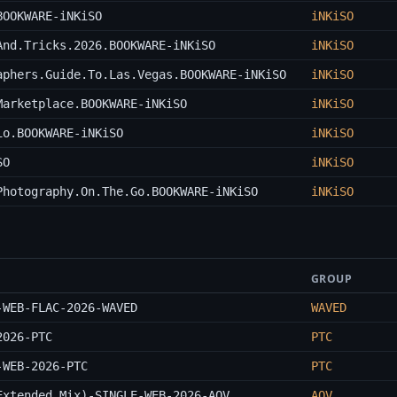
BOOKWARE-iNKiSO
iNKiSO
And.Tricks.2026.BOOKWARE-iNKiSO
iNKiSO
aphers.Guide.To.Las.Vegas.BOOKWARE-iNKiSO
iNKiSO
Marketplace.BOOKWARE-iNKiSO
iNKiSO
io.BOOKWARE-iNKiSO
iNKiSO
SO
iNKiSO
Photography.On.The.Go.BOOKWARE-iNKiSO
iNKiSO
GROUP
-WEB-FLAC-2026-WAVED
WAVED
2026-PTC
PTC
-WEB-2026-PTC
PTC
Extended_Mix)-SINGLE-WEB-2026-AOV
AOV