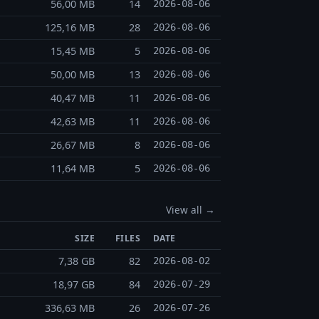
56,00 MB
14
2026-08-06
125,16 MB
28
2026-08-06
15,45 MB
5
2026-08-06
50,00 MB
13
2026-08-06
40,47 MB
11
2026-08-06
42,63 MB
11
2026-08-06
26,67 MB
8
2026-08-06
11,64 MB
5
2026-08-06
View all →
SIZE
FILES
DATE
7,38 GB
82
2026-08-02
18,97 GB
84
2026-07-29
336,63 MB
26
2026-07-26