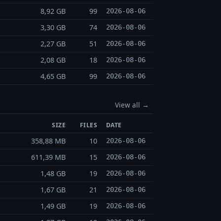
8,92 GB
99
2026-08-06
3,30 GB
74
2026-08-06
2,27 GB
51
2026-08-06
2,08 GB
18
2026-08-06
4,65 GB
99
2026-08-06
View all →
SIZE
FILES
DATE
358,88 MB
10
2026-08-06
611,39 MB
15
2026-08-06
1,48 GB
19
2026-08-06
1,67 GB
21
2026-08-06
1,49 GB
19
2026-08-06