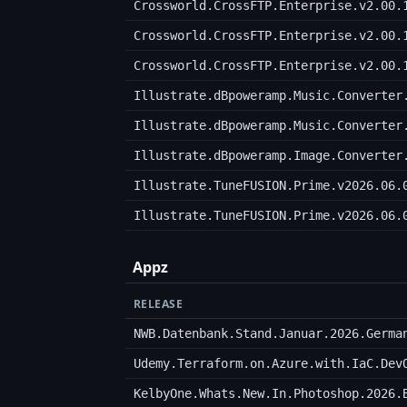
Crossworld.CrossFTP.Enterprise.v2.00.
Crossworld.CrossFTP.Enterprise.v2.00.
Crossworld.CrossFTP.Enterprise.v2.00.
Illustrate.dBpoweramp.Music.Converter
Illustrate.dBpoweramp.Music.Converter
Illustrate.dBpoweramp.Image.Converter
Illustrate.TuneFUSION.Prime.v2026.06.
Illustrate.TuneFUSION.Prime.v2026.06.
Appz
RELEASE
NWB.Datenbank.Stand.Januar.2026.Germa
KelbyOne.Whats.New.In.Photoshop.2026.