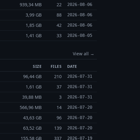
939,34 MB
22
2026-08-06
3,99 GB
88
2026-08-06
1,85 GB
42
2026-08-06
1,41 GB
33
2026-08-05
View all →
SIZE
FILES
DATE
96,44 GB
210
2026-07-31
1,61 GB
37
2026-07-31
39,88 MB
3
2026-07-31
566,96 MB
14
2026-07-20
43,63 GB
96
2026-07-20
63,52 GB
139
2026-07-20
155,58 GB
337
2026-07-19