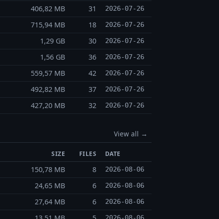
406,82 MB
31
2026-07-26
715,94 MB
18
2026-07-26
1,29 GB
30
2026-07-26
1,56 GB
36
2026-07-26
559,57 MB
42
2026-07-26
492,82 MB
37
2026-07-26
427,20 MB
32
2026-07-26
View all →
SIZE
FILES
DATE
150,78 MB
8
2026-08-06
24,65 MB
6
2026-08-06
27,64 MB
6
2026-08-06
13,51 MB
5
2026-08-06