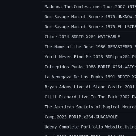
Madonna.The.Confessions.Tour.2007.iNT
Doc.Savage.Man.of.Bronze.1975.UNKNOW.
Doc.Savage.Man.of.Bronze.1975.FULLSCR
Chime.2024.BDRIP.X264-WATCHABLE
The.Name.of.the.Rose.1986.REMASTERED.
Youll.Never.Find.Me.2023.BDRip.x264-P
Intrepidos.Punks.1988.BDRIP.X264-WATC
La.Venegaza.De.Los.Punks.1991.BDRIP.X
Bryan.Adams.Live.At.Slane.Castle.2001
Cliff.Richard.Live.In.The.Park.2002.D
The.American.Society.of.Magical.Negro
Camp.2023.BDRiP.x264-GUACAMOLE
Udemy.Complete.Portfolio.Website.Usin