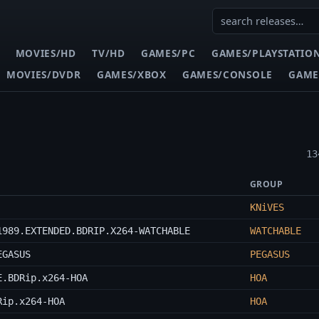
MOVIES/HD
TV/HD
GAMES/PC
GAMES/PLAYSTATIO
MOVIES/DVDR
GAMES/XBOX
GAMES/CONSOLE
GAME
13
GROUP
KNiVES
1989.EXTENDED.BDRIP.X264-WATCHABLE
WATCHABLE
EGASUS
PEGASUS
E.BDRip.x264-HOA
HOA
Rip.x264-HOA
HOA