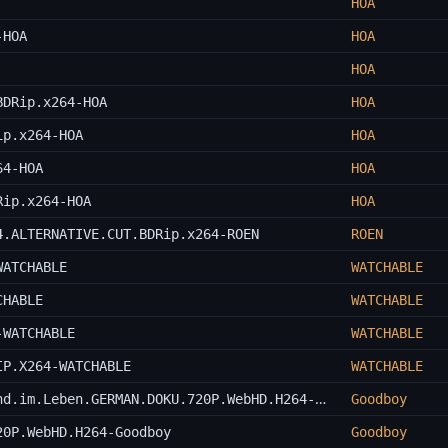
HOA
-HOA
HOA
HOA
BDRip.x264-HOA
HOA
ip.x264-HOA
HOA
64-HOA
HOA
Rip.x264-HOA
HOA
4.ALTERNATIVE.CUT.BDRip.x264-ROEN
ROEN
WATCHABLE
WATCHABLE
CHABLE
WATCHABLE
-WATCHABLE
WATCHABLE
IP.X264-WATCHABLE
WATCHABLE
Gena.Rowlands.-.Unabhaengig.im.Kino.und.im.Leben.GERMAN.DOKU.720P.WebHD.H264-Goodboy
Goodboy
20P.WebHD.H264-Goodboy
Goodboy