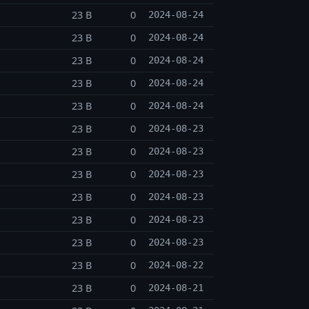
23 B
0
2024-08-24
23 B
0
2024-08-24
23 B
0
2024-08-24
23 B
0
2024-08-24
23 B
0
2024-08-24
23 B
0
2024-08-23
23 B
0
2024-08-23
23 B
0
2024-08-23
23 B
0
2024-08-23
23 B
0
2024-08-23
23 B
0
2024-08-23
23 B
0
2024-08-22
23 B
0
2024-08-21