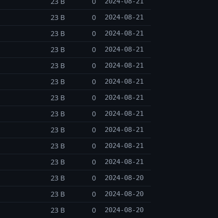
23 B
0
2024-08-21
23 B
0
2024-08-21
23 B
0
2024-08-21
23 B
0
2024-08-21
23 B
0
2024-08-21
23 B
0
2024-08-21
23 B
0
2024-08-21
23 B
0
2024-08-21
23 B
0
2024-08-21
23 B
0
2024-08-21
23 B
0
2024-08-21
23 B
0
2024-08-20
23 B
0
2024-08-20
23 B
0
2024-08-20