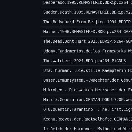
Desperado.1995.REMASTERED.BDRip.x264-
Sudden.Death.1995.REMASTERED.BDRip.x2
The.Bodyguard.From.Beijing.1994.BDRIP
Mother.1996.REMASTERED.BDRip.x264-GAZ
The.Dead.Dont.Hurt.2023.BDRiP.x264-GU
Udemy.Fundamentos.de.los.Frameworks.W
The.Watchers.2024.BDRip.x264-PiGNUS
Unser.Immunsystem.-.Waechter.der.Gesu
Mikroben.-.Die.wahren.Herrscher.der.E
Matrix.Generation.GERMAN.DOKU.720P.We
Keanu.Reeves.der.Raetselhafte.GERMAN.