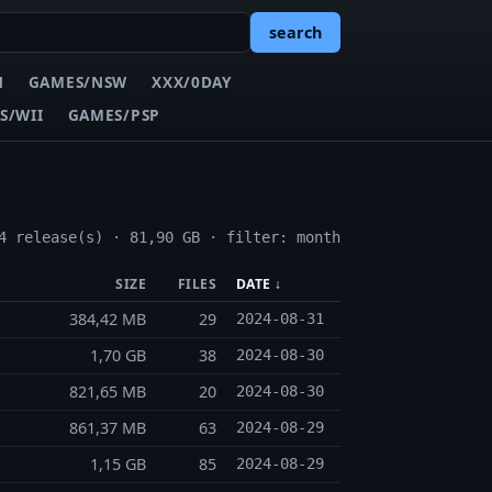
search
N
GAMES/NSW
XXX/0DAY
S/WII
GAMES/PSP
4 release(s) · 81,90 GB · filter: month
SIZE
FILES
DATE ↓
384,42 MB
29
2024-08-31
1,70 GB
38
2024-08-30
821,65 MB
20
2024-08-30
861,37 MB
63
2024-08-29
1,15 GB
85
2024-08-29