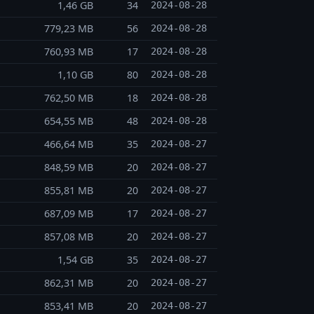
1,46 GB
34
2024-08-28
779,23 MB
56
2024-08-28
760,93 MB
17
2024-08-28
1,10 GB
80
2024-08-28
762,50 MB
18
2024-08-28
654,55 MB
48
2024-08-28
466,64 MB
35
2024-08-27
848,59 MB
20
2024-08-27
855,81 MB
20
2024-08-27
687,09 MB
17
2024-08-27
857,08 MB
20
2024-08-27
1,54 GB
35
2024-08-27
862,31 MB
20
2024-08-27
853,41 MB
20
2024-08-27