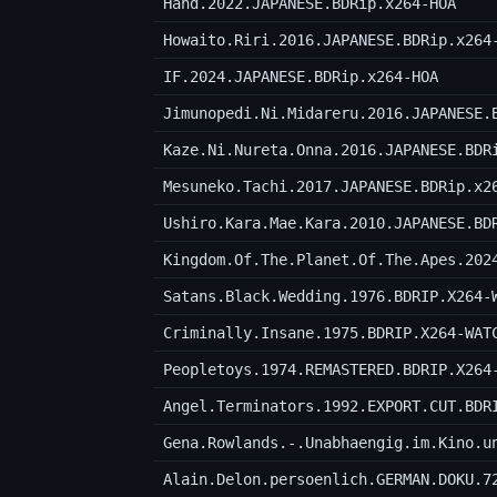
Hand.2022.JAPANESE.BDRip.x264-HOA
Howaito.Riri.2016.JAPANESE.BDRip.x264
IF.2024.JAPANESE.BDRip.x264-HOA
Jimunopedi.Ni.Midareru.2016.JAPANESE.
Kaze.Ni.Nureta.Onna.2016.JAPANESE.BDR
Mesuneko.Tachi.2017.JAPANESE.BDRip.x2
Ushiro.Kara.Mae.Kara.2010.JAPANESE.BD
Kingdom.Of.The.Planet.Of.The.Apes.202
Satans.Black.Wedding.1976.BDRIP.X264-
Criminally.Insane.1975.BDRIP.X264-WAT
Peopletoys.1974.REMASTERED.BDRIP.X264
Angel.Terminators.1992.EXPORT.CUT.BDR
Alain.Delon.persoenlich.GERMAN.DOKU.7