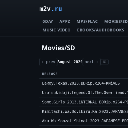
m2v
.ru
0DAY
APPZ
MP3/FLAC
MOVIES/SD
MUSIC VIDEO
EBOOKS/AUDIOBOOKS
Movies/SD
‹ prev
August 2024
next ›
📅
RELEASE
LaRoy.Texas.2023.BDRip.x264-KNiVES
Urotsukidoji.Legend.Of.The.Overfiend.
Some.Girls.2013.iNTERNAL.BDRip.x264-P
Kimitachi.Wa.Do.Ikiru.Ka.2023.JAPANES
Aku.Wa.Sonzai.Shinai.2023.JAPANESE.BD