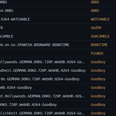
ORBS
ORBS
64-ORBS
ORBS
.X264-WATCHABLE
WATCHABLE
ER
GAZER
ACAMOLE
GUACAMOLE
eb.en.Go.SPANISH.BOOKWARE-BOOKTIME
BOOKTIME
PiGNUS
Uma.Thurman.-.Die.stille.Kaempferin.Hollywoods.GERMAN.DOKU.720P.WebHD.H264-Goodboy
Goodboy
ndheit.GERMAN.DOKU.720P.WebHD.H264-Goodboy
Goodboy
rde.GERMAN.DOKU.720P.WebHD.H264-Goodboy
Goodboy
bHD.H264-Goodboy
Goodboy
QT8.Quentin.Tarantino.-.The.First.Eight.Hollywoods.GERMAN.DOKU.720P.WebHD.H264-Goodboy
Goodboy
DOKU.720P.WebHD.H264-Goodboy
Goodboy
Im.Reich.der.Hormone.-.Mythos.und.Wirklichkeit.GERMAN.DOKU.720P.WebHD.H264-Goodboy
Goodboy