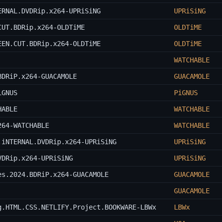
ERNAL.DVDRip.x264-UPRiSiNG
UPRiSiNG
CUT.BDRip.x264-OLDTiME
OLDTiME
EEN.CUT.BDRip.x264-OLDTiME
OLDTiME
WATCHABLE
BDRiP.x264-GUACAMOLE
GUACAMOLE
iGNUS
PiGNUS
HABLE
WATCHABLE
264-WATCHABLE
WATCHABLE
.iNTERNAL.DVDRip.x264-UPRiSiNG
UPRiSiNG
VDRip.x264-UPRiSiNG
UPRiSiNG
es.2024.BDRiP.x264-GUACAMOLE
GUACAMOLE
GUACAMOLE
g.HTML.CSS.NETLIFY.Project.BOOKWARE-LBWx
LBWx