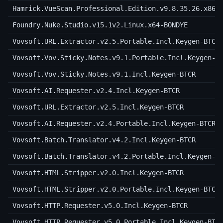
Hamrick.VueScan.Professional.Edition.v9.8.35.26.x86-
Foundry.Nuke.Studio.v15.1v2.Linux.x64-BONDYE
Vovsoft.URL.Extractor.v2.5.Portable.Incl.Keygen-BTCR
Vovsoft.Vov.Sticky.Notes.v9.1.Portable.Incl.Keygen-B
Vovsoft.Vov.Sticky.Notes.v9.1.Incl.Keygen-BTCR
Vovsoft.AI.Requester.v2.4.Incl.Keygen-BTCR
Vovsoft.URL.Extractor.v2.5.Incl.Keygen-BTCR
Vovsoft.AI.Requester.v2.4.Portable.Incl.Keygen-BTCR
Vovsoft.Batch.Translator.v4.2.Incl.Keygen-BTCR
Vovsoft.Batch.Translator.v4.2.Portable.Incl.Keygen-B
Vovsoft.HTML.Stripper.v2.0.Incl.Keygen-BTCR
Vovsoft.HTML.Stripper.v2.0.Portable.Incl.Keygen-BTCR
Vovsoft.HTTP.Requester.v5.0.Incl.Keygen-BTCR
Vovsoft.HTTP.Requester.v5.0.Portable.Incl.Keygen-BTC