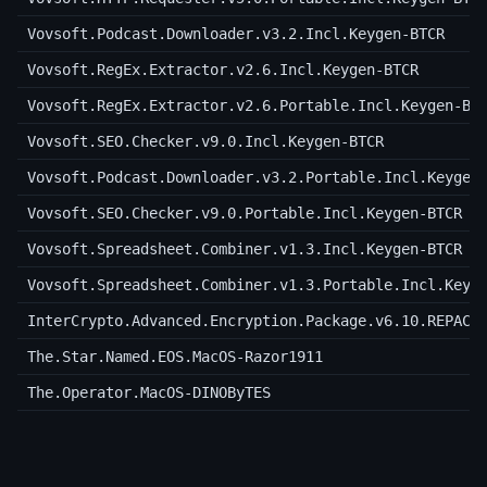
Vovsoft.Podcast.Downloader.v3.2.Incl.Keygen-BTCR
Vovsoft.RegEx.Extractor.v2.6.Incl.Keygen-BTCR
Vovsoft.RegEx.Extractor.v2.6.Portable.Incl.Keygen-BT
Vovsoft.SEO.Checker.v9.0.Incl.Keygen-BTCR
Vovsoft.Podcast.Downloader.v3.2.Portable.Incl.Keygen
Vovsoft.SEO.Checker.v9.0.Portable.Incl.Keygen-BTCR
Vovsoft.Spreadsheet.Combiner.v1.3.Incl.Keygen-BTCR
Vovsoft.Spreadsheet.Combiner.v1.3.Portable.Incl.Keyg
InterCrypto.Advanced.Encryption.Package.v6.10.REPACK
The.Star.Named.EOS.MacOS-Razor1911
The.Operator.MacOS-DINOByTES