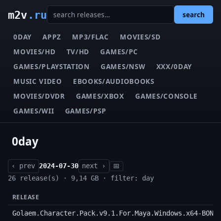
m2v
.ru
search
0DAY
APPZ
MP3/FLAC
MOVIES/SD
MOVIES/HD
TV/HD
GAMES/PC
GAMES/PLAYSTATION
GAMES/NSW
XXX/0DAY
MUSIC VIDEO
EBOOKS/AUDIOBOOKS
MOVIES/DVDR
GAMES/XBOX
GAMES/CONSOLE
GAMES/WII
GAMES/PSP
0day
‹ prev
2024-07-30
next ›
📅
26 release(s) · 9,14 GB · filter: day
RELEASE
Golaem.Character.Pack.v9.1.For.Maya.Windows.x64-BOND