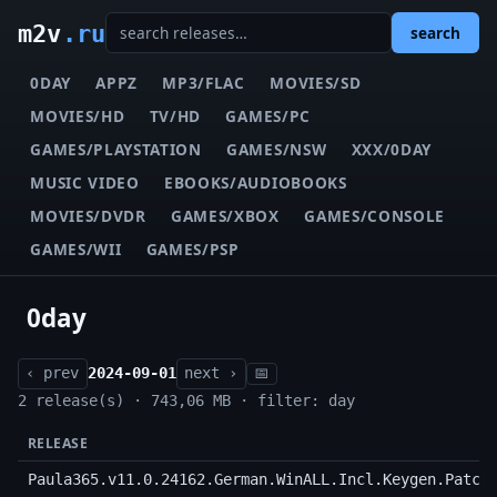
m2v
.ru
search
0DAY
APPZ
MP3/FLAC
MOVIES/SD
MOVIES/HD
TV/HD
GAMES/PC
GAMES/PLAYSTATION
GAMES/NSW
XXX/0DAY
MUSIC VIDEO
EBOOKS/AUDIOBOOKS
MOVIES/DVDR
GAMES/XBOX
GAMES/CONSOLE
GAMES/WII
GAMES/PSP
0day
‹ prev
2024-09-01
next ›
📅
2 release(s) · 743,06 MB · filter: day
RELEASE
Paula365.v11.0.24162.German.WinALL.Incl.Keygen.Patch