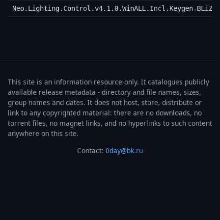
Neo.Lighting.Control.v4.1.0.WinALL.Incl.Keygen-BLiZZ
This site is an information resource only. It catalogues publicly
available release metadata - directory and file names, sizes,
group names and dates. It does not host, store, distribute or
link to any copyrighted material: there are no downloads, no
torrent files, no magnet links, and no hyperlinks to such content
anywhere on this site.
Contact:
0day@bk.ru