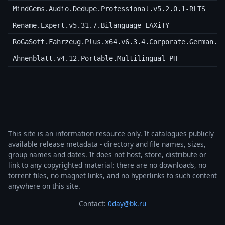
MindGems.Audio.Dedupe.Professional.v5.2.0.1-RLTS
Rename.Expert.v5.31.7.Bilanguage-LAXiTY
RoGaSoft.Fahrzeug.Plus.x64.v6.3.4.Corporate.German.i
Ahnenblatt.v4.12.Portable.Multilingual-PH
This site is an information resource only. It catalogues publicly
available release metadata - directory and file names, sizes,
group names and dates. It does not host, store, distribute or
link to any copyrighted material: there are no downloads, no
torrent files, no magnet links, and no hyperlinks to such content
anywhere on this site.
Contact:
0day@bk.ru