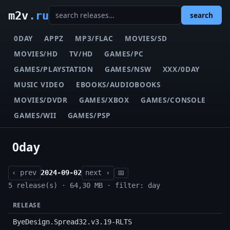
m2v
.ru
search
0DAY
APPZ
MP3/FLAC
MOVIES/SD
MOVIES/HD
TV/HD
GAMES/PC
GAMES/PLAYSTATION
GAMES/NSW
XXX/0DAY
MUSIC VIDEO
EBOOKS/AUDIOBOOKS
MOVIES/DVDR
GAMES/XBOX
GAMES/CONSOLE
GAMES/WII
GAMES/PSP
0day
‹ prev
2024-09-02
next ›
📅
5 release(s) · 64,30 MB · filter: day
RELEASE
ByeDesign.Spread32.v3.19-RLTS