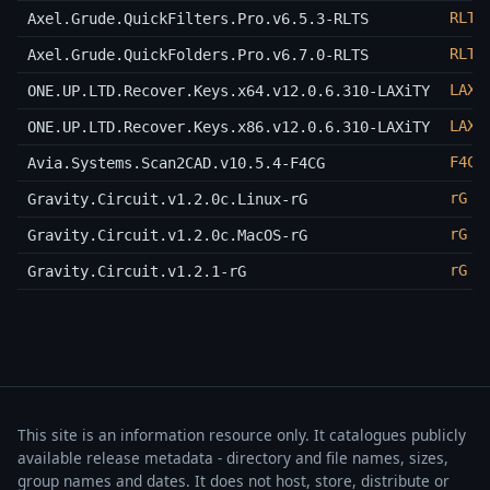
RLTS
Axel.Grude.QuickFilters.Pro.v6.5.3-RLTS
RLTS
Axel.Grude.QuickFolders.Pro.v6.7.0-RLTS
LAXi
ONE.UP.LTD.Recover.Keys.x64.v12.0.6.310-LAXiTY
LAXi
ONE.UP.LTD.Recover.Keys.x86.v12.0.6.310-LAXiTY
F4CG
Avia.Systems.Scan2CAD.v10.5.4-F4CG
rG
Gravity.Circuit.v1.2.0c.Linux-rG
rG
Gravity.Circuit.v1.2.0c.MacOS-rG
rG
Gravity.Circuit.v1.2.1-rG
This site is an information resource only. It catalogues publicly
available release metadata - directory and file names, sizes,
group names and dates. It does not host, store, distribute or