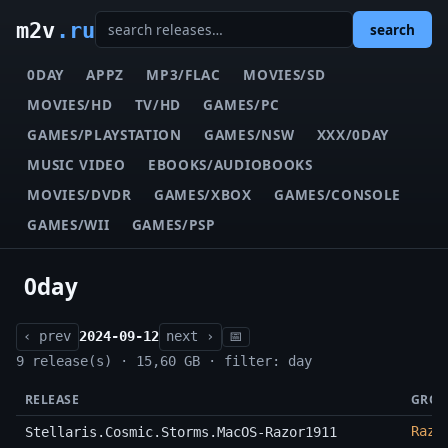
m2v
.ru
search
0DAY
APPZ
MP3/FLAC
MOVIES/SD
MOVIES/HD
TV/HD
GAMES/PC
GAMES/PLAYSTATION
GAMES/NSW
XXX/0DAY
MUSIC VIDEO
EBOOKS/AUDIOBOOKS
MOVIES/DVDR
GAMES/XBOX
GAMES/CONSOLE
GAMES/WII
GAMES/PSP
0day
‹ prev
2024-09-12
next ›
📅
9 release(s) · 15,60 GB · filter: day
RELEASE
GROU
Razo
Stellaris.Cosmic.Storms.MacOS-Razor1911