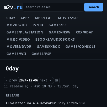
m2v
.ru
search
0DAY
APPZ
MP3/FLAC
MOVIES/SD
MOVIES/HD
TV/HD
GAMES/PC
GAMES/PLAYSTATION
GAMES/NSW
XXX/0DAY
MUSIC VIDEO
EBOOKS/AUDIOBOOKS
MOVIES/DVDR
GAMES/XBOX
GAMES/CONSOLE
GAMES/WII
GAMES/PSP
0day
‹ prev
2024-12-06
next ›
📅
11 release(s) · 420,10 MB · filter: day
RELEASE
FlowHeater.v4.4.4.Keymaker.Only.Fixed-CORE