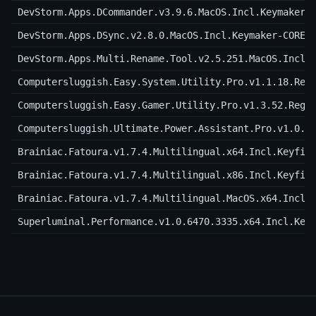
DevStorm.Apps.DCommander.v3.9.6.MacOS.Incl.Keymaker-
DevStorm.Apps.DSync.v2.8.0.MacOS.Incl.Keymaker-CORE
DevStorm.Apps.Multi.Rename.Tool.v2.5.251.MacOS.Incl.
Computersluggish.Easy.System.Utility.Pro.v1.1.18.Reg
Computersluggish.Easy.Gamer.Utility.Pro.v1.3.52.Regg
Computersluggish.Ultimate.Power.Assistant.Pro.v1.0.1
Brainiac.Fatoura.v1.7.4.Multilingual.x64.Incl.Keyfil
Brainiac.Fatoura.v1.7.4.Multilingual.x86.Incl.Keyfil
Brainiac.Fatoura.v1.7.4.Multilingual.MacOS.x64.Incl.
Superluminal.Performance.v1.0.6470.3335.x64.Incl.Key