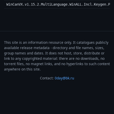
WinCanVX.v1.15.2.MultiLanguage.WinALL.Incl.Keygen.Pa
This site is an information resource only. It catalogues publicly
available release metadata - directory and file names, sizes,
group names and dates. It does not host, store, distribute or
link to any copyrighted material: there are no downloads, no
torrent files, no magnet links, and no hyperlinks to such content
anywhere on this site.
Contact:
0day@bk.ru