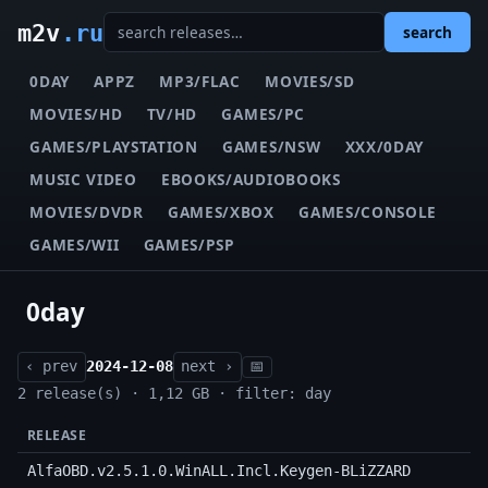
m2v
.ru
search
0DAY
APPZ
MP3/FLAC
MOVIES/SD
MOVIES/HD
TV/HD
GAMES/PC
GAMES/PLAYSTATION
GAMES/NSW
XXX/0DAY
MUSIC VIDEO
EBOOKS/AUDIOBOOKS
MOVIES/DVDR
GAMES/XBOX
GAMES/CONSOLE
GAMES/WII
GAMES/PSP
0day
‹ prev
2024-12-08
next ›
📅
2 release(s) · 1,12 GB · filter: day
RELEASE
AlfaOBD.v2.5.1.0.WinALL.Incl.Keygen-BLiZZARD