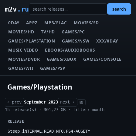
m2v
.ru
search
0DAY
APPZ
MP3/FLAC
MOVIES/SD
MOVIES/HD
TV/HD
GAMES/PC
GAMES/PLAYSTATION
GAMES/NSW
XXX/0DAY
MUSIC VIDEO
EBOOKS/AUDIOBOOKS
MOVIES/DVDR
GAMES/XBOX
GAMES/CONSOLE
GAMES/WII
GAMES/PSP
Games/Playstation
‹ prev
September 2023
next ›
📅
15 release(s) · 301,27 GB · filter: month
RELEASE
Steep.iNTERNAL.READ.NFO.PS4-AUGETY