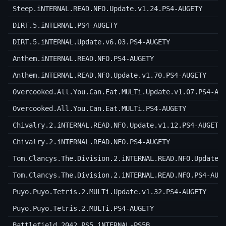
Steep.iNTERNAL.READ.NFO.Update.v1.24.PS4-AUGETY
DIRT.5.iNTERNAL.PS4-AUGETY
DIRT.5.iNTERNAL.Update.v6.03.PS4-AUGETY
Anthem.iNTERNAL.READ.NFO.PS4-AUGETY
Anthem.iNTERNAL.READ.NFO.Update.v1.70.PS4-AUGETY
Overcooked.All.You.Can.Eat.MULTi.Update.v1.07.PS4-AU
Overcooked.All.You.Can.Eat.MULTi.PS4-AUGETY
Chivalry.2.iNTERNAL.READ.NFO.Update.v1.12.PS4-AUGETY
Chivalry.2.iNTERNAL.READ.NFO.PS4-AUGETY
Tom.Clancys.The.Division.2.iNTERNAL.READ.NFO.Update.
Tom.Clancys.The.Division.2.iNTERNAL.READ.NFO.PS4-AUG
Puyo.Puyo.Tetris.2.MULTi.Update.v1.32.PS4-AUGETY
Puyo.Puyo.Tetris.2.MULTi.PS4-AUGETY
Battlefield.2042.PS5.iNTERNAL-PS5B