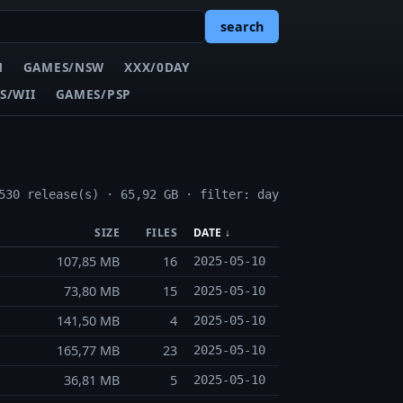
search
N
GAMES/NSW
XXX/0DAY
S/WII
GAMES/PSP
530 release(s) · 65,92 GB · filter: day
SIZE
FILES
DATE ↓
107,85 MB
16
2025-05-10
73,80 MB
15
2025-05-10
141,50 MB
4
2025-05-10
165,77 MB
23
2025-05-10
36,81 MB
5
2025-05-10