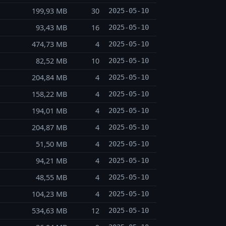
199,93 MB
30
2025-05-10
93,43 MB
16
2025-05-10
474,73 MB
4
2025-05-10
82,52 MB
10
2025-05-10
204,84 MB
4
2025-05-10
158,22 MB
4
2025-05-10
194,01 MB
4
2025-05-10
204,87 MB
4
2025-05-10
51,50 MB
4
2025-05-10
94,21 MB
4
2025-05-10
48,55 MB
4
2025-05-10
104,23 MB
4
2025-05-10
534,63 MB
12
2025-05-10