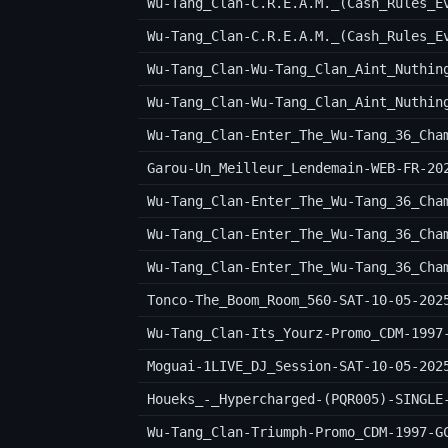
Wu-Tang_Clan-C.R.E.A.M._(Cash_Rules_E
Wu-Tang_Clan-Wu-Tang_Clan_Aint_Nuthin
Wu-Tang_Clan-Wu-Tang_Clan_Aint_Nuthin
Wu-Tang_Clan-Enter_The_Wu-Tang_36_Cha
Garou-Un_Meilleur_Lendemain-WEB-FR-20
Wu-Tang_Clan-Enter_The_Wu-Tang_36_Cha
Wu-Tang_Clan-Enter_The_Wu-Tang_36_Cha
Wu-Tang_Clan-Enter_The_Wu-Tang_36_Cha
Tonco-The_Boom_Room_560-SAT-10-05-202
Wu-Tang_Clan-Its_Yourz-Promo_CDM-1997
Moguai-1LIVE_DJ_Session-SAT-10-05-202
Houeks_-_Hypercharged-(PQR005)-SINGLE
Wu-Tang_Clan-Triumph-Promo_CDM-1997-G