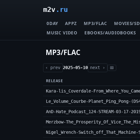
m2v
.ru
0DAY
APPZ
MP3/FLAC
MOVIES/SD
MUSIC VIDEO
EBOOKS/AUDIOBOOKS
MP3/FLAC
‹ prev
2025-05-10
next ›
📅
RELEASE
Kara-lis_Coverdale-From_Where_You_Cam
Le_Volume_Courbe-Planet_Ping_Pong-(DS
AnD-Hate_Podcast_124-STREAM-03-17-201
Nigel_Wrench-Switch_off_That_Machine-