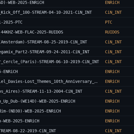
6D)-WEB-2025-ENRiCH
ENRiCH
_Kick_Off_100-STREAM-04-10-2021-CiN_INT
CiN_INT
1-2025-PTC
PTC
-44KHZ-WEB-FLAC-2025-RUIDOS
RUIDOS
(Amsterdam)-STREAM-08-25-2019-CiN_INT
CiN_INT
egamix_Part2-STREAM-09-24-2011-CiN_INT
CiN_INT
r_Cercle_(Paris)-STREAM-06-10-2019-CiN_INT
CiN_INT
5-ENRiCH
ENRiCH
John_Carpenter_x_Cody_Carpenter_x_Daniel_Davies-Lost_Themes_10th_Anniversary_Expanded_Edition-OST-WEB-2025-ENRiCH
ENRiCH
os_Aires)-STREAM-11-13-2004-CiN_INT
CiN_INT
n_Up_Dub-(WE14D)-WEB-2025-ENRiCH
ENRiCH
dim-(ND30)-WEB-2025-ENRiCH
ENRiCH
n-WEB-2025-ENRiCH
ENRiCH
TREAM-08-22-2019-CiN_INT
CiN_INT