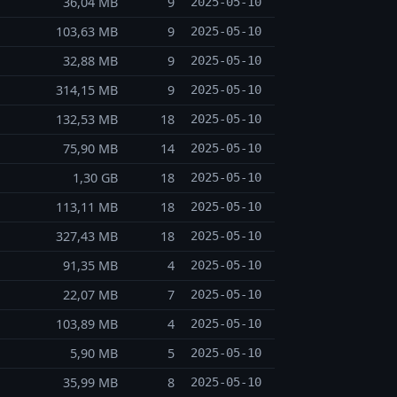
36,04 MB
9
2025-05-10
103,63 MB
9
2025-05-10
32,88 MB
9
2025-05-10
314,15 MB
9
2025-05-10
132,53 MB
18
2025-05-10
75,90 MB
14
2025-05-10
1,30 GB
18
2025-05-10
113,11 MB
18
2025-05-10
327,43 MB
18
2025-05-10
91,35 MB
4
2025-05-10
22,07 MB
7
2025-05-10
103,89 MB
4
2025-05-10
5,90 MB
5
2025-05-10
35,99 MB
8
2025-05-10