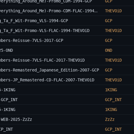
verything_Around_Me)-Promo_CDM-1994-GCP
GCP
Wu-Tang_Clan-C.R.E.A.M._(Cash_Rules_Everything_Around_Me)-Promo-CDM-FLAC-1994-THEVOiD
THEVOiD
g_Ta_F_Wit-Promo_VLS-1994-GCP
GCP
g_Ta_F_Wit-Promo-VLS-FLAC-1994-THEVOiD
THEVOiD
mbers-Reissue-7VLS-2017-GCP
GCP
25-OND
OND
mbers-Reissue-7VLS-FLAC-2017-THEVOiD
THEVOiD
mbers-Remastered_Japanese_Edition-2007-GCP
GCP
mbers-JP_Remastered-CD-FLAC-2007-THEVOiD
THEVOiD
5-1KING
1KING
-GCP_INT
GCP_INT
5-1KING
1KING
-WEB-2025-ZzZz
ZzZz
CP_INT
GCP_INT