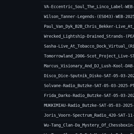
VA-Eccentric_Soul_The_Linco_Label-WEB
Wilson_Tanner-Legends-(ES043)-WEB-202
Wrecked_Lightship-Drained_Strands-(PE
Sasha-Live_At_Tobacco_Dock_Virtual_(R
Tomorrowland_2006-Scot_Project_Live-S
Marcus_Visionary_And_DJ_Lush-Kool-DAB
Disco_Dice-Sputnik_Disko-SAT-05-03-20
Solvane-Radio_Butzke-SAT-05-03-2025-P
Frida_Darko-Radio_Butzke-SAT-05-03-20
MUKKIMIAU-Radio_Butzke-SAT-05-03-2025
Joris_Voorn-Spectrum_Radio_420-SAT-11