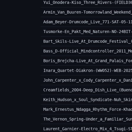
Yui_Onodera-Kiso_Three_Rivers-(FIELD3
Armin_Van_Buuren-Tomorrowland_Weekend
Adam_Beyer-Drumcode_Live_771-SAT-05-1
Tusmorke-En_Pakt_Med_Naturen-NO-24BIT
Bart_Skils-Live_At_Drumcode_Festival_
Bass_D-Official_Mindcontroller_2011_M
Boris_Brejcha-Live_At_Grand_Palais_Fo
Inara_Quartet-Diakron-(WW052)-WEB-202
Creamfields_2004-Deep_Dish_Live_(Buen
Keith_Hudson_x_Soul_Syndicate-Nuh_Ski
Mark_Ernestus_Ndagga_Rhythm_Force-Kha
The_Vernon_Spring-Under_a_Familiar_Su
Laurent_Garnier-Electro_Mix_4_Tsugi-S