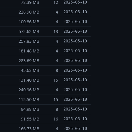
78,39 MB
12
2025-05-10
228,90 MB
4
2025-05-10
100,86 MB
4
2025-05-10
572,62 MB
13
2025-05-10
257,83 MB
4
2025-05-10
181,48 MB
4
2025-05-10
283,69 MB
4
2025-05-10
45,63 MB
8
2025-05-10
131,40 MB
15
2025-05-10
240,96 MB
4
2025-05-10
115,50 MB
15
2025-05-10
94,98 MB
8
2025-05-10
91,55 MB
16
2025-05-10
166,73 MB
4
2025-05-10