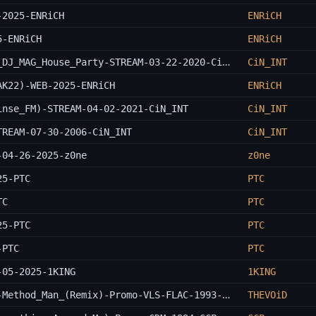
-2025-ENRiCH
ENRiCH
5-ENRiCH
ENRiCH
Paul_Van_Dyk_B2B_Chris_Bekker-Live_At_DJ_MAG_House_Party-STREAM-03-22-2020-CiN_INT
CiN_INT
AK22)-WEB-2025-ENRiCH
ENRiCH
inse_FM)-STREAM-04-02-2021-CiN_INT
CiN_INT
TREAM-07-30-2006-CiN_INT
CiN_INT
-04-26-2025-z0ne
z0ne
25-PTC
PTC
TC
PTC
25-PTC
PTC
-PTC
PTC
-05-2025-1KING
1KING
Wu-Tang_Clan-Da_Mystery_Of_Chessboxin-Method_Man_(Remix)-Promo-VLS-FLAC-1993-THEVOiD
THEVOiD