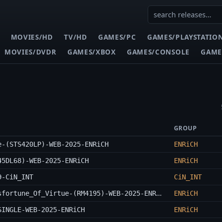
MOVIES/HD
TV/HD
GAMES/PC
GAMES/PLAYSTATIO
MOVIES/DVDR
GAMES/XBOX
GAMES/CONSOLE
GAME
GROUP
e-(STS420LP)-WEB-2025-ENRiCH
ENRiCH
45DL68)-WEB-2025-ENRiCH
ENRiCH
9-CiN_INT
CiN_INT
Merzbow-The_Prosperity_Of_Vice_The_Misfortune_Of_Virtue-(RM4195)-WEB-2025-ENRiCH
ENRiCH
SINGLE-WEB-2025-ENRiCH
ENRiCH