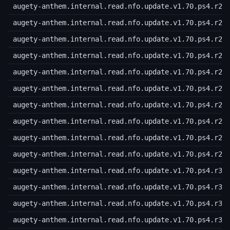
augety-anthem.internal.read.nfo.update.v1.70.ps4.r20
augety-anthem.internal.read.nfo.update.v1.70.ps4.r21
augety-anthem.internal.read.nfo.update.v1.70.ps4.r22
augety-anthem.internal.read.nfo.update.v1.70.ps4.r23
augety-anthem.internal.read.nfo.update.v1.70.ps4.r24
augety-anthem.internal.read.nfo.update.v1.70.ps4.r25
augety-anthem.internal.read.nfo.update.v1.70.ps4.r26
augety-anthem.internal.read.nfo.update.v1.70.ps4.r27
augety-anthem.internal.read.nfo.update.v1.70.ps4.r28
augety-anthem.internal.read.nfo.update.v1.70.ps4.r29
augety-anthem.internal.read.nfo.update.v1.70.ps4.r30
augety-anthem.internal.read.nfo.update.v1.70.ps4.r31
augety-anthem.internal.read.nfo.update.v1.70.ps4.r32
augety-anthem.internal.read.nfo.update.v1.70.ps4.r33