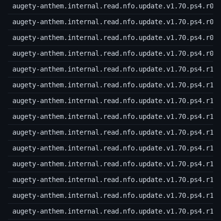
augety-anthem.internal.read.nfo.update.v1.70.ps4.r06
augety-anthem.internal.read.nfo.update.v1.70.ps4.r07
augety-anthem.internal.read.nfo.update.v1.70.ps4.r08
augety-anthem.internal.read.nfo.update.v1.70.ps4.r09
augety-anthem.internal.read.nfo.update.v1.70.ps4.r10
augety-anthem.internal.read.nfo.update.v1.70.ps4.r11
augety-anthem.internal.read.nfo.update.v1.70.ps4.r12
augety-anthem.internal.read.nfo.update.v1.70.ps4.r13
augety-anthem.internal.read.nfo.update.v1.70.ps4.r14
augety-anthem.internal.read.nfo.update.v1.70.ps4.r15
augety-anthem.internal.read.nfo.update.v1.70.ps4.r16
augety-anthem.internal.read.nfo.update.v1.70.ps4.r17
augety-anthem.internal.read.nfo.update.v1.70.ps4.r18
augety-anthem.internal.read.nfo.update.v1.70.ps4.r19