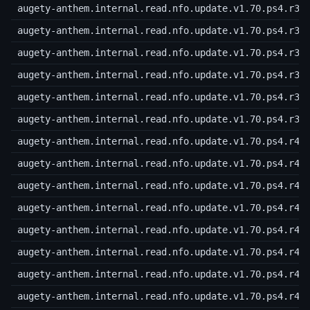
augety-anthem.internal.read.nfo.update.v1.70.ps4.r34
augety-anthem.internal.read.nfo.update.v1.70.ps4.r35
augety-anthem.internal.read.nfo.update.v1.70.ps4.r36
augety-anthem.internal.read.nfo.update.v1.70.ps4.r37
augety-anthem.internal.read.nfo.update.v1.70.ps4.r38
augety-anthem.internal.read.nfo.update.v1.70.ps4.r39
augety-anthem.internal.read.nfo.update.v1.70.ps4.r40
augety-anthem.internal.read.nfo.update.v1.70.ps4.r41
augety-anthem.internal.read.nfo.update.v1.70.ps4.r42
augety-anthem.internal.read.nfo.update.v1.70.ps4.r43
augety-anthem.internal.read.nfo.update.v1.70.ps4.r44
augety-anthem.internal.read.nfo.update.v1.70.ps4.r45
augety-anthem.internal.read.nfo.update.v1.70.ps4.r46
augety-anthem.internal.read.nfo.update.v1.70.ps4.r47