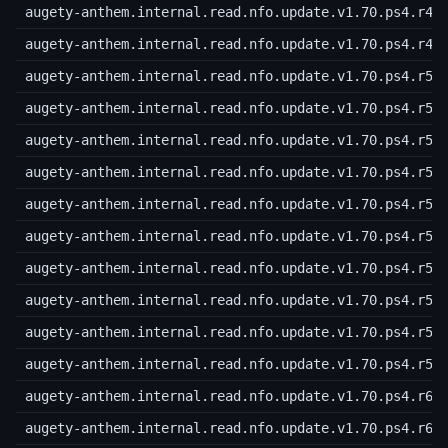
augety-anthem.internal.read.nfo.update.v1.70.ps4.r48
augety-anthem.internal.read.nfo.update.v1.70.ps4.r49
augety-anthem.internal.read.nfo.update.v1.70.ps4.r50
augety-anthem.internal.read.nfo.update.v1.70.ps4.r51
augety-anthem.internal.read.nfo.update.v1.70.ps4.r52
augety-anthem.internal.read.nfo.update.v1.70.ps4.r53
augety-anthem.internal.read.nfo.update.v1.70.ps4.r54
augety-anthem.internal.read.nfo.update.v1.70.ps4.r55
augety-anthem.internal.read.nfo.update.v1.70.ps4.r56
augety-anthem.internal.read.nfo.update.v1.70.ps4.r57
augety-anthem.internal.read.nfo.update.v1.70.ps4.r58
augety-anthem.internal.read.nfo.update.v1.70.ps4.r59
augety-anthem.internal.read.nfo.update.v1.70.ps4.r60
augety-anthem.internal.read.nfo.update.v1.70.ps4.r61