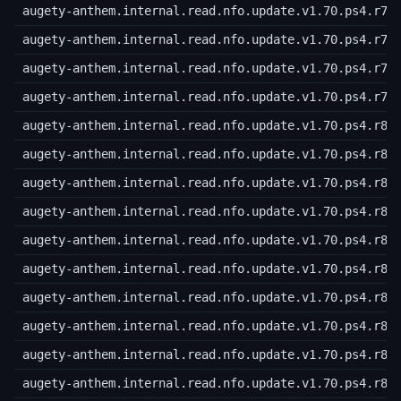
augety-anthem.internal.read.nfo.update.v1.70.ps4.r76
augety-anthem.internal.read.nfo.update.v1.70.ps4.r77
augety-anthem.internal.read.nfo.update.v1.70.ps4.r78
augety-anthem.internal.read.nfo.update.v1.70.ps4.r79
augety-anthem.internal.read.nfo.update.v1.70.ps4.r80
augety-anthem.internal.read.nfo.update.v1.70.ps4.r81
augety-anthem.internal.read.nfo.update.v1.70.ps4.r82
augety-anthem.internal.read.nfo.update.v1.70.ps4.r83
augety-anthem.internal.read.nfo.update.v1.70.ps4.r84
augety-anthem.internal.read.nfo.update.v1.70.ps4.r85
augety-anthem.internal.read.nfo.update.v1.70.ps4.r86
augety-anthem.internal.read.nfo.update.v1.70.ps4.r87
augety-anthem.internal.read.nfo.update.v1.70.ps4.r88
augety-anthem.internal.read.nfo.update.v1.70.ps4.r89