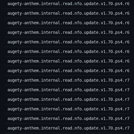
augety-anthem.internal.read.nfo.update.v1.70.ps4.r62
augety-anthem.internal.read.nfo.update.v1.70.ps4.r63
augety-anthem.internal.read.nfo.update.v1.70.ps4.r64
augety-anthem.internal.read.nfo.update.v1.70.ps4.r65
augety-anthem.internal.read.nfo.update.v1.70.ps4.r66
augety-anthem.internal.read.nfo.update.v1.70.ps4.r67
augety-anthem.internal.read.nfo.update.v1.70.ps4.r68
augety-anthem.internal.read.nfo.update.v1.70.ps4.r69
augety-anthem.internal.read.nfo.update.v1.70.ps4.r70
augety-anthem.internal.read.nfo.update.v1.70.ps4.r71
augety-anthem.internal.read.nfo.update.v1.70.ps4.r72
augety-anthem.internal.read.nfo.update.v1.70.ps4.r73
augety-anthem.internal.read.nfo.update.v1.70.ps4.r74
augety-anthem.internal.read.nfo.update.v1.70.ps4.r75