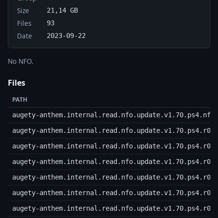
Size
21,14 GB
Files
93
Date
2023-09-22
No NFO.
Files
PATH
augety-anthem.internal.read.nfo.update.v1.70.ps4.nfo
augety-anthem.internal.read.nfo.update.v1.70.ps4.r00
augety-anthem.internal.read.nfo.update.v1.70.ps4.r01
augety-anthem.internal.read.nfo.update.v1.70.ps4.r02
augety-anthem.internal.read.nfo.update.v1.70.ps4.r03
augety-anthem.internal.read.nfo.update.v1.70.ps4.r04
augety-anthem.internal.read.nfo.update.v1.70.ps4.r05