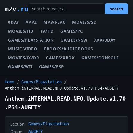
m2v
.ru
search
0DAY
APPZ
MP3/FLAC
MOVIES/SD
MOVIES/HD
TV/HD
GAMES/PC
GAMES/PLAYSTATION
GAMES/NSW
XXX/0DAY
MUSIC VIDEO
EBOOKS/AUDIOBOOKS
MOVIES/DVDR
GAMES/XBOX
GAMES/CONSOLE
GAMES/WII
GAMES/PSP
Home
/
Games/Playstation
/
Anthem.iNTERNAL.READ.NFO.Update.v1.70.PS4-AUGETY
Anthem.iNTERNAL.READ.NFO.Update.v1.70
.PS4-AUGETY
Section
Games/Playstation
Group
AUGETY