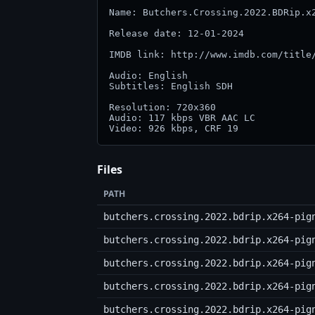
Name: Butchers.Crossing.2022.BDRip.x2
Release date: 12-01-2024

IMDB link: http://www.imdb.com/title/
Audio: English

Subtitles: English SDH

Resolution: 720x360

Audio: 117 kbps VBR AAC LC

Files
PATH
butchers.crossing.2022.bdrip.x264-pig
butchers.crossing.2022.bdrip.x264-pig
butchers.crossing.2022.bdrip.x264-pig
butchers.crossing.2022.bdrip.x264-pig
butchers.crossing.2022.bdrip.x264-pig