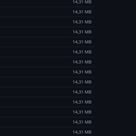
14,31 MB
14,31 MB
14,31 MB
14,31 MB
14,31 MB
14,31 MB
14,31 MB
14,31 MB
14,31 MB
14,31 MB
14,31 MB
14,31 MB
14,31 MB
14,31 MB