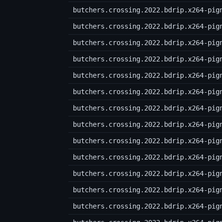
butchers.crossing.2022.bdrip.x264-pig
butchers.crossing.2022.bdrip.x264-pig
butchers.crossing.2022.bdrip.x264-pig
butchers.crossing.2022.bdrip.x264-pig
butchers.crossing.2022.bdrip.x264-pig
butchers.crossing.2022.bdrip.x264-pig
butchers.crossing.2022.bdrip.x264-pig
butchers.crossing.2022.bdrip.x264-pig
butchers.crossing.2022.bdrip.x264-pig
butchers.crossing.2022.bdrip.x264-pig
butchers.crossing.2022.bdrip.x264-pig
butchers.crossing.2022.bdrip.x264-pig
butchers.crossing.2022.bdrip.x264-pig