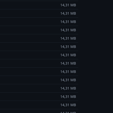
14,31 MB
14,31 MB
14,31 MB
14,31 MB
14,31 MB
14,31 MB
14,31 MB
14,31 MB
14,31 MB
14,31 MB
14,31 MB
14,31 MB
14,31 MB