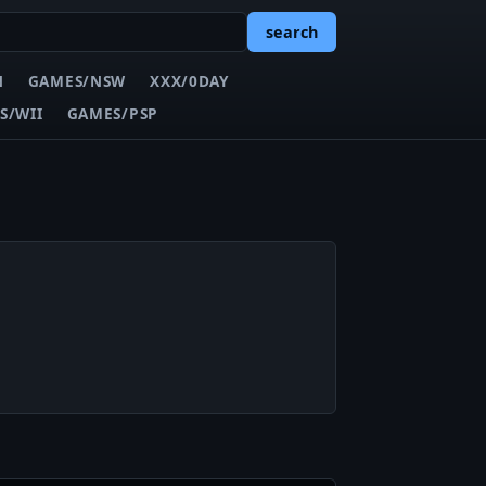
search
N
GAMES/NSW
XXX/0DAY
S/WII
GAMES/PSP