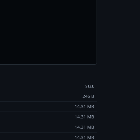
SIZE
246 B
14,31 MB
14,31 MB
14,31 MB
14,31 MB