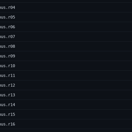
nus.r04
nus.r05
nus.r06
nus.r07
nus.r08
nus.r09
nus.r10
nus.r11
nus.r12
nus.r13
nus.r14
nus.r15
nus.r16