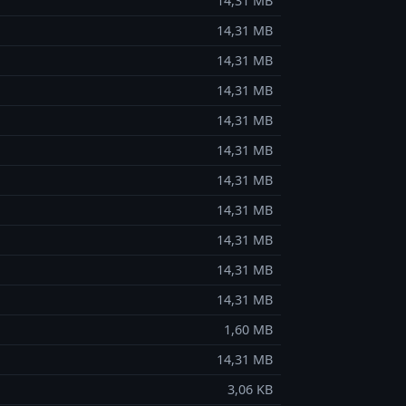
14,31 MB
14,31 MB
14,31 MB
14,31 MB
14,31 MB
14,31 MB
14,31 MB
14,31 MB
14,31 MB
14,31 MB
14,31 MB
1,60 MB
14,31 MB
3,06 KB