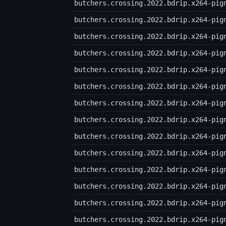
butchers.crossing.2022.bdrip.x264-pig
butchers.crossing.2022.bdrip.x264-pig
butchers.crossing.2022.bdrip.x264-pig
butchers.crossing.2022.bdrip.x264-pig
butchers.crossing.2022.bdrip.x264-pig
butchers.crossing.2022.bdrip.x264-pig
butchers.crossing.2022.bdrip.x264-pig
butchers.crossing.2022.bdrip.x264-pig
butchers.crossing.2022.bdrip.x264-pig
butchers.crossing.2022.bdrip.x264-pig
butchers.crossing.2022.bdrip.x264-pig
butchers.crossing.2022.bdrip.x264-pig
butchers.crossing.2022.bdrip.x264-pig
butchers.crossing.2022.bdrip.x264-pig