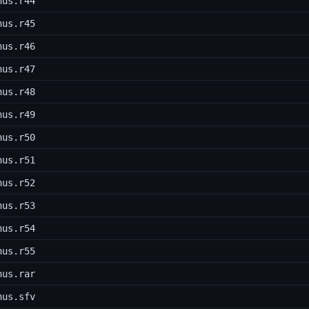
nus.r44
nus.r45
nus.r46
nus.r47
nus.r48
nus.r49
nus.r50
nus.r51
nus.r52
nus.r53
nus.r54
nus.r55
nus.rar
nus.sfv