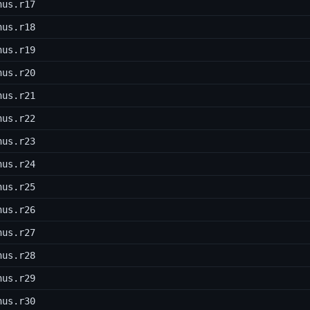
nus.r17
nus.r18
nus.r19
nus.r20
nus.r21
nus.r22
nus.r23
nus.r24
nus.r25
nus.r26
nus.r27
nus.r28
nus.r29
nus.r30