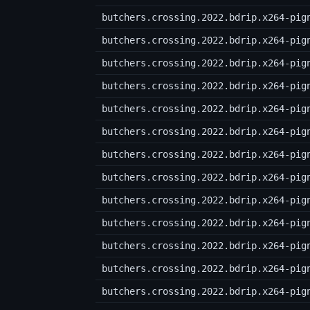
butchers.crossing.2022.bdrip.x264-pig
butchers.crossing.2022.bdrip.x264-pig
butchers.crossing.2022.bdrip.x264-pig
butchers.crossing.2022.bdrip.x264-pig
butchers.crossing.2022.bdrip.x264-pig
butchers.crossing.2022.bdrip.x264-pig
butchers.crossing.2022.bdrip.x264-pig
butchers.crossing.2022.bdrip.x264-pig
butchers.crossing.2022.bdrip.x264-pig
butchers.crossing.2022.bdrip.x264-pig
butchers.crossing.2022.bdrip.x264-pig
butchers.crossing.2022.bdrip.x264-pig
butchers.crossing.2022.bdrip.x264-pig