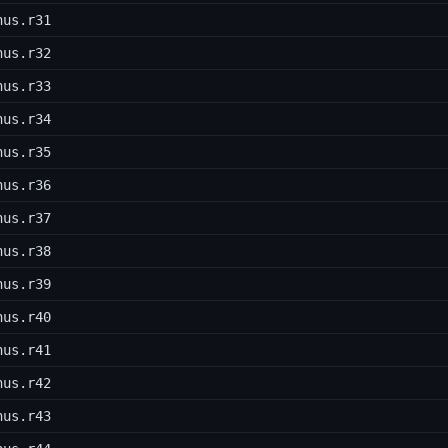
nus.r31
nus.r32
nus.r33
nus.r34
nus.r35
nus.r36
nus.r37
nus.r38
nus.r39
nus.r40
nus.r41
nus.r42
nus.r43