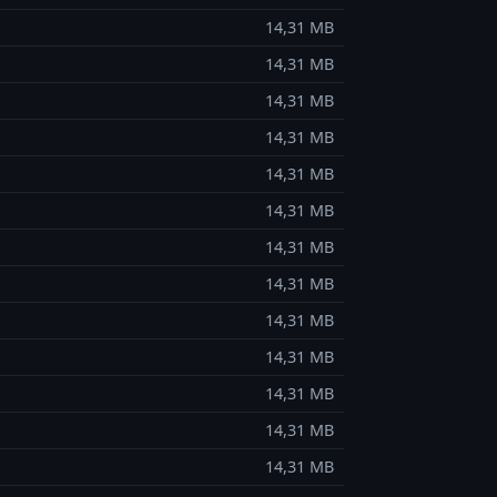
14,31 MB
14,31 MB
14,31 MB
14,31 MB
14,31 MB
14,31 MB
14,31 MB
14,31 MB
14,31 MB
14,31 MB
14,31 MB
14,31 MB
14,31 MB