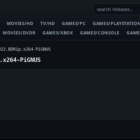
MOVIES/HD
TV/HD
GAMES/PC
GAMES/PLAYSTATIO
MOVIES/DVDR
GAMES/XBOX
GAMES/CONSOLE
GAME
022.BDRip.x264-PiGNUS
.x264-PiGNUS