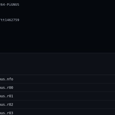
64-PiGNUS

tt1462759

nus.nfo
nus.r00
nus.r01
nus.r02
nus.r03