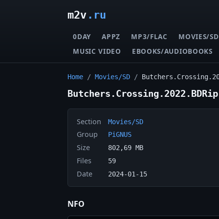
m2v
.ru
0DAY
APPZ
MP3/FLAC
MOVIES/SD
MUSIC VIDEO
EBOOKS/AUDIOBOOKS
Home
/
Movies/SD
/
Butchers.Crossing.2
Butchers.Crossing.2022.BDRip
Section
Movies/SD
Group
PiGNUS
Size
802,69 MB
Files
59
Date
2024-01-15
NFO