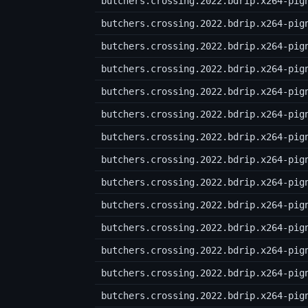
butchers.crossing.2022.bdrip.x264-pig
butchers.crossing.2022.bdrip.x264-pig
butchers.crossing.2022.bdrip.x264-pig
butchers.crossing.2022.bdrip.x264-pig
butchers.crossing.2022.bdrip.x264-pig
butchers.crossing.2022.bdrip.x264-pig
butchers.crossing.2022.bdrip.x264-pig
butchers.crossing.2022.bdrip.x264-pig
butchers.crossing.2022.bdrip.x264-pig
butchers.crossing.2022.bdrip.x264-pig
butchers.crossing.2022.bdrip.x264-pig
butchers.crossing.2022.bdrip.x264-pig
butchers.crossing.2022.bdrip.x264-pig
butchers.crossing.2022.bdrip.x264-pig