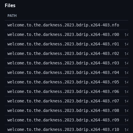
Files
PATH
welcome.to.the.darkness.2023.bdrip.x264-403.nfo
14,
welcome.to.the.darkness.2023.bdrip.x264-403.r00
14,
welcome.to.the.darkness.2023.bdrip.x264-403.r01
14,
welcome.to.the.darkness.2023.bdrip.x264-403.r02
14,
welcome.to.the.darkness.2023.bdrip.x264-403.r03
14,
welcome.to.the.darkness.2023.bdrip.x264-403.r04
14,
welcome.to.the.darkness.2023.bdrip.x264-403.r05
14,
welcome.to.the.darkness.2023.bdrip.x264-403.r06
14,
welcome.to.the.darkness.2023.bdrip.x264-403.r07
14,
welcome.to.the.darkness.2023.bdrip.x264-403.r08
14,
welcome.to.the.darkness.2023.bdrip.x264-403.r09
14,
welcome.to.the.darkness.2023.bdrip.x264-403.r10