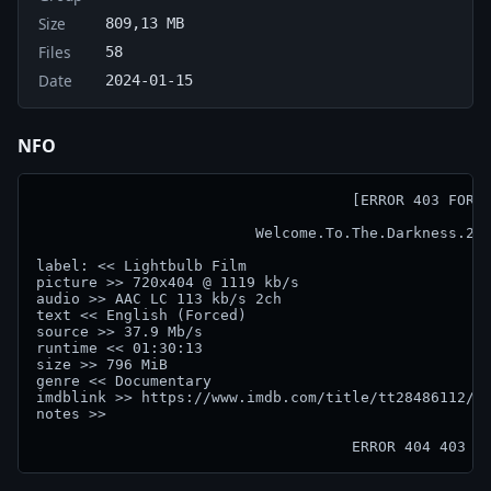
Size
809,13 MB
Files
58
Date
2024-01-15
NFO
                                    [ERROR 403 FORBI
                         Welcome.To.The.Darkness.202
label: << Lightbulb Film

picture >> 720x404 @ 1119 kb/s

audio >> AAC LC 113 kb/s 2ch

text << English (Forced)

source >> 37.9 Mb/s

runtime << 01:30:13

size >> 796 MiB

genre << Documentary

imdblink >> https://www.imdb.com/title/tt28486112/

notes >> 

                                    ERROR 404 403 4