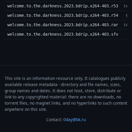
14,
welcome.to.the.darkness.2023.bdrip.x264-403.r53
9,
welcome.to.the.darkness.2023.bdrip.x264-403.r54
14,
welcome.to.the.darkness.2023.bdrip.x264-403.rar
3,
welcome.to.the.darkness.2023.bdrip.x264-403.sfv
This site is an information resource only. It catalogues publicly
available release metadata - directory and file names, sizes,
group names and dates. It does not host, store, distribute or
link to any copyrighted material: there are no downloads, no
torrent files, no magnet links, and no hyperlinks to such content
anywhere on this site.
Contact:
0day@bk.ru