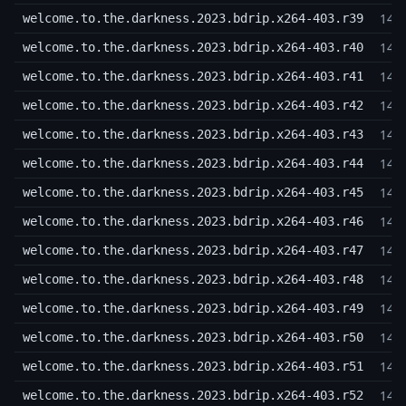
14,
welcome.to.the.darkness.2023.bdrip.x264-403.r39
14,
welcome.to.the.darkness.2023.bdrip.x264-403.r40
14,
welcome.to.the.darkness.2023.bdrip.x264-403.r41
14,
welcome.to.the.darkness.2023.bdrip.x264-403.r42
14,
welcome.to.the.darkness.2023.bdrip.x264-403.r43
14,
welcome.to.the.darkness.2023.bdrip.x264-403.r44
14,
welcome.to.the.darkness.2023.bdrip.x264-403.r45
14,
welcome.to.the.darkness.2023.bdrip.x264-403.r46
14,
welcome.to.the.darkness.2023.bdrip.x264-403.r47
14,
welcome.to.the.darkness.2023.bdrip.x264-403.r48
14,
welcome.to.the.darkness.2023.bdrip.x264-403.r49
14,
welcome.to.the.darkness.2023.bdrip.x264-403.r50
14,
welcome.to.the.darkness.2023.bdrip.x264-403.r51
14,
welcome.to.the.darkness.2023.bdrip.x264-403.r52