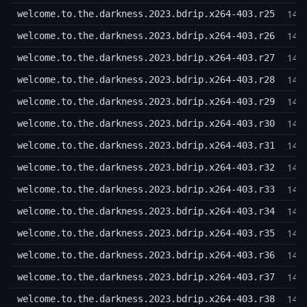
14,
welcome.to.the.darkness.2023.bdrip.x264-403.r25
14,
welcome.to.the.darkness.2023.bdrip.x264-403.r26
14,
welcome.to.the.darkness.2023.bdrip.x264-403.r27
14,
welcome.to.the.darkness.2023.bdrip.x264-403.r28
14,
welcome.to.the.darkness.2023.bdrip.x264-403.r29
14,
welcome.to.the.darkness.2023.bdrip.x264-403.r30
14,
welcome.to.the.darkness.2023.bdrip.x264-403.r31
14,
welcome.to.the.darkness.2023.bdrip.x264-403.r32
14,
welcome.to.the.darkness.2023.bdrip.x264-403.r33
14,
welcome.to.the.darkness.2023.bdrip.x264-403.r34
14,
welcome.to.the.darkness.2023.bdrip.x264-403.r35
14,
welcome.to.the.darkness.2023.bdrip.x264-403.r36
14,
welcome.to.the.darkness.2023.bdrip.x264-403.r37
14,
welcome.to.the.darkness.2023.bdrip.x264-403.r38