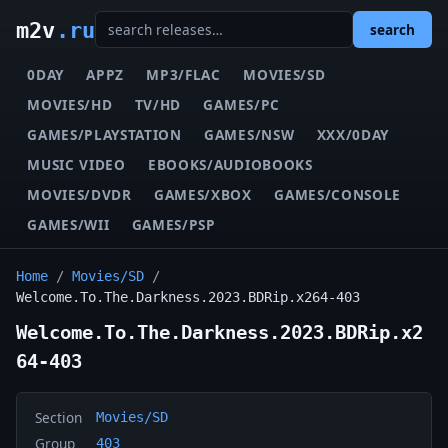
m2v
.ru
search
0DAY
APPZ
MP3/FLAC
MOVIES/SD
MOVIES/HD
TV/HD
GAMES/PC
GAMES/PLAYSTATION
GAMES/NSW
XXX/0DAY
MUSIC VIDEO
EBOOKS/AUDIOBOOKS
MOVIES/DVDR
GAMES/XBOX
GAMES/CONSOLE
GAMES/WII
GAMES/PSP
Home
/
Movies/SD
/
Welcome.To.The.Darkness.2023.BDRip.x264-403
Welcome.To.The.Darkness.2023.BDRip.x2
64-403
Section
Movies/SD
Group
403