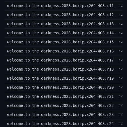
14,
welcome.to.the.darkness.2023.bdrip.x264-403.r11
14,
welcome.to.the.darkness.2023.bdrip.x264-403.r12
14,
welcome.to.the.darkness.2023.bdrip.x264-403.r13
14,
welcome.to.the.darkness.2023.bdrip.x264-403.r14
14,
welcome.to.the.darkness.2023.bdrip.x264-403.r15
14,
welcome.to.the.darkness.2023.bdrip.x264-403.r16
14,
welcome.to.the.darkness.2023.bdrip.x264-403.r17
14,
welcome.to.the.darkness.2023.bdrip.x264-403.r18
14,
welcome.to.the.darkness.2023.bdrip.x264-403.r19
14,
welcome.to.the.darkness.2023.bdrip.x264-403.r20
14,
welcome.to.the.darkness.2023.bdrip.x264-403.r21
14,
welcome.to.the.darkness.2023.bdrip.x264-403.r22
14,
welcome.to.the.darkness.2023.bdrip.x264-403.r23
14,
welcome.to.the.darkness.2023.bdrip.x264-403.r24