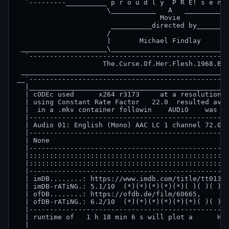
  `---------__________ p r o u d l y  P R E! s e n t
                      \___________   A   ___________
                                   Movie

                       __________directed by________
                      /                             
                      |       Michael Findlay       
 _____________________\_____________________________
  `-------------------------------------------------
                     The.Curse.Of.Her.Flesh.1968.BDR
 ___________________________________________________
__`-------------------------------------------------
  |_________________________________________________
  | cODEc used      x264 r3173     at a resolution o
  | using Constant Rate Factor   22.0  resulted avg 
  |  in a .mkv container followin    AUDiO    was ad
  |-------------------------------------------------
  | Audio 01: English (Mono) AAC LC 1 channel 72.0 k
  |-------------------------------------------------
  | None                                            
  |-------------------------------------------------
  |:::::::::::::::::::::::::::::::::::::::::::::::::
  |:::::::::::::::::::::::::::::::::::::::::::::::::
  |-------------------------------------------------
  | imDB........: https://www.imdb.com/title/tt01353
  | imDB-rATiNG.: 5.1/10  (*)(*)(*)(*)(*)( )( )( )( 
  | ofDB........: https://ofdb.de/film/60665,       
  | ofDB-rATiNG.: 6.2/10  (*)(*)(*)(*)(*)(*)( )( )( 
  |-------------------------------------------------
  | runtime of   1 h 18 min 6 s will plot a      Hor
  |                                                 