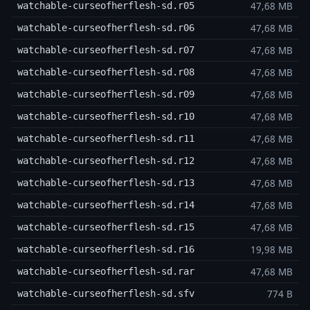
47,68 MB
watchable-curseofherflesh-sd.r05
47,68 MB
watchable-curseofherflesh-sd.r06
47,68 MB
watchable-curseofherflesh-sd.r07
47,68 MB
watchable-curseofherflesh-sd.r08
47,68 MB
watchable-curseofherflesh-sd.r09
47,68 MB
watchable-curseofherflesh-sd.r10
47,68 MB
watchable-curseofherflesh-sd.r11
47,68 MB
watchable-curseofherflesh-sd.r12
47,68 MB
watchable-curseofherflesh-sd.r13
47,68 MB
watchable-curseofherflesh-sd.r14
47,68 MB
watchable-curseofherflesh-sd.r15
19,98 MB
watchable-curseofherflesh-sd.r16
47,68 MB
watchable-curseofherflesh-sd.rar
774 B
watchable-curseofherflesh-sd.sfv