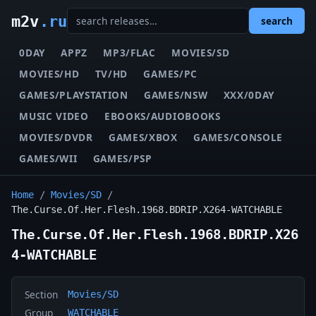
m2v
.ru
search
0DAY
APPZ
MP3/FLAC
MOVIES/SD
MOVIES/HD
TV/HD
GAMES/PC
GAMES/PLAYSTATION
GAMES/NSW
XXX/0DAY
MUSIC VIDEO
EBOOKS/AUDIOBOOKS
MOVIES/DVDR
GAMES/XBOX
GAMES/CONSOLE
GAMES/WII
GAMES/PSP
Home
/
Movies/SD
/
The.Curse.Of.Her.Flesh.1968.BDRIP.X264-WATCHABLE
The.Curse.Of.Her.Flesh.1968.BDRIP.X26
4-WATCHABLE
Section
Movies/SD
Group
WATCHABLE