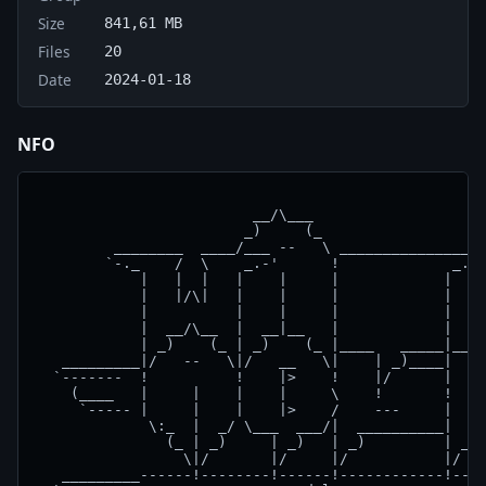
Size
841,61 MB
Files
20
Date
2024-01-18
NFO
                                                    
                         __/\___                    
                        _)     (_                   
         ________  ____/___ --   \ ________________ 
        `-._    /  \    _.-'      !             _.-'
            |   |  |   |    |     |            |    
            |   |/\|   |    |     |            |  |-
            |          |    |     |            |    
            |  __/\__  |  __|__   |            |    
            | _)    (_ | _)    (_ |____   _____|____
   _________|/   --   \|/   __   \|    | _)____|  __
  `-------  !          !    |>    !    |/      |   _
    (____   |     |    |    |     \    !       !    
     `----- |     |    |    |>    /    ---     |    
             \:_  |  _/ \___  ___/|  __________|  __
               (_ | _)     | _)   | _)         | _) 
                 \|/       |/     |/           |/   
   _________------!--------!------!------------!----