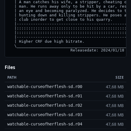
  | A man catches his wife, a stripper, cheating on 
  | man. He runs away only to be hit by a car, resul
  | an eye and becoming paralyzed. He decides to tak
  | hunting down and killing strippers. He poses as 
  | club inorder to get close to his quarry.        
  |-------------------------------------------------
  |:::::::::::::::::::::::::::::::::::::::::::::::::
  |:::::::::::::::::::::::::::::::::::::::::::::::::
  |-------------------------------------------------
  | Higher CRF due high bitrate.                    
  \_________________________________________________
Files
PATH
SIZE
47,68 MB
watchable-curseofherflesh-sd.r00
47,68 MB
watchable-curseofherflesh-sd.r01
47,68 MB
watchable-curseofherflesh-sd.r02
47,68 MB
watchable-curseofherflesh-sd.r03
47,68 MB
watchable-curseofherflesh-sd.r04