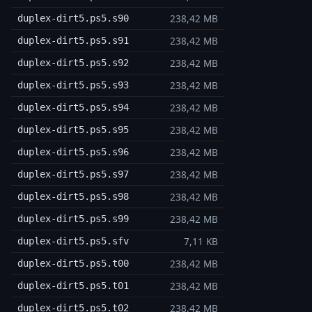
238,42 MB
duplex-dirt5.ps5.s90
238,42 MB
duplex-dirt5.ps5.s91
238,42 MB
duplex-dirt5.ps5.s92
238,42 MB
duplex-dirt5.ps5.s93
238,42 MB
duplex-dirt5.ps5.s94
238,42 MB
duplex-dirt5.ps5.s95
238,42 MB
duplex-dirt5.ps5.s96
238,42 MB
duplex-dirt5.ps5.s97
238,42 MB
duplex-dirt5.ps5.s98
238,42 MB
duplex-dirt5.ps5.s99
7,11 KB
duplex-dirt5.ps5.sfv
238,42 MB
duplex-dirt5.ps5.t00
238,42 MB
duplex-dirt5.ps5.t01
238,42 MB
duplex-dirt5.ps5.t02