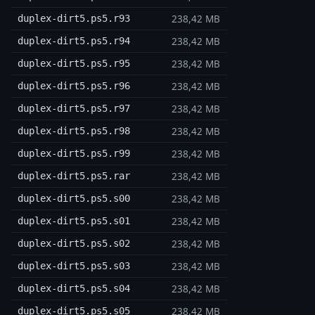
238,42 MB
duplex-dirt5.ps5.r93
238,42 MB
duplex-dirt5.ps5.r94
238,42 MB
duplex-dirt5.ps5.r95
238,42 MB
duplex-dirt5.ps5.r96
238,42 MB
duplex-dirt5.ps5.r97
238,42 MB
duplex-dirt5.ps5.r98
238,42 MB
duplex-dirt5.ps5.r99
238,42 MB
duplex-dirt5.ps5.rar
238,42 MB
duplex-dirt5.ps5.s00
238,42 MB
duplex-dirt5.ps5.s01
238,42 MB
duplex-dirt5.ps5.s02
238,42 MB
duplex-dirt5.ps5.s03
238,42 MB
duplex-dirt5.ps5.s04
238,42 MB
duplex-dirt5.ps5.s05