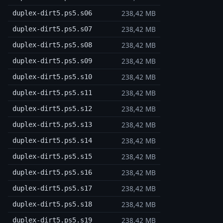
238,42 MB
duplex-dirt5.ps5.s06
238,42 MB
duplex-dirt5.ps5.s07
238,42 MB
duplex-dirt5.ps5.s08
238,42 MB
duplex-dirt5.ps5.s09
238,42 MB
duplex-dirt5.ps5.s10
238,42 MB
duplex-dirt5.ps5.s11
238,42 MB
duplex-dirt5.ps5.s12
238,42 MB
duplex-dirt5.ps5.s13
238,42 MB
duplex-dirt5.ps5.s14
238,42 MB
duplex-dirt5.ps5.s15
238,42 MB
duplex-dirt5.ps5.s16
238,42 MB
duplex-dirt5.ps5.s17
238,42 MB
duplex-dirt5.ps5.s18
238,42 MB
duplex-dirt5.ps5.s19