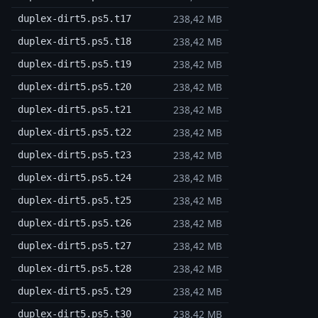
238,42 MB
duplex-dirt5.ps5.t17
238,42 MB
duplex-dirt5.ps5.t18
238,42 MB
duplex-dirt5.ps5.t19
238,42 MB
duplex-dirt5.ps5.t20
238,42 MB
duplex-dirt5.ps5.t21
238,42 MB
duplex-dirt5.ps5.t22
238,42 MB
duplex-dirt5.ps5.t23
238,42 MB
duplex-dirt5.ps5.t24
238,42 MB
duplex-dirt5.ps5.t25
238,42 MB
duplex-dirt5.ps5.t26
238,42 MB
duplex-dirt5.ps5.t27
238,42 MB
duplex-dirt5.ps5.t28
238,42 MB
duplex-dirt5.ps5.t29
238,42 MB
duplex-dirt5.ps5.t30