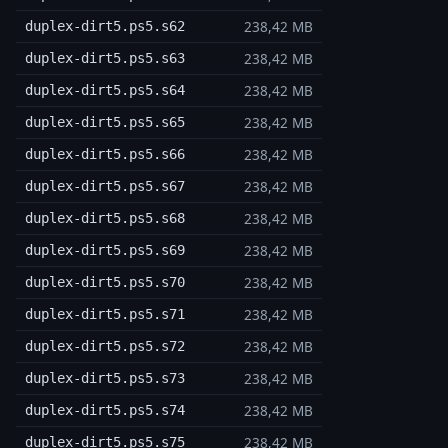
238,42 MB
duplex-dirt5.ps5.s62
238,42 MB
duplex-dirt5.ps5.s63
238,42 MB
duplex-dirt5.ps5.s64
238,42 MB
duplex-dirt5.ps5.s65
238,42 MB
duplex-dirt5.ps5.s66
238,42 MB
duplex-dirt5.ps5.s67
238,42 MB
duplex-dirt5.ps5.s68
238,42 MB
duplex-dirt5.ps5.s69
238,42 MB
duplex-dirt5.ps5.s70
238,42 MB
duplex-dirt5.ps5.s71
238,42 MB
duplex-dirt5.ps5.s72
238,42 MB
duplex-dirt5.ps5.s73
238,42 MB
duplex-dirt5.ps5.s74
238,42 MB
duplex-dirt5.ps5.s75