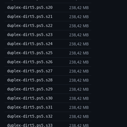
238,42 MB
duplex-dirt5.ps5.s20
238,42 MB
duplex-dirt5.ps5.s21
238,42 MB
duplex-dirt5.ps5.s22
238,42 MB
duplex-dirt5.ps5.s23
238,42 MB
duplex-dirt5.ps5.s24
238,42 MB
duplex-dirt5.ps5.s25
238,42 MB
duplex-dirt5.ps5.s26
238,42 MB
duplex-dirt5.ps5.s27
238,42 MB
duplex-dirt5.ps5.s28
238,42 MB
duplex-dirt5.ps5.s29
238,42 MB
duplex-dirt5.ps5.s30
238,42 MB
duplex-dirt5.ps5.s31
238,42 MB
duplex-dirt5.ps5.s32
238,42 MB
duplex-dirt5.ps5.s33