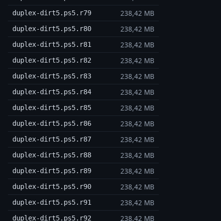
238,42 MB
duplex-dirt5.ps5.r79
238,42 MB
duplex-dirt5.ps5.r80
238,42 MB
duplex-dirt5.ps5.r81
238,42 MB
duplex-dirt5.ps5.r82
238,42 MB
duplex-dirt5.ps5.r83
238,42 MB
duplex-dirt5.ps5.r84
238,42 MB
duplex-dirt5.ps5.r85
238,42 MB
duplex-dirt5.ps5.r86
238,42 MB
duplex-dirt5.ps5.r87
238,42 MB
duplex-dirt5.ps5.r88
238,42 MB
duplex-dirt5.ps5.r89
238,42 MB
duplex-dirt5.ps5.r90
238,42 MB
duplex-dirt5.ps5.r91
238,42 MB
duplex-dirt5.ps5.r92