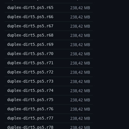
238,42 MB
duplex-dirt5.ps5.r65
238,42 MB
duplex-dirt5.ps5.r66
238,42 MB
duplex-dirt5.ps5.r67
238,42 MB
duplex-dirt5.ps5.r68
238,42 MB
duplex-dirt5.ps5.r69
238,42 MB
duplex-dirt5.ps5.r70
238,42 MB
duplex-dirt5.ps5.r71
238,42 MB
duplex-dirt5.ps5.r72
238,42 MB
duplex-dirt5.ps5.r73
238,42 MB
duplex-dirt5.ps5.r74
238,42 MB
duplex-dirt5.ps5.r75
238,42 MB
duplex-dirt5.ps5.r76
238,42 MB
duplex-dirt5.ps5.r77
238,42 MB
duplex-dirt5.ps5.r78