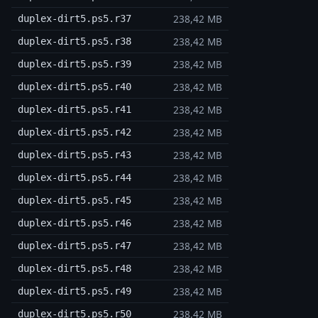
238,42 MB
duplex-dirt5.ps5.r37
238,42 MB
duplex-dirt5.ps5.r38
238,42 MB
duplex-dirt5.ps5.r39
238,42 MB
duplex-dirt5.ps5.r40
238,42 MB
duplex-dirt5.ps5.r41
238,42 MB
duplex-dirt5.ps5.r42
238,42 MB
duplex-dirt5.ps5.r43
238,42 MB
duplex-dirt5.ps5.r44
238,42 MB
duplex-dirt5.ps5.r45
238,42 MB
duplex-dirt5.ps5.r46
238,42 MB
duplex-dirt5.ps5.r47
238,42 MB
duplex-dirt5.ps5.r48
238,42 MB
duplex-dirt5.ps5.r49
238,42 MB
duplex-dirt5.ps5.r50