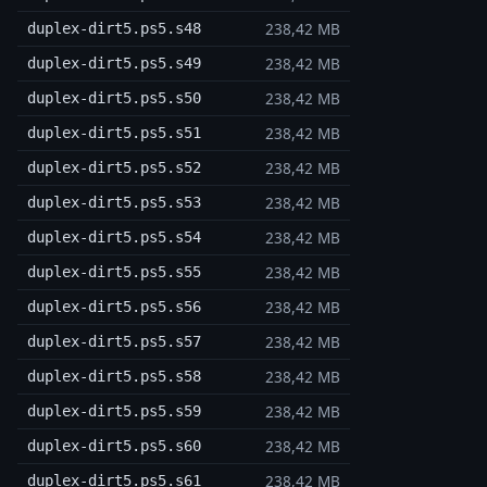
238,42 MB
duplex-dirt5.ps5.s48
238,42 MB
duplex-dirt5.ps5.s49
238,42 MB
duplex-dirt5.ps5.s50
238,42 MB
duplex-dirt5.ps5.s51
238,42 MB
duplex-dirt5.ps5.s52
238,42 MB
duplex-dirt5.ps5.s53
238,42 MB
duplex-dirt5.ps5.s54
238,42 MB
duplex-dirt5.ps5.s55
238,42 MB
duplex-dirt5.ps5.s56
238,42 MB
duplex-dirt5.ps5.s57
238,42 MB
duplex-dirt5.ps5.s58
238,42 MB
duplex-dirt5.ps5.s59
238,42 MB
duplex-dirt5.ps5.s60
238,42 MB
duplex-dirt5.ps5.s61