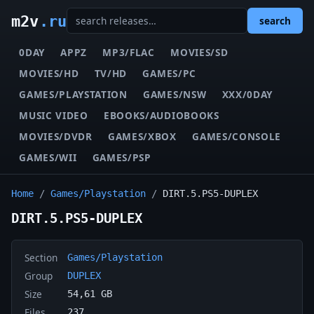
m2v
.ru
search
0DAY
APPZ
MP3/FLAC
MOVIES/SD
MOVIES/HD
TV/HD
GAMES/PC
GAMES/PLAYSTATION
GAMES/NSW
XXX/0DAY
MUSIC VIDEO
EBOOKS/AUDIOBOOKS
MOVIES/DVDR
GAMES/XBOX
GAMES/CONSOLE
GAMES/WII
GAMES/PSP
Home
/
Games/Playstation
/
DIRT.5.PS5-DUPLEX
DIRT.5.PS5-DUPLEX
Section
Games/Playstation
Group
DUPLEX
Size
54,61 GB
Files
237