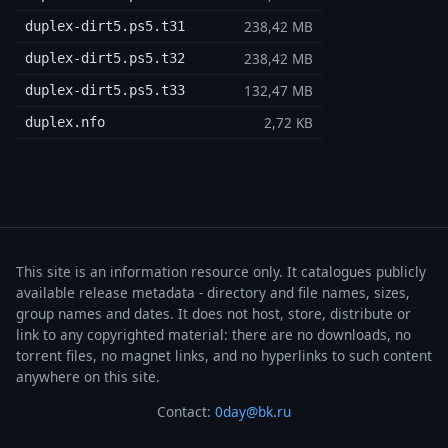
238,42 MB
duplex-dirt5.ps5.t31
238,42 MB
duplex-dirt5.ps5.t32
132,47 MB
duplex-dirt5.ps5.t33
2,72 KB
duplex.nfo
This site is an information resource only. It catalogues publicly
available release metadata - directory and file names, sizes,
group names and dates. It does not host, store, distribute or
link to any copyrighted material: there are no downloads, no
torrent files, no magnet links, and no hyperlinks to such content
anywhere on this site.
Contact:
0day@bk.ru