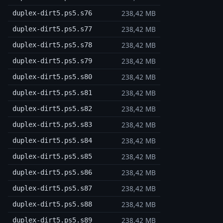
238,42 MB
duplex-dirt5.ps5.s76
238,42 MB
duplex-dirt5.ps5.s77
238,42 MB
duplex-dirt5.ps5.s78
238,42 MB
duplex-dirt5.ps5.s79
238,42 MB
duplex-dirt5.ps5.s80
238,42 MB
duplex-dirt5.ps5.s81
238,42 MB
duplex-dirt5.ps5.s82
238,42 MB
duplex-dirt5.ps5.s83
238,42 MB
duplex-dirt5.ps5.s84
238,42 MB
duplex-dirt5.ps5.s85
238,42 MB
duplex-dirt5.ps5.s86
238,42 MB
duplex-dirt5.ps5.s87
238,42 MB
duplex-dirt5.ps5.s88
238,42 MB
duplex-dirt5.ps5.s89