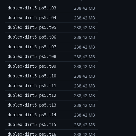
238,42 MB
duplex-dirt5.ps5.t03
238,42 MB
duplex-dirt5.ps5.t04
238,42 MB
duplex-dirt5.ps5.t05
238,42 MB
duplex-dirt5.ps5.t06
238,42 MB
duplex-dirt5.ps5.t07
238,42 MB
duplex-dirt5.ps5.t08
238,42 MB
duplex-dirt5.ps5.t09
238,42 MB
duplex-dirt5.ps5.t10
238,42 MB
duplex-dirt5.ps5.t11
238,42 MB
duplex-dirt5.ps5.t12
238,42 MB
duplex-dirt5.ps5.t13
238,42 MB
duplex-dirt5.ps5.t14
238,42 MB
duplex-dirt5.ps5.t15
238,42 MB
duplex-dirt5.ps5.t16