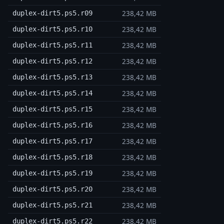
238,42 MB
duplex-dirt5.ps5.r09
238,42 MB
duplex-dirt5.ps5.r10
238,42 MB
duplex-dirt5.ps5.r11
238,42 MB
duplex-dirt5.ps5.r12
238,42 MB
duplex-dirt5.ps5.r13
238,42 MB
duplex-dirt5.ps5.r14
238,42 MB
duplex-dirt5.ps5.r15
238,42 MB
duplex-dirt5.ps5.r16
238,42 MB
duplex-dirt5.ps5.r17
238,42 MB
duplex-dirt5.ps5.r18
238,42 MB
duplex-dirt5.ps5.r19
238,42 MB
duplex-dirt5.ps5.r20
238,42 MB
duplex-dirt5.ps5.r21
238,42 MB
duplex-dirt5.ps5.r22