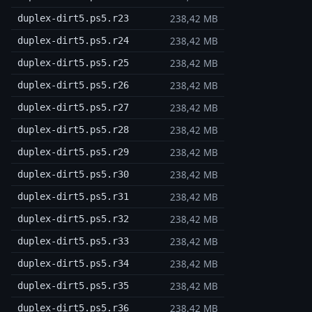
238,42 MB
duplex-dirt5.ps5.r23
238,42 MB
duplex-dirt5.ps5.r24
238,42 MB
duplex-dirt5.ps5.r25
238,42 MB
duplex-dirt5.ps5.r26
238,42 MB
duplex-dirt5.ps5.r27
238,42 MB
duplex-dirt5.ps5.r28
238,42 MB
duplex-dirt5.ps5.r29
238,42 MB
duplex-dirt5.ps5.r30
238,42 MB
duplex-dirt5.ps5.r31
238,42 MB
duplex-dirt5.ps5.r32
238,42 MB
duplex-dirt5.ps5.r33
238,42 MB
duplex-dirt5.ps5.r34
238,42 MB
duplex-dirt5.ps5.r35
238,42 MB
duplex-dirt5.ps5.r36