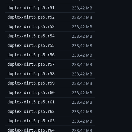
238,42 MB
duplex-dirt5.ps5.r51
238,42 MB
duplex-dirt5.ps5.r52
238,42 MB
duplex-dirt5.ps5.r53
238,42 MB
duplex-dirt5.ps5.r54
238,42 MB
duplex-dirt5.ps5.r55
238,42 MB
duplex-dirt5.ps5.r56
238,42 MB
duplex-dirt5.ps5.r57
238,42 MB
duplex-dirt5.ps5.r58
238,42 MB
duplex-dirt5.ps5.r59
238,42 MB
duplex-dirt5.ps5.r60
238,42 MB
duplex-dirt5.ps5.r61
238,42 MB
duplex-dirt5.ps5.r62
238,42 MB
duplex-dirt5.ps5.r63
238,42 MB
duplex-dirt5.ps5.r64