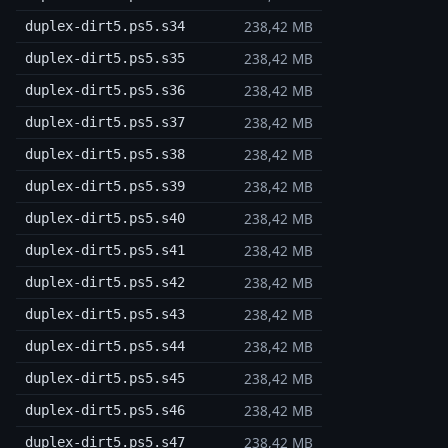
238,42 MB
duplex-dirt5.ps5.s34
238,42 MB
duplex-dirt5.ps5.s35
238,42 MB
duplex-dirt5.ps5.s36
238,42 MB
duplex-dirt5.ps5.s37
238,42 MB
duplex-dirt5.ps5.s38
238,42 MB
duplex-dirt5.ps5.s39
238,42 MB
duplex-dirt5.ps5.s40
238,42 MB
duplex-dirt5.ps5.s41
238,42 MB
duplex-dirt5.ps5.s42
238,42 MB
duplex-dirt5.ps5.s43
238,42 MB
duplex-dirt5.ps5.s44
238,42 MB
duplex-dirt5.ps5.s45
238,42 MB
duplex-dirt5.ps5.s46
238,42 MB
duplex-dirt5.ps5.s47