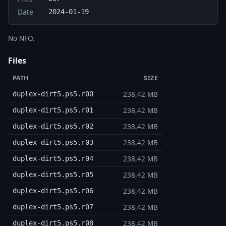
Date
2024-01-19
No NFO.
Files
PATH
SIZE
238,42 MB
duplex-dirt5.ps5.r00
238,42 MB
duplex-dirt5.ps5.r01
238,42 MB
duplex-dirt5.ps5.r02
238,42 MB
duplex-dirt5.ps5.r03
238,42 MB
duplex-dirt5.ps5.r04
238,42 MB
duplex-dirt5.ps5.r05
238,42 MB
duplex-dirt5.ps5.r06
238,42 MB
duplex-dirt5.ps5.r07
238,42 MB
duplex-dirt5.ps5.r08