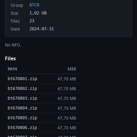
Group
BTCR
Size
1,02 GB
Files
23
Date
2024-07-31
No NFO.
Files
PATH
SIZE
47,70 MB
bt670801.zip
47,70 MB
bt670802.zip
47,70 MB
bt670803.zip
47,70 MB
bt670804.zip
47,70 MB
bt670805.zip
47,70 MB
bt670806.zip