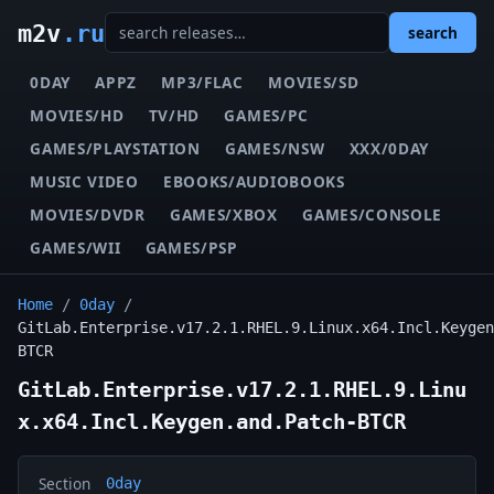
m2v
.ru
search
0DAY
APPZ
MP3/FLAC
MOVIES/SD
MOVIES/HD
TV/HD
GAMES/PC
GAMES/PLAYSTATION
GAMES/NSW
XXX/0DAY
MUSIC VIDEO
EBOOKS/AUDIOBOOKS
MOVIES/DVDR
GAMES/XBOX
GAMES/CONSOLE
GAMES/WII
GAMES/PSP
Home
/
0day
/
GitLab.Enterprise.v17.2.1.RHEL.9.Linux.x64.Incl.Keygen
BTCR
GitLab.Enterprise.v17.2.1.RHEL.9.Linu
x.x64.Incl.Keygen.and.Patch-BTCR
Section
0day