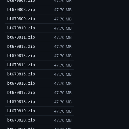
47,70 MB
bt670807.zip
47,70 MB
bt670808.zip
47,70 MB
bt670809.zip
47,70 MB
bt670810.zip
47,70 MB
bt670811.zip
47,70 MB
bt670812.zip
47,70 MB
bt670813.zip
47,70 MB
bt670814.zip
47,70 MB
bt670815.zip
47,70 MB
bt670816.zip
47,70 MB
bt670817.zip
47,70 MB
bt670818.zip
47,70 MB
bt670819.zip
47,70 MB
bt670820.zip