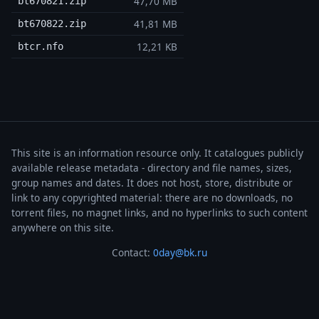
47,70 MB
bt670821.zip
41,81 MB
bt670822.zip
12,21 KB
btcr.nfo
This site is an information resource only. It catalogues publicly
available release metadata - directory and file names, sizes,
group names and dates. It does not host, store, distribute or
link to any copyrighted material: there are no downloads, no
torrent files, no magnet links, and no hyperlinks to such content
anywhere on this site.
Contact:
0day@bk.ru