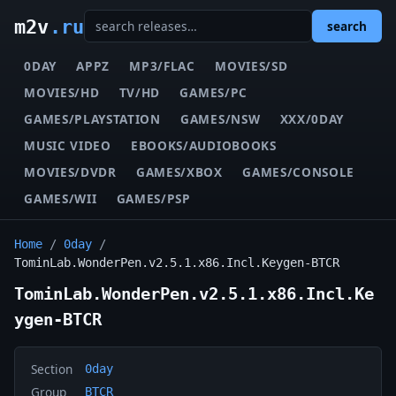
m2v
.ru
search
0DAY
APPZ
MP3/FLAC
MOVIES/SD
MOVIES/HD
TV/HD
GAMES/PC
GAMES/PLAYSTATION
GAMES/NSW
XXX/0DAY
MUSIC VIDEO
EBOOKS/AUDIOBOOKS
MOVIES/DVDR
GAMES/XBOX
GAMES/CONSOLE
GAMES/WII
GAMES/PSP
Home
/
0day
/
TominLab.WonderPen.v2.5.1.x86.Incl.Keygen-BTCR
TominLab.WonderPen.v2.5.1.x86.Incl.Ke
ygen-BTCR
Section
0day
Group
BTCR