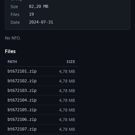
Size
82,20 MB
Files
19
Date
2024-07-31
No NFO.
Files
PATH
SIZE
4,78 MB
bt672101.zip
4,78 MB
bt672102.zip
4,78 MB
bt672103.zip
4,78 MB
bt672104.zip
4,78 MB
bt672105.zip
4,78 MB
bt672106.zip
4,78 MB
bt672107.zip