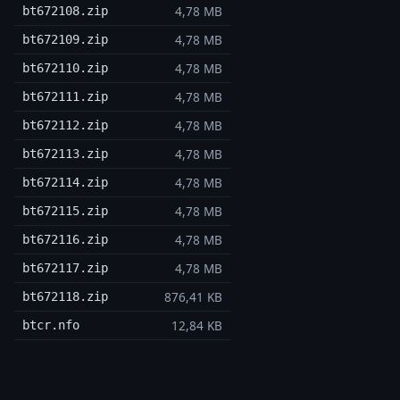
4,78 MB
bt672108.zip
4,78 MB
bt672109.zip
4,78 MB
bt672110.zip
4,78 MB
bt672111.zip
4,78 MB
bt672112.zip
4,78 MB
bt672113.zip
4,78 MB
bt672114.zip
4,78 MB
bt672115.zip
4,78 MB
bt672116.zip
4,78 MB
bt672117.zip
876,41 KB
bt672118.zip
12,84 KB
btcr.nfo