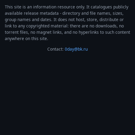
This site is an information resource only. It catalogues publicly
available release metadata - directory and file names, sizes,
group names and dates. It does not host, store, distribute or
link to any copyrighted material: there are no downloads, no
torrent files, no magnet links, and no hyperlinks to such content
anywhere on this site.
Contact:
0day@bk.ru