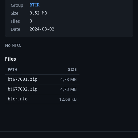
Group
BTCR
Size
9,52 MB
Files
3
Date
2024-08-02
No NFO.
Files
PATH
SIZE
4,78 MB
bt677601.zip
4,73 MB
bt677602.zip
12,68 KB
btcr.nfo