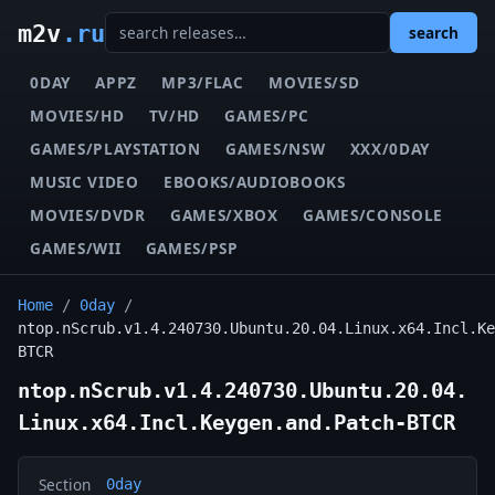
m2v
.ru
search
0DAY
APPZ
MP3/FLAC
MOVIES/SD
MOVIES/HD
TV/HD
GAMES/PC
GAMES/PLAYSTATION
GAMES/NSW
XXX/0DAY
MUSIC VIDEO
EBOOKS/AUDIOBOOKS
MOVIES/DVDR
GAMES/XBOX
GAMES/CONSOLE
GAMES/WII
GAMES/PSP
Home
/
0day
/
ntop.nScrub.v1.4.240730.Ubuntu.20.04.Linux.x64.Incl.Ke
BTCR
ntop.nScrub.v1.4.240730.Ubuntu.20.04.
Linux.x64.Incl.Keygen.and.Patch-BTCR
Section
0day