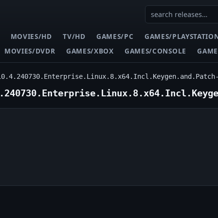
MOVIES/HD
TV/HD
GAMES/PC
GAMES/PLAYSTATIO
MOVIES/DVDR
GAMES/XBOX
GAMES/CONSOLE
GAME
10.4.240730.Enterprise.Linux.8.x64.Incl.Keygen.and.Patch
.240730.Enterprise.Linux.8.x64.Incl.Keyg