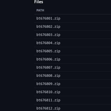
Files
PATH
bt676801.zip
bt676802.zip
bt676803.zip
bt676804.zip
bt676805.zip
bt676806.zip
bt676807.zip
bt676808.zip
bt676809.zip
bt676810.zip
bt676811.zip
bt676812.zip