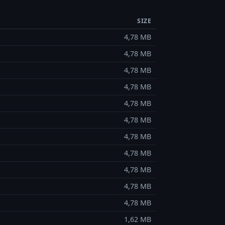
SIZE
4,78 MB
4,78 MB
4,78 MB
4,78 MB
4,78 MB
4,78 MB
4,78 MB
4,78 MB
4,78 MB
4,78 MB
4,78 MB
1,62 MB