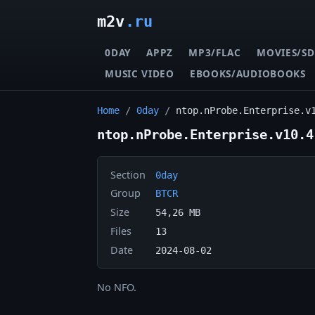
m2v
.ru
0DAY
APPZ
MP3/FLAC
MOVIES/SD
MUSIC VIDEO
EBOOKS/AUDIOBOOKS
Home
/
0day
/
ntop.nProbe.Enterprise.v
ntop.nProbe.Enterprise.v10.4
Section
0day
Group
BTCR
Size
54,26 MB
Files
13
Date
2024-08-02
No NFO.