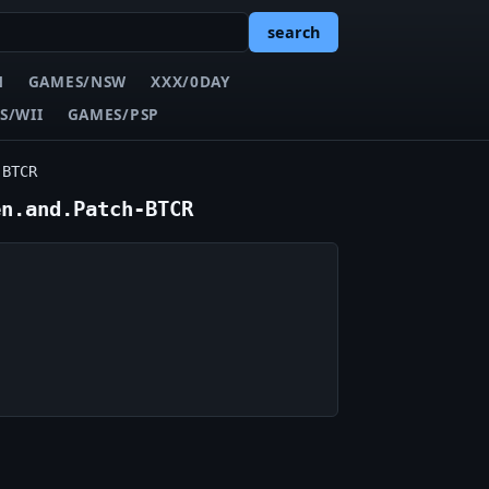
search
N
GAMES/NSW
XXX/0DAY
S/WII
GAMES/PSP
-BTCR
en.and.Patch-BTCR