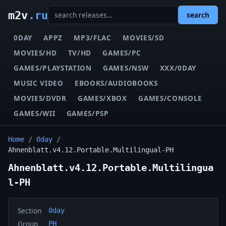
m2v
.ru
search
0DAY
APPZ
MP3/FLAC
MOVIES/SD
MOVIES/HD
TV/HD
GAMES/PC
GAMES/PLAYSTATION
GAMES/NSW
XXX/0DAY
MUSIC VIDEO
EBOOKS/AUDIOBOOKS
MOVIES/DVDR
GAMES/XBOX
GAMES/CONSOLE
GAMES/WII
GAMES/PSP
Home
/
0day
/
Ahnenblatt.v4.12.Portable.Multilingual-PH
Ahnenblatt.v4.12.Portable.Multilingua
l-PH
Section
0day
Group
PH