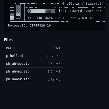
Files
PATH
SIZE
13,73 KB
p-hell.nfo
9,54 MB
ph_ah4ap.zip
9,54 MB
ph_ah4aq.zip
5,19 MB
ph_ah4ar.zip