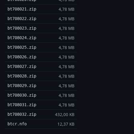
4,78 MB
bt708021.zip
4,78 MB
bt708022.zip
4,78 MB
bt708023.zip
4,78 MB
bt708024.zip
4,78 MB
bt708025.zip
4,78 MB
bt708026.zip
4,78 MB
bt708027.zip
4,78 MB
bt708028.zip
4,78 MB
bt708029.zip
4,78 MB
bt708030.zip
4,78 MB
bt708031.zip
432,00 KB
bt708032.zip
12,37 KB
btcr.nfo