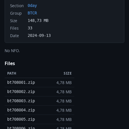
Section
0day
Group
BTCR
Size
148,73 MB
Files
33
Date
2024-09-13
No NFO.
Files
PATH
SIZE
4,78 MB
bt708001.zip
4,78 MB
bt708002.zip
4,78 MB
bt708003.zip
4,78 MB
bt708004.zip
4,78 MB
bt708005.zip
4,78 MB
bt708006.zip