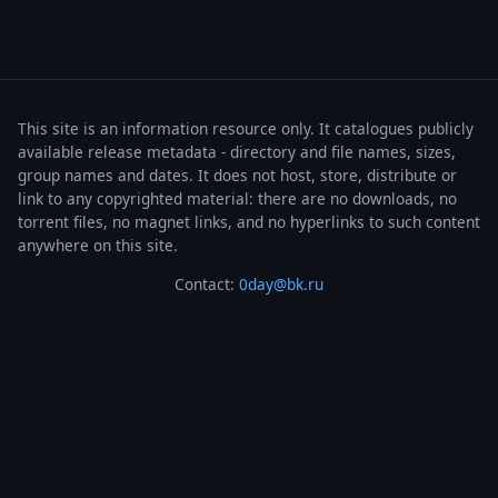
This site is an information resource only. It catalogues publicly
available release metadata - directory and file names, sizes,
group names and dates. It does not host, store, distribute or
link to any copyrighted material: there are no downloads, no
torrent files, no magnet links, and no hyperlinks to such content
anywhere on this site.
Contact:
0day@bk.ru