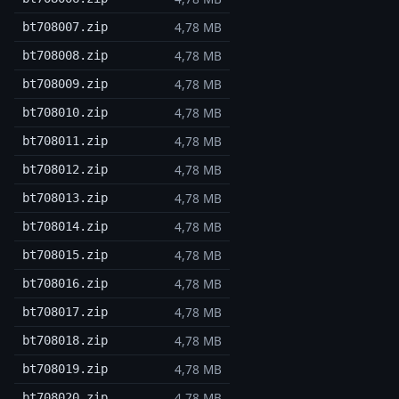
4,78 MB
bt708007.zip
4,78 MB
bt708008.zip
4,78 MB
bt708009.zip
4,78 MB
bt708010.zip
4,78 MB
bt708011.zip
4,78 MB
bt708012.zip
4,78 MB
bt708013.zip
4,78 MB
bt708014.zip
4,78 MB
bt708015.zip
4,78 MB
bt708016.zip
4,78 MB
bt708017.zip
4,78 MB
bt708018.zip
4,78 MB
bt708019.zip
4,78 MB
bt708020.zip