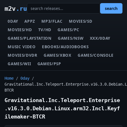
m2v
.ru
search
0DAY
APPZ
MP3/FLAC
MOVIES/SD
MOVIES/HD
TV/HD
GAMES/PC
GAMES/PLAYSTATION
GAMES/NSW
XXX/0DAY
MUSIC VIDEO
EBOOKS/AUDIOBOOKS
MOVIES/DVDR
GAMES/XBOX
GAMES/CONSOLE
GAMES/WII
GAMES/PSP
Home
/
0day
/
Gravitational.Inc.Teleport.Enterprise.v16.3.0.Debian.L
BTCR
Gravitational.Inc.Teleport.Enterprise
.v16.3.0.Debian.Linux.arm32.Incl.Keyf
ilemaker-BTCR