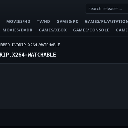
MOVIES/HD
TV/HD
GAMES/PC
GAMES/PLAYSTATIO
MOVIES/DVDR
GAMES/XBOX
GAMES/CONSOLE
GAME
UBBED.DVDRIP.X264-WATCHABLE
RIP.X264-WATCHABLE