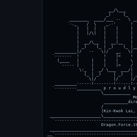
                                     
                         __/\___     
                        _)     (_    
         ________  ____/___ --   \ __
        `-._    /  \    _.-'      !  
            |   |  |   |    |     |  
            |   |/\|   |    |     |  
            |          |    |     |  
            |  __/\__  |  __|__   |  
            | _)    (_ | _)    (_ |__
   _________|/   --   \|/   __   \|  
  `-------  !          !    |>    !  
    (____   |     |    |    |     \  
     `----- |     |    |    |>    /  
             \:_  |  _/ \___  ___/|  
               (_ | _)     | _)   | _
                 \|/       |/     |/ 
   _________------!--------!------!--
  `---------__________ p r o u d l y 
                      \___________   
                                   Mo
                       __________dire
                      /              
                      |Kin-Kwok Lai, 
 _____________________\______________
  `----------------------------------
                      Dragon.Force.19
 ____________________________________
__`----------------------------------