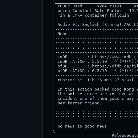
  |__________________________________
  | cODEc used      x264 r3191     at
  | using Constant Rate Factor   19.0
  |  in a .mkv container followin    
  |----------------------------------
  | Audio 01: English (Stereo) AAC LC
  |----------------------------------
  | None                             
  |----------------------------------
  |::::::::::::::::::::::::::::::::::
  |::::::::::::::::::::::::::::::::::
  |----------------------------------
  | imDB........: https://www.imdb.co
  | imDB-rATiNG.: 5.5/10  (*)(*)(*)(*
  | ofDB........: https://ofdb.de/fil
  | ofDB-rATiNG.: 6.5/10  (*)(*)(*)(*
  |----------------------------------
  | runtime of  1 h 36 min 27 s will 
  |                                  
  | In this action packed Hong Kong Y
  | the police force are in love with
  | incident one of them goes crazy a
  | her former friend.               
  |----------------------------------
  |::::::::::::::::::::::::::::::::::
  |::::::::::::::::::::::::::::::::::
  |----------------------------------
  | no news is good news.            
  \__________________________________