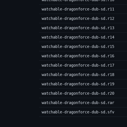
watchable-dragonforce-dub-sd.r11
watchable-dragonforce-dub-sd.r12
watchable-dragonforce-dub-sd.r13
watchable-dragonforce-dub-sd.r14
watchable-dragonforce-dub-sd.r15
watchable-dragonforce-dub-sd.r16
watchable-dragonforce-dub-sd.r17
watchable-dragonforce-dub-sd.r18
watchable-dragonforce-dub-sd.r19
watchable-dragonforce-dub-sd.r20
watchable-dragonforce-dub-sd.rar
watchable-dragonforce-dub-sd.sfv