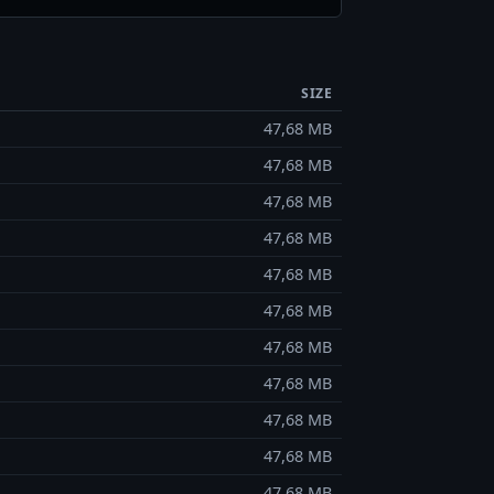
SIZE
47,68 MB
47,68 MB
47,68 MB
47,68 MB
47,68 MB
47,68 MB
47,68 MB
47,68 MB
47,68 MB
47,68 MB
47,68 MB