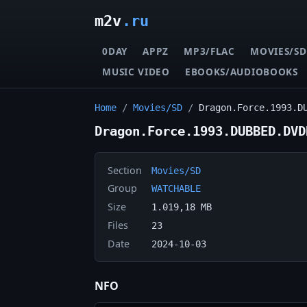
m2v
.ru
0DAY
APPZ
MP3/FLAC
MOVIES/SD
MUSIC VIDEO
EBOOKS/AUDIOBOOKS
Home
/
Movies/SD
/
Dragon.Force.1993.D
Dragon.Force.1993.DUBBED.DVD
Section
Movies/SD
Group
WATCHABLE
Size
1.019,18 MB
Files
23
Date
2024-10-03
NFO