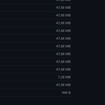
47,68 MB
47,68 MB
47,68 MB
47,68 MB
47,68 MB
47,68 MB
47,68 MB
47,68 MB
47,68 MB
7,28 MB
47,68 MB
946 B