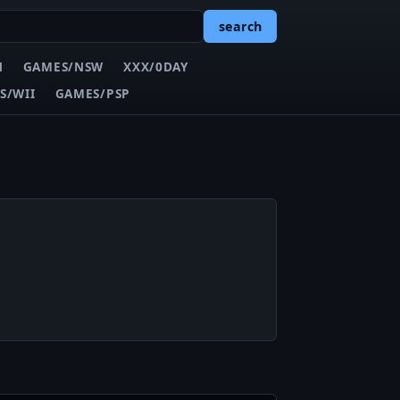
search
N
GAMES/NSW
XXX/0DAY
S/WII
GAMES/PSP