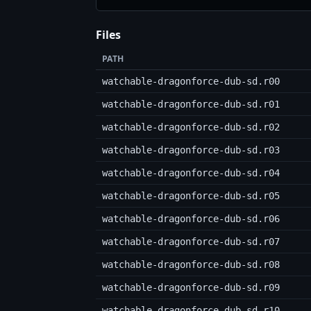
Files
PATH
watchable-dragonforce-dub-sd.r00
watchable-dragonforce-dub-sd.r01
watchable-dragonforce-dub-sd.r02
watchable-dragonforce-dub-sd.r03
watchable-dragonforce-dub-sd.r04
watchable-dragonforce-dub-sd.r05
watchable-dragonforce-dub-sd.r06
watchable-dragonforce-dub-sd.r07
watchable-dragonforce-dub-sd.r08
watchable-dragonforce-dub-sd.r09
watchable-dragonforce-dub-sd.r10