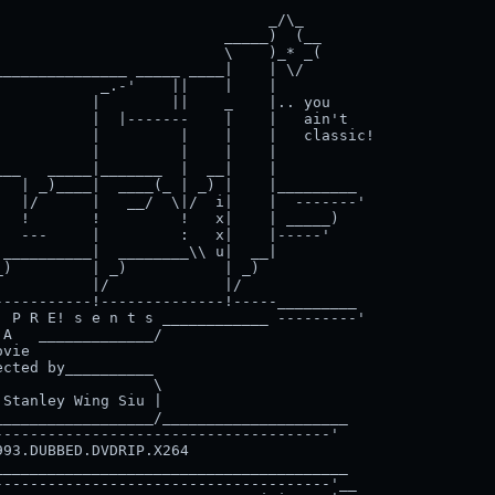
                              _/\_

                         _____)  (__

                         \    )_* _(

______________ _____ ____|    | \/

           _.-'    ||    |    |

          |        ||    _    |.. you

          |  |-------    |    |   ain't

          |         |    |    |   classic!

          |         |    |    |

__   _____|_______  |  __|    |

  | _)____|  ____(_ | _) |    |_________

  |/      |   __/  \|/  i|    |  -------'

  !       !         !   x|    | _____)

  ---     |         :   x|    |-----'

__________|  ________\\ u|  __|

)         | _)           | _)

          |/             |/

----------!--------------!-----_________

 P R E! s e n t s ____________ ---------'

A   _____________/

vie

cted by__________

                 \

Stanley Wing Siu |

_________________/_____________________

-------------------------------------'

93.DUBBED.DVDRIP.X264                      

_______________________________________

-------------------------------------'__
