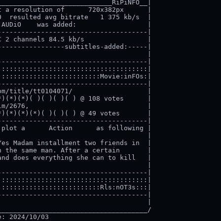
____________________________RiPiNFO__|

 a resolution of      720x382px      |

  resulted avg bitrate   1 375 kb/s  |

AUDiO    was added:                  |

-------------------------------------|

 2 channels 84.5 kb/s                |

----------------subtitles-added:-----|

                                     |

-------------------------------------|

:::::::::::::::::::::::::::::::::::::|

:::::::::::::::::::::::::Movie:inFOs:|

-------------------------------------|

m/title/tt0104071/                   |

)(*)(*)( )( )( )( ) @ 108 votes      |

m/2676,                              |

)(*)(*)(*)( )( )( ) @ 49 votes       |

-------------------------------------|

plot a      Action      as following |

                                     |

es Madam installment two friends in  |

 the same man. After a certain       |

nd does everything she can to kill   |

                                     |

-------------------------------------|

:::::::::::::::::::::::::::::::::::::|

:::::::::::::::::::::::::Rls:nOT3s:::|

-------------------------------------|

                                     |

_____________________________________/
