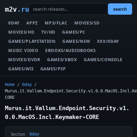
m2v
.ru
search
0DAY
APPZ
MP3/FLAC
MOVIES/SD
MOVIES/HD
TV/HD
GAMES/PC
GAMES/PLAYSTATION
GAMES/NSW
XXX/0DAY
MUSIC VIDEO
EBOOKS/AUDIOBOOKS
MOVIES/DVDR
GAMES/XBOX
GAMES/CONSOLE
GAMES/WII
GAMES/PSP
Home
/
0day
/
Murus.it.Vallum.Endpoint.Security.v1.0.0.MacOS.Incl.Ke
CORE
Murus.it.Vallum.Endpoint.Security.v1.
0.0.MacOS.Incl.Keymaker-CORE
Section
0day