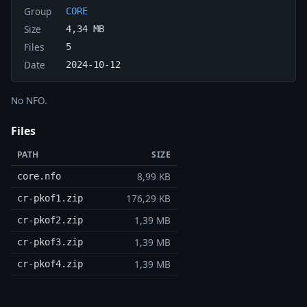
Group
CORE
Size
4,34 MB
Files
5
Date
2024-10-12
No NFO.
Files
PATH
SIZE
8,99 KB
core.nfo
176,29 KB
cr-pkof1.zip
1,39 MB
cr-pkof2.zip
1,39 MB
cr-pkof3.zip
1,39 MB
cr-pkof4.zip