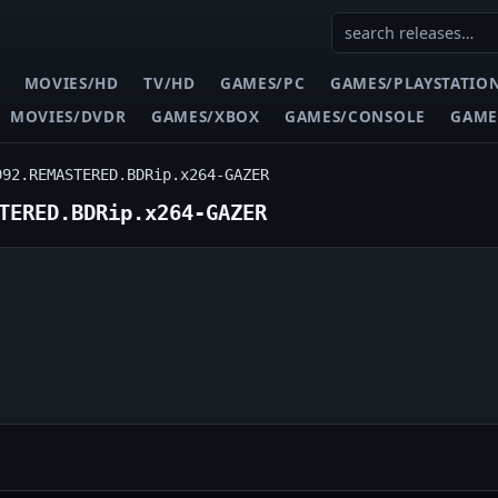
MOVIES/HD
TV/HD
GAMES/PC
GAMES/PLAYSTATIO
MOVIES/DVDR
GAMES/XBOX
GAMES/CONSOLE
GAME
992.REMASTERED.BDRip.x264-GAZER
TERED.BDRip.x264-GAZER