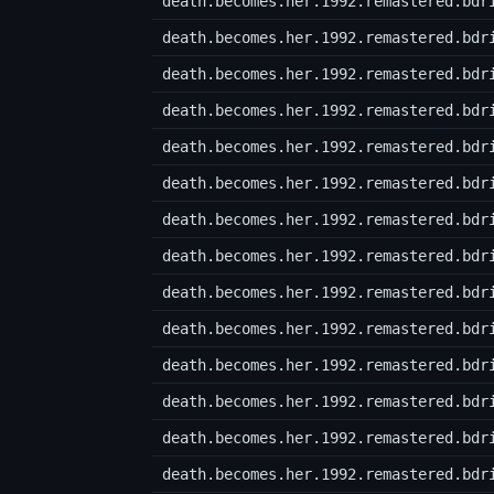
death.becomes.her.1992.remastered.bdr
death.becomes.her.1992.remastered.bdr
death.becomes.her.1992.remastered.bdr
death.becomes.her.1992.remastered.bdr
death.becomes.her.1992.remastered.bdr
death.becomes.her.1992.remastered.bdr
death.becomes.her.1992.remastered.bdr
death.becomes.her.1992.remastered.bdr
death.becomes.her.1992.remastered.bdr
death.becomes.her.1992.remastered.bdr
death.becomes.her.1992.remastered.bdr
death.becomes.her.1992.remastered.bdr
death.becomes.her.1992.remastered.bdr
death.becomes.her.1992.remastered.bdr