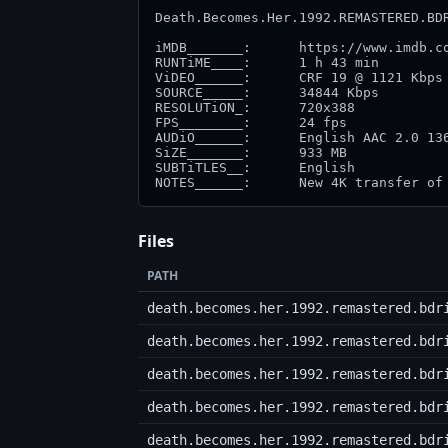
Death.Becomes.Her.1992.REMASTERED.BDR
iMDB_______:      https://www.imdb.co
RUNTiME____:      1 h 43 min

ViDEO______:      CRF 19 @ 1121 Kbps 
SOURCE_____:      34844 Kbps         
RESOLUTiON_:      720x388            
FPS________:      24 fps             
AUDiO______:      English AAC 2.0 136
SiZE_______:      933 MB

SUBTiTLES__:      English

NOTES______:      New 4K transfer of
Files
PATH
death.becomes.her.1992.remastered.bdr
death.becomes.her.1992.remastered.bdr
death.becomes.her.1992.remastered.bdr
death.becomes.her.1992.remastered.bdr
death.becomes.her.1992.remastered.bdr