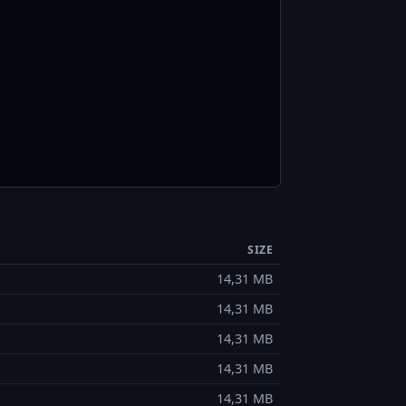
SIZE
14,31 MB
14,31 MB
14,31 MB
14,31 MB
14,31 MB