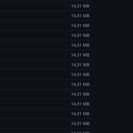
14,31 MB
14,31 MB
14,31 MB
14,31 MB
14,31 MB
14,31 MB
14,31 MB
14,31 MB
14,31 MB
14,31 MB
14,31 MB
14,31 MB
14,31 MB