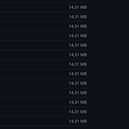
14,31 MB
14,31 MB
14,31 MB
14,31 MB
14,31 MB
14,31 MB
14,31 MB
14,31 MB
14,31 MB
14,31 MB
14,31 MB
14,31 MB
14,31 MB