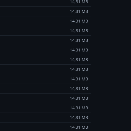
14,31 MB
14,31 MB
14,31 MB
14,31 MB
14,31 MB
14,31 MB
14,31 MB
14,31 MB
14,31 MB
14,31 MB
14,31 MB
14,31 MB
14,31 MB
14,31 MB