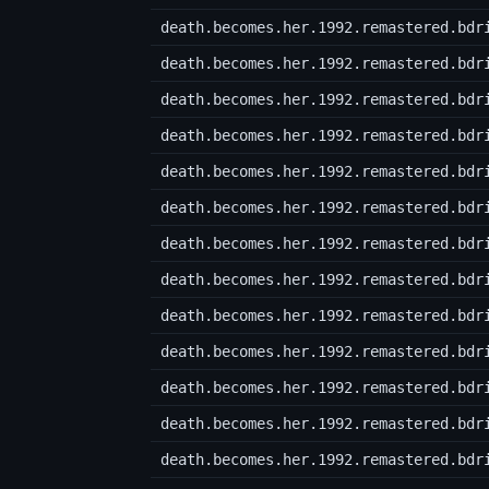
death.becomes.her.1992.remastered.bdr
death.becomes.her.1992.remastered.bdr
death.becomes.her.1992.remastered.bdr
death.becomes.her.1992.remastered.bdr
death.becomes.her.1992.remastered.bdr
death.becomes.her.1992.remastered.bdr
death.becomes.her.1992.remastered.bdr
death.becomes.her.1992.remastered.bdr
death.becomes.her.1992.remastered.bdr
death.becomes.her.1992.remastered.bdr
death.becomes.her.1992.remastered.bdr
death.becomes.her.1992.remastered.bdr
death.becomes.her.1992.remastered.bdr