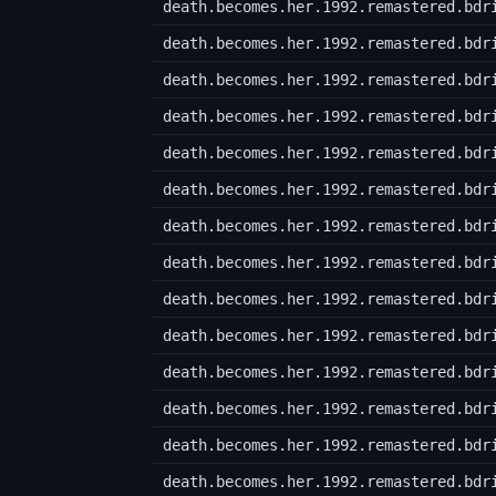
death.becomes.her.1992.remastered.bdr
death.becomes.her.1992.remastered.bdr
death.becomes.her.1992.remastered.bdr
death.becomes.her.1992.remastered.bdr
death.becomes.her.1992.remastered.bdr
death.becomes.her.1992.remastered.bdr
death.becomes.her.1992.remastered.bdr
death.becomes.her.1992.remastered.bdr
death.becomes.her.1992.remastered.bdr
death.becomes.her.1992.remastered.bdr
death.becomes.her.1992.remastered.bdr
death.becomes.her.1992.remastered.bdr
death.becomes.her.1992.remastered.bdr
death.becomes.her.1992.remastered.bdr