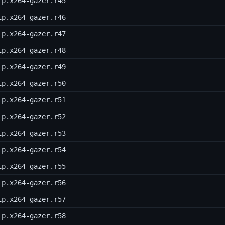
ip.x264-gazer.r45
ip.x264-gazer.r46
ip.x264-gazer.r47
ip.x264-gazer.r48
ip.x264-gazer.r49
ip.x264-gazer.r50
ip.x264-gazer.r51
ip.x264-gazer.r52
ip.x264-gazer.r53
ip.x264-gazer.r54
ip.x264-gazer.r55
ip.x264-gazer.r56
ip.x264-gazer.r57
ip.x264-gazer.r58