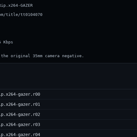
ip.x264-GAZER

m/title/tt0104070

           

           

        

        

 Kbps 

 the original 35mm camera negative.
ip.x264-gazer.r00
ip.x264-gazer.r01
ip.x264-gazer.r02
ip.x264-gazer.r03
ip.x264-gazer.r04