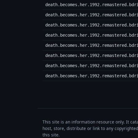
death.becomes.her.1992.remastered.bdr
death.becomes.her.1992.remastered.bdr
death.becomes.her.1992.remastered.bdr
death.becomes.her.1992.remastered.bdr
death.becomes.her.1992.remastered.bdr
death.becomes.her.1992.remastered.bdr
death.becomes.her.1992.remastered.bdr
death.becomes.her.1992.remastered.bdr
This site is an information resource only. It ca
host, store, distribute or link to any copyrigh
this site.