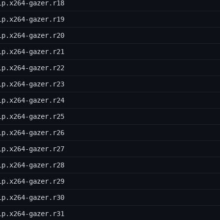
ip.x264-gazer.r18
ip.x264-gazer.r19
ip.x264-gazer.r20
ip.x264-gazer.r21
ip.x264-gazer.r22
ip.x264-gazer.r23
ip.x264-gazer.r24
ip.x264-gazer.r25
ip.x264-gazer.r26
ip.x264-gazer.r27
ip.x264-gazer.r28
ip.x264-gazer.r29
ip.x264-gazer.r30
ip.x264-gazer.r31