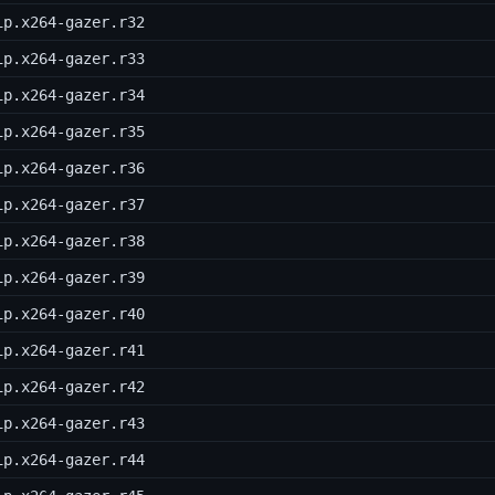
ip.x264-gazer.r32
ip.x264-gazer.r33
ip.x264-gazer.r34
ip.x264-gazer.r35
ip.x264-gazer.r36
ip.x264-gazer.r37
ip.x264-gazer.r38
ip.x264-gazer.r39
ip.x264-gazer.r40
ip.x264-gazer.r41
ip.x264-gazer.r42
ip.x264-gazer.r43
ip.x264-gazer.r44