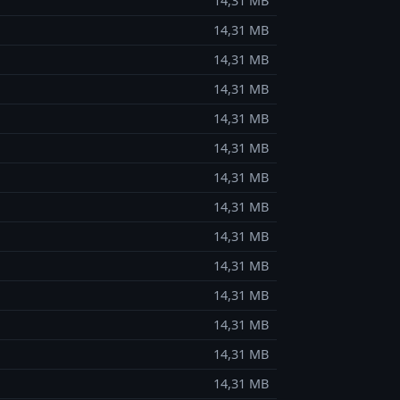
14,31 MB
14,31 MB
14,31 MB
14,31 MB
14,31 MB
14,31 MB
14,31 MB
14,31 MB
14,31 MB
14,31 MB
14,31 MB
14,31 MB
14,31 MB
14,31 MB