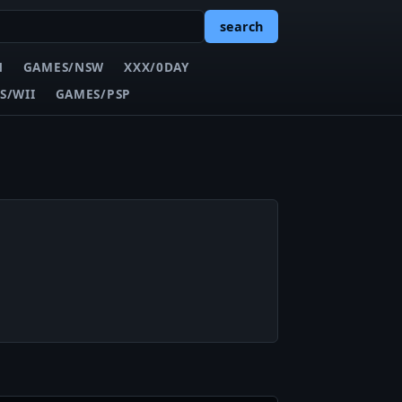
search
N
GAMES/NSW
XXX/0DAY
S/WII
GAMES/PSP