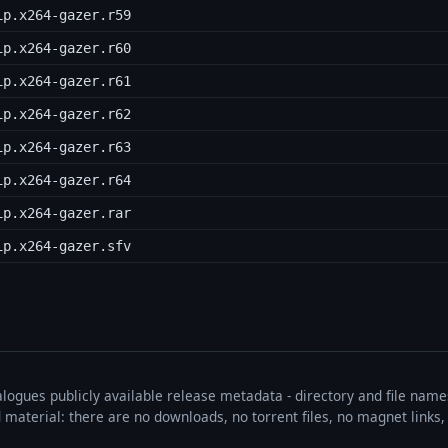
ip.x264-gazer.r59
ip.x264-gazer.r60
ip.x264-gazer.r61
ip.x264-gazer.r62
ip.x264-gazer.r63
ip.x264-gazer.r64
ip.x264-gazer.rar
ip.x264-gazer.sfv
talogues publicly available release metadata - directory and file nam
ted material: there are no downloads, no torrent files, no magnet link