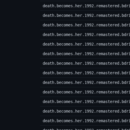
death.becomes.her.1992.remastered.bdr
death.becomes.her.1992.remastered.bdr
death.becomes.her.1992.remastered.bdr
death.becomes.her.1992.remastered.bdr
death.becomes.her.1992.remastered.bdr
death.becomes.her.1992.remastered.bdr
death.becomes.her.1992.remastered.bdr
death.becomes.her.1992.remastered.bdr
death.becomes.her.1992.remastered.bdr
death.becomes.her.1992.remastered.bdr
death.becomes.her.1992.remastered.bdr
death.becomes.her.1992.remastered.bdr
death.becomes.her.1992.remastered.bdr