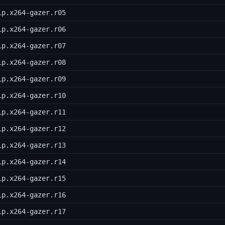
ip.x264-gazer.r05
ip.x264-gazer.r06
ip.x264-gazer.r07
ip.x264-gazer.r08
ip.x264-gazer.r09
ip.x264-gazer.r10
ip.x264-gazer.r11
ip.x264-gazer.r12
ip.x264-gazer.r13
ip.x264-gazer.r14
ip.x264-gazer.r15
ip.x264-gazer.r16
ip.x264-gazer.r17