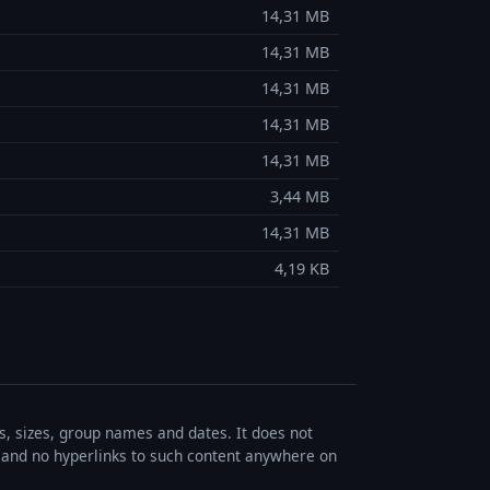
14,31 MB
14,31 MB
14,31 MB
14,31 MB
14,31 MB
3,44 MB
14,31 MB
4,19 KB
es, sizes, group names and dates. It does not
s, and no hyperlinks to such content anywhere on