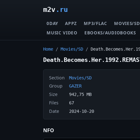
m2v
.ru
0DAY
APPZ
MP3/FLAC
MOVIES/SD
MUSIC VIDEO
EBOOKS/AUDIOBOOKS
Home
/
Movies/SD
/
Death.Becomes.Her.1
Death.Becomes.Her.1992.REMAS
Section
Movies/SD
Group
GAZER
Size
942,75 MB
Files
67
Date
2024-10-20
NFO