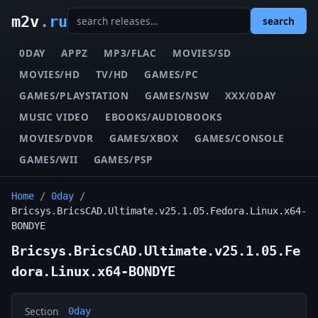
m2v
.ru
search
0DAY
APPZ
MP3/FLAC
MOVIES/SD
MOVIES/HD
TV/HD
GAMES/PC
GAMES/PLAYSTATION
GAMES/NSW
XXX/0DAY
MUSIC VIDEO
EBOOKS/AUDIOBOOKS
MOVIES/DVDR
GAMES/XBOX
GAMES/CONSOLE
GAMES/WII
GAMES/PSP
Home
/
0day
/
Bricsys.BricsCAD.Ultimate.v25.1.05.Fedora.Linux.x64-
BONDYE
Bricsys.BricsCAD.Ultimate.v25.1.05.Fe
dora.Linux.x64-BONDYE
Section
0day