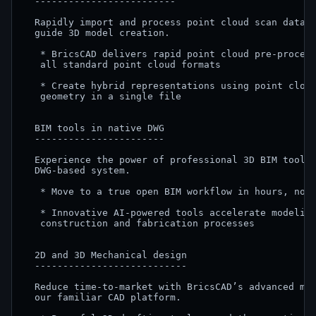
  -------------------------

  Rapidly import and process point cloud scan data, 
  guide 3D model creation.

   * BricsCAD delivers rapid point cloud pre-process
   all standard point cloud formats

   * Create hybrid representations using point cloud
   geometry in a single file

  BIM tools in native DWG

  -----------------------

  Experience the power of professional 3D BIM tools,
  DWG-based system.

   * Move to a true open BIM workflow in hours, not 
   * Innovative AI-powered tools accelerate modeling
   construction and fabrication processes

  2D and 3D Mechanical design

  ---------------------------

  Reduce time-to-market with BricsCAD’s advanced mec
  our familiar CAD platform.
