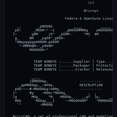
                                      (c)

                                    Bricsys

                           Fedora & OpenSuse Linux x
    _,        _pN000&          ____         _____   
   p0!      _M00M~^`~1     _gN000MMM0g    pN000000&g
  ]~       g0M`    j0^  _p00M~`     ^MI  4M`     `M0
   g_     BM   _pg00^_g000~           `  `          
   "0Nppgg&gp0000M~g000M`                           
     "~MMM0@M~~_p000M'                              
          M000000~^                                 
                                                    
            TEAM BONDYE :......Supplier | Type......
            TEAM BONDYE :......Packager | Protection
            TEAM BONDYE :.......Cracker | Released o
           __,_                                     
          j0M000&p,               -----------       
     _gpMN00gp,_~000p,            DESCRiPTiON       
   p00~~~~#~M0000&g~00Mg,         -----------       
  ]!      #g    ~M00c^M000g_          ,  ,          
  ]g       M0g_    ^M,  ~M000p_    _,gf  ]p,    __g0
   M0&      `M00gp___1     ~~M000000M^    ^M0M0000M~
    `^         ~MM00@                               
  BricsCAD: a set of professional CAD and modeling t