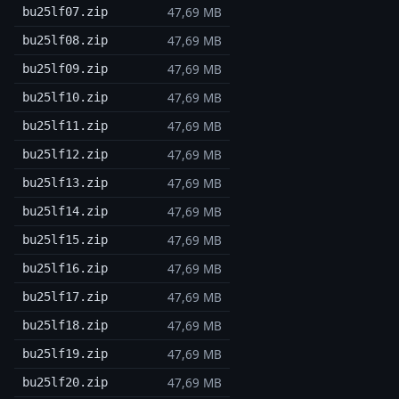
47,69 MB
bu25lf07.zip
47,69 MB
bu25lf08.zip
47,69 MB
bu25lf09.zip
47,69 MB
bu25lf10.zip
47,69 MB
bu25lf11.zip
47,69 MB
bu25lf12.zip
47,69 MB
bu25lf13.zip
47,69 MB
bu25lf14.zip
47,69 MB
bu25lf15.zip
47,69 MB
bu25lf16.zip
47,69 MB
bu25lf17.zip
47,69 MB
bu25lf18.zip
47,69 MB
bu25lf19.zip
47,69 MB
bu25lf20.zip