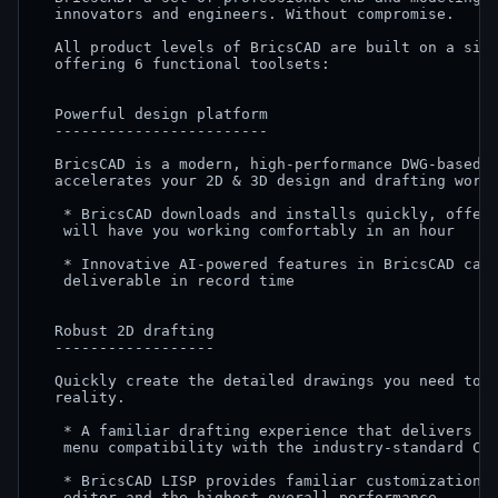
  innovators and engineers. Without compromise.

  All product levels of BricsCAD are built on a sing
  offering 6 functional toolsets:

  Powerful design platform

  ------------------------

  BricsCAD is a modern, high-performance DWG-based C
  accelerates your 2D & 3D design and drafting workf
   * BricsCAD downloads and installs quickly, offeri
   will have you working comfortably in an hour

   * Innovative AI-powered features in BricsCAD can 
   deliverable in record time

  Robust 2D drafting

  ------------------

  Quickly create the detailed drawings you need to t
  reality.

   * A familiar drafting experience that delivers co
   menu compatibility with the industry-standard CAD
   * BricsCAD LISP provides familiar customization c
   editor and the highest overall performance
