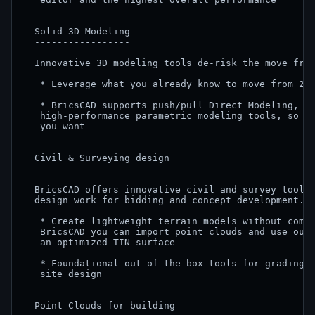
  Solid 3D Modeling

  -----------------

  Innovative 3D modeling tools de-risk the move from
   * Leverage what you already know to move from 2D 
   * BricsCAD supports push/pull Direct Modeling, fe
   high-performance parametric modeling tools, so th
   you want

  Civil & Surveying design

  ------------------------

  BricsCAD offers innovative civil and survey tools 
  design work for bidding and concept development.

   * Create lightweight terrain models without compr
   BricsCAD you can import point clouds and use our 
   an optimized TIN surface

   * Foundational out-of-the-box tools for grading, 
   site design

  Point Clouds for building
