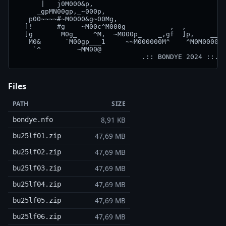
      |   j0M000&p,                                 
     _gpMN00gp,_~000p,                              
   p00~~~~#~M0000&g~00Mg,                           
  ]!      #g    ~M00c^M000g_          ,  ,          
  ]g       M0g_    ^M,  ~M000p_    _,gf  ]p,    __g0
   M0&      `M00gp___1     ~~M000000M^    ^M0M0000M~
    `^         ~MM00@                               
Files
PATH
SIZE
8,91 KB
bondye.nfo
47,69 MB
bu25lf01.zip
47,69 MB
bu25lf02.zip
47,69 MB
bu25lf03.zip
47,69 MB
bu25lf04.zip
47,69 MB
bu25lf05.zip
47,69 MB
bu25lf06.zip