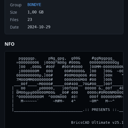
Group
BONDYE
Size
1,00 GB
Files
23
Date
2024-10-29
NFO
    pgggggp.     pNg_gpg,  g00&     #ggNggpgg_     ]
   =000000006  j000@"N00g #000&    00000000000Qg   0
    ]00  ,000&  #00F   #00t#0000   ]00MM~00000000N, 
    j0000000M   000     00#00000&  ]00   ]00&  ~000,
   0000000000p,]00#     #00M00@006 #00   ]00H    "00
   7M000MM00000000#     0000006M00 #00   ]00k     ]0
  ___00f____~M0000#_____00#400__70&#00___]00f_____00
 | _ 00     _p00000,   j00fQ00   00000 &,_00f  _4000
 | 0M00gpg000000M00&  _00# 400    0000c#0M00NM0000# 
 | ^0000000000M  ^000N000  40!     000f 0000000MM~  
 |   M~~~~~~`      ~M#M~   4^      ~0M^   M~~^      
 |                                                  
 |______________________________.:: PRESENTS ::.____
                                                    
                           BricsCAD Ultimate v25.1.0