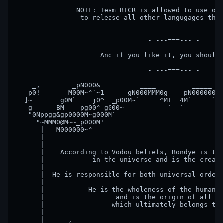
               NOTE: Team BTCR is allowed to use our
                to release all other langugages than
                                 - ---===--- -

                     And if you like it, you should 
                                 - ---===--- -

    _,        _pN000&          ____         _____   
   p0!      _M00M~^`~1     _gN000MMM0g    pN000000&g
  ]~       g0M`    j0^  _p00M~`     ^MI  4M`     `M0
   g_     BM   _pg00^_g000~           `  `          
   "0Nppgg&gp0000M~g000M`                           
     "~MMM0@M~~_p000M'                              
      |   M000000~^                                 
      |                                             
      |                                             
      |    According to Vodou beliefs, Bondye is the
      |            in the universe and is the creato
      |                                             
      |  He is responsible for both universal order 
      |                                             
      |           He is the wholeness of the human c
      |                  and is the origin of all li
      |                 which ultimately belongs to 
      |                                             
      |    __,_                                     