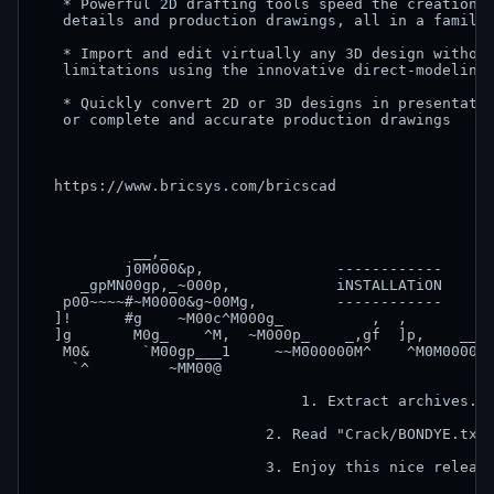
   * Powerful 2D drafting tools speed the creation o
   details and production drawings, all in a familia
   * Import and edit virtually any 3D design without
   limitations using the innovative direct-modeling 
   * Quickly convert 2D or 3D designs in presentatio
   or complete and accurate production drawings

  https://www.bricsys.com/bricscad

           __,_                                     
          j0M000&p,               ------------      
     _gpMN00gp,_~000p,            iNSTALLATiON      
   p00~~~~#~M0000&g~00Mg,         ------------      
  ]!      #g    ~M00c^M000g_          ,  ,          
  ]g       M0g_    ^M,  ~M000p_    _,gf  ]p,    __g0
   M0&      `M00gp___1     ~~M000000M^    ^M0M0000M~
    `^         ~MM00@                               
                              1. Extract archives.

                          2. Read "Crack/BONDYE.txt"
                          3. Enjoy this nice release