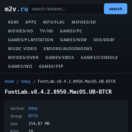
m2v
.ru
search
0DAY
APPZ
MP3/FLAC
MOVIES/SD
MOVIES/HD
TV/HD
GAMES/PC
GAMES/PLAYSTATION
GAMES/NSW
XXX/0DAY
MUSIC VIDEO
EBOOKS/AUDIOBOOKS
MOVIES/DVDR
GAMES/XBOX
GAMES/CONSOLE
GAMES/WII
GAMES/PSP
Home
/
0day
/
FontLab.v8.4.2.8950.MacOS.UB-BTCR
FontLab.v8.4.2.8950.MacOS.UB-BTCR
Section
0day
Group
BTCR
Size
154,87 MB
Files
18