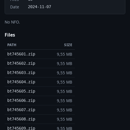
Date
2024-11-07
No NFO.
Files
PATH
SIZE
9,55 MB
bt745601.zip
9,55 MB
bt745602.zip
9,55 MB
bt745603.zip
9,55 MB
bt745604.zip
9,55 MB
bt745605.zip
9,55 MB
bt745606.zip
9,55 MB
bt745607.zip
9,55 MB
bt745608.zip
9,55 MB
bt745609.zip