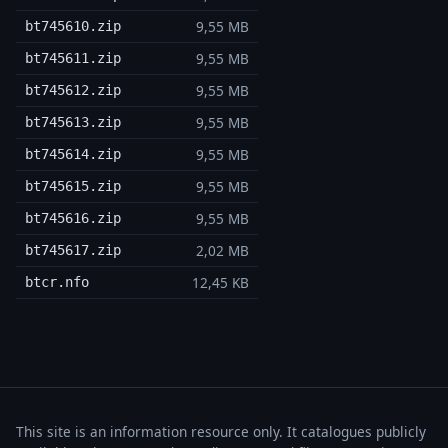
9,55 MB
bt745610.zip
9,55 MB
bt745611.zip
9,55 MB
bt745612.zip
9,55 MB
bt745613.zip
9,55 MB
bt745614.zip
9,55 MB
bt745615.zip
9,55 MB
bt745616.zip
2,02 MB
bt745617.zip
12,45 KB
btcr.nfo
This site is an information resource only. It catalogues publicly