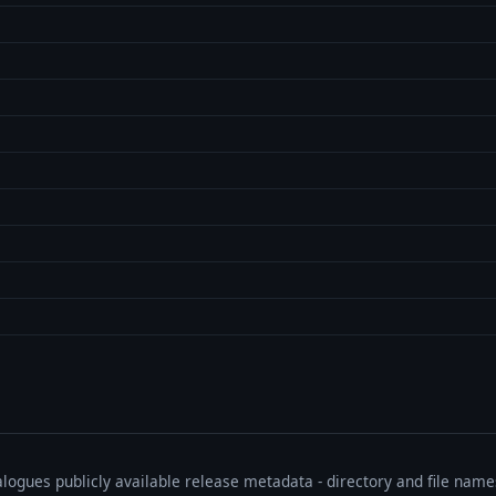
talogues publicly available release metadata - directory and file nam