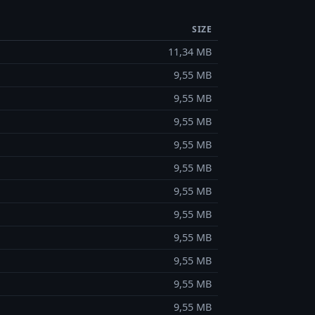
SIZE
11,34 MB
9,55 MB
9,55 MB
9,55 MB
9,55 MB
9,55 MB
9,55 MB
9,55 MB
9,55 MB
9,55 MB
9,55 MB
9,55 MB