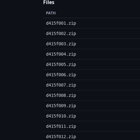
Files
PATH
d415f001.zip
d415f002.zip
d415f003.zip
d415f004.zip
d415f005.zip
d415f006.zip
d415f007.zip
d415f008.zip
d415f009.zip
d415f010.zip
d415f011.zip
d415f012.zip