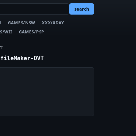
search
N
GAMES/NSW
XXX/0DAY
S/WII
GAMES/PSP
VT
yfileMaker-DVT