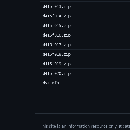
d415f013.zip
d415f014.zip
d415f015.zip
d415f016.zip
d415f017.zip
d415f018.zip
d415f019.zip
d415f020.zip
dvt.nfo
This site is an information resource only. It ca