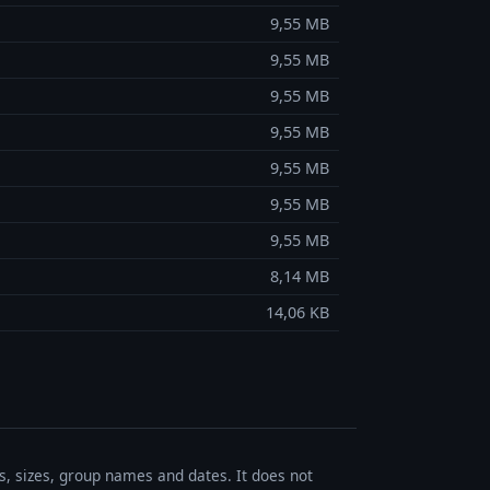
9,55 MB
9,55 MB
9,55 MB
9,55 MB
9,55 MB
9,55 MB
9,55 MB
8,14 MB
14,06 KB
es, sizes, group names and dates. It does not