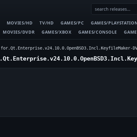
MOVIES/HD
TV/HD
GAMES/PC
GAMES/PLAYSTATIO
MOVIES/DVDR
GAMES/XBOX
GAMES/CONSOLE
GAME
.for.Qt.Enterprise.v24.10.0.OpenBSD3.Incl.KeyfileMaker-D
.Qt.Enterprise.v24.10.0.OpenBSD3.Incl.Ke