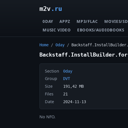
m2v
.ru
0DAY
APPZ
MP3/FLAC
MOVIES/SD
MUSIC VIDEO
EBOOKS/AUDIOBOOKS
Home
/
0day
/
Backstaff.InstallBuilder
Backstaff.InstallBuilder.for
Section
0day
Group
DVT
Size
191,42 MB
Files
21
Date
2024-11-13
No NFO.