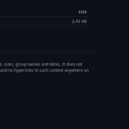
SIZE
2,43 GB
es, sizes, group names and dates. It does not
s, and no hyperlinks to such content anywhere on