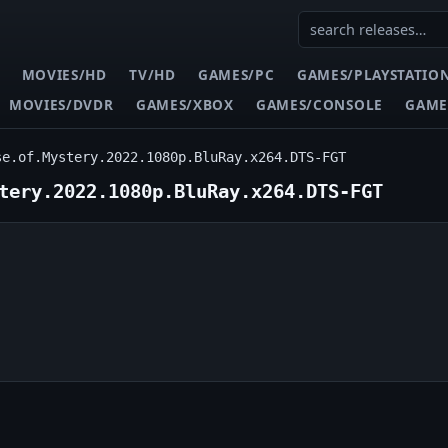
MOVIES/HD
TV/HD
GAMES/PC
GAMES/PLAYSTATIO
MOVIES/DVDR
GAMES/XBOX
GAMES/CONSOLE
GAME
se.of.Mystery.2022.1080p.BluRay.x264.DTS-FGT
tery.2022.1080p.BluRay.x264.DTS-FGT