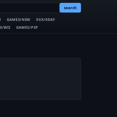
search
N
GAMES/NSW
XXX/0DAY
S/WII
GAMES/PSP