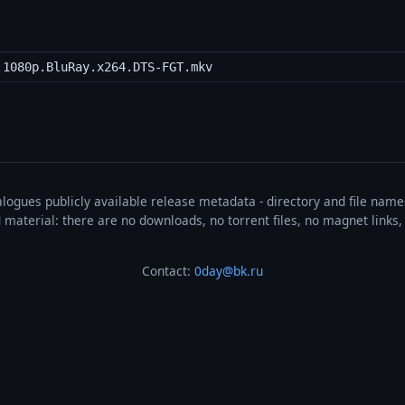
.1080p.BluRay.x264.DTS-FGT.mkv
talogues publicly available release metadata - directory and file nam
ted material: there are no downloads, no torrent files, no magnet link
Contact:
0day@bk.ru