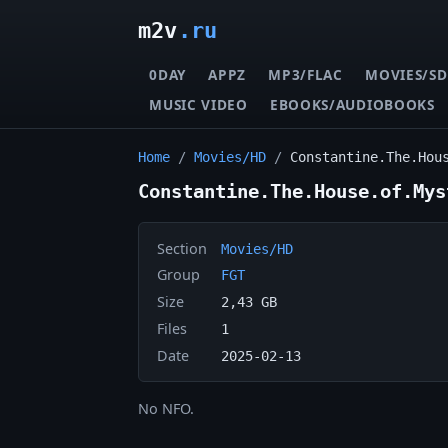
m2v
.ru
0DAY
APPZ
MP3/FLAC
MOVIES/SD
MUSIC VIDEO
EBOOKS/AUDIOBOOKS
Home
/
Movies/HD
/
Constantine.The.Hou
Constantine.The.House.of.Mys
Section
Movies/HD
Group
FGT
Size
2,43 GB
Files
1
Date
2025-02-13
No NFO.