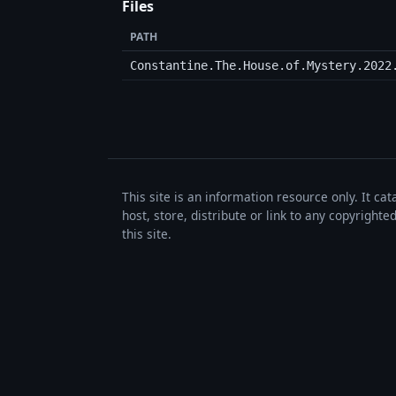
Files
PATH
Constantine.The.House.of.Mystery.2022
This site is an information resource only. It ca
host, store, distribute or link to any copyrigh
this site.