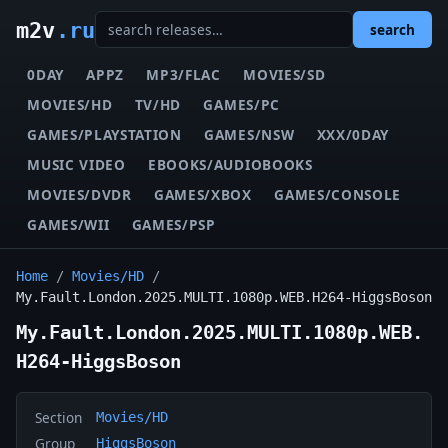
m2v
.ru
search
0DAY
APPZ
MP3/FLAC
MOVIES/SD
MOVIES/HD
TV/HD
GAMES/PC
GAMES/PLAYSTATION
GAMES/NSW
XXX/0DAY
MUSIC VIDEO
EBOOKS/AUDIOBOOKS
MOVIES/DVDR
GAMES/XBOX
GAMES/CONSOLE
GAMES/WII
GAMES/PSP
Home
/
Movies/HD
/
My.Fault.London.2025.MULTI.1080p.WEB.H264-HiggsBoson
My.Fault.London.2025.MULTI.1080p.WEB.
H264-HiggsBoson
Section
Movies/HD
Group
HiggsBoson