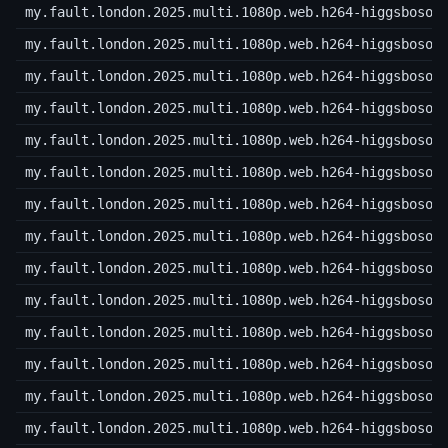
my.fault.london.2025.multi.1080p.web.h264-higgsboson
my.fault.london.2025.multi.1080p.web.h264-higgsboson
my.fault.london.2025.multi.1080p.web.h264-higgsboson
my.fault.london.2025.multi.1080p.web.h264-higgsboson
my.fault.london.2025.multi.1080p.web.h264-higgsboson
my.fault.london.2025.multi.1080p.web.h264-higgsboson
my.fault.london.2025.multi.1080p.web.h264-higgsboson
my.fault.london.2025.multi.1080p.web.h264-higgsboson
my.fault.london.2025.multi.1080p.web.h264-higgsboson
my.fault.london.2025.multi.1080p.web.h264-higgsboson
my.fault.london.2025.multi.1080p.web.h264-higgsboson
my.fault.london.2025.multi.1080p.web.h264-higgsboson
my.fault.london.2025.multi.1080p.web.h264-higgsboson
my.fault.london.2025.multi.1080p.web.h264-higgsboson