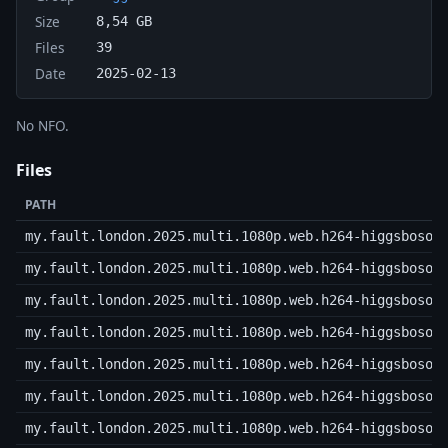
Size
8,54 GB
Files
39
Date
2025-02-13
No NFO.
Files
PATH
my.fault.london.2025.multi.1080p.web.h264-higgsboson
my.fault.london.2025.multi.1080p.web.h264-higgsboson
my.fault.london.2025.multi.1080p.web.h264-higgsboson
my.fault.london.2025.multi.1080p.web.h264-higgsboson
my.fault.london.2025.multi.1080p.web.h264-higgsboson
my.fault.london.2025.multi.1080p.web.h264-higgsboson
my.fault.london.2025.multi.1080p.web.h264-higgsboson