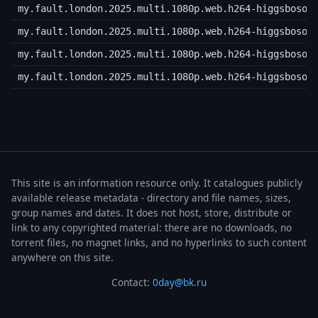
my.fault.london.2025.multi.1080p.web.h264-higgsboson
my.fault.london.2025.multi.1080p.web.h264-higgsboson
my.fault.london.2025.multi.1080p.web.h264-higgsboson
my.fault.london.2025.multi.1080p.web.h264-higgsboson
This site is an information resource only. It catalogues publicly
available release metadata - directory and file names, sizes,
group names and dates. It does not host, store, distribute or
link to any copyrighted material: there are no downloads, no
torrent files, no magnet links, and no hyperlinks to such content
anywhere on this site.
Contact:
0day@bk.ru