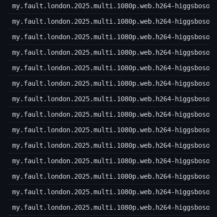
my.fault.london.2025.multi.1080p.web.h264-higgsboson
my.fault.london.2025.multi.1080p.web.h264-higgsboson
my.fault.london.2025.multi.1080p.web.h264-higgsboson
my.fault.london.2025.multi.1080p.web.h264-higgsboson
my.fault.london.2025.multi.1080p.web.h264-higgsboson
my.fault.london.2025.multi.1080p.web.h264-higgsboson
my.fault.london.2025.multi.1080p.web.h264-higgsboson
my.fault.london.2025.multi.1080p.web.h264-higgsboson
my.fault.london.2025.multi.1080p.web.h264-higgsboson
my.fault.london.2025.multi.1080p.web.h264-higgsboson
my.fault.london.2025.multi.1080p.web.h264-higgsboson
my.fault.london.2025.multi.1080p.web.h264-higgsboson
my.fault.london.2025.multi.1080p.web.h264-higgsboson
my.fault.london.2025.multi.1080p.web.h264-higgsboson