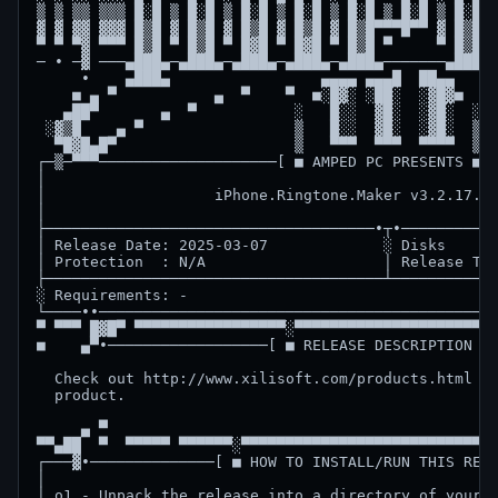
▒ ▒ ▒▒ ▒▒▒ █░█ ▒ █░█ ▒ █░█ ▒ █░█ ▒ █░█ ▒ █░█ ▒ █░█ ▒
▓ ▓ ▓▓ ▓▓▓ █▒█ ▓ █▒█ ▓ █▒█ ▓ █▒█ ▓ █▒█▀▀▀█▀▀ ▓ █▒█▀▀
▀ ▀ ▀▓ ▀▀▀ █▒█ ▀ █▒█ ▀ █▓█ ▀ █▓█ ▀ █▒█ ▀     ▀ █▒█ ▀
─ ∙ ─▓ ───▄███▄─▄███▄─▄███▄─▄███▄─▄███▄───────▄███▄▄
     ∙    ▄███▄                 ▄▄▄▄ ▄▄▄█  ██▄▄     
    ■ ▄ ▀           ▄  ▀    ▀  ■░█▓░ ░██░  ░▓█▓■  ▀ 
   ▄██▀       ▄  ▀           ░   █░░  ▓█░  ░▓█░  ░  
 ░▓▒█    ▄ ▀                 ▒   █░░  ▓█░  ░▓█░  ▒  
  ▀█▓█▄█▀                    ▒   ▀▀▀  ▀▀▀  ▀▀▀▀  ▒  
┌─▒─▀▀▀────────────────────[ ■ AMPED PC PRESENTS ■ ]
│                                                   
│                   iPhone.Ringtone.Maker v3.2.17.IN
│                                                   
├─────────────────────────────────────∙┬∙───────────
│ Release Date: 2025-03-07             ░ Disks      
│ Protection  : N/A                    │ Release Typ
├──────────────────────────────────────┴────────────
░ Requirements: -                                   
└────∙∙─────────────────────────────────────────────
▀ ▀▀▀ █▓█▀ ▀▀▀▀▀▀▀▀▀▀▀▀▀▀▀▀▀░▀▀▀▀▀▀▀▀▀▀▀▀▀▀▀▀▀▀▀▀▀░▀
■    ▄▀∙──────────────────[ ■ RELEASE DESCRIPTION ■ 
  Check out http://www.xilisoft.com/products.html fo
  product.                                          
     ▄ ▀                                            
▀▀▄██  ▀  ▀▀▀▀▀ ▀▀▀▀▀▀░▀▀▀▀▀▀▀▀▀▀▀▀▀▀▀▀▀▀▀▀▀▀▀▀▀▀▀▀▀
┌───▓∙──────────────[ ■ HOW TO INSTALL/RUN THIS RELE
│                                                   
│ o1 - Unpack the release into a directory of your c