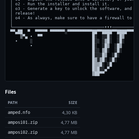
│ o2 - Run the installer and install it.            
│ o3 - Generate a key to unlock the software, and en
│ release!                                          
│ o4 - As always, make sure to have a firewall to bl
│                                                   
└─────────────────────────────────────∙∙∙───────────
▀▀▄██  ▀  ▀▀▀▀▀ ▀▀▀▀▀▀░▀▀▀▀▀▀▀▀▀▀██▀▀████▀▀████▀▀▀▀▀
    ▒▀▄ ∙  ▀▀                    █░  ░░█░  ░█▓      
  ∙     ░                        █░░ ░▓█░  ░█░      
        ∙                        █░  ░█▓  ░█▓       
                                 █░░ ▓█░  ░█░    

                                 █░░░█▓  ░█░

                                 █▓░▓█░ ░█░ 

                                 █▓▓█░ ░█  

                                 █▓█░░▄▀  

Files
PATH
SIZE
4,30 KB
amped.nfo
4,77 MB
amposi01.zip
4,77 MB
amposi02.zip