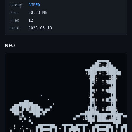
Group
AMPED
Size
50,23 MB
Files
12
Date
2025-03-10
NFO
                                     ▄▄▄▄▄

                                   ▄█▓░░░▓█▄

                                ▄▄███████████▄  

                                ░▓██▓░░░░▓███▓█ 

                                 ░██░░    ░▓█░  

                                  █▓░  ░░▓███  

                                  █░      ░▓█  

                                  █▓░  ░░▓███  

             ∙                   ░█░      ░▓█       
      ▄▄        ∙                 █▓░  ░░▓▓██░      
  ▄▄██████▄▄      ∙              ░█▓░     ░▓█       
▄███░█▀█▒████▄ ▄▄▀               ▓█▓▓░ ░░▓███░      
 ▀██▒▌: ▀▀███▒█▀              ▄▄██████▄▄▄▄▄██▓▄▄    
    ▒▀▄ ∙  ▀▀              ▄▀▀ ░▓██▓ ▓██▓░░▓█▓█ ▀▀▄ 
     ∙  ▀▄                       ▀█▀ ▀▀▀▀▀▀▀███     
  ░  ∙   ░ ▄██▀▀▀██▄  ▀█▀▀█▄█▀▀█▀  ▄██▀▀▀██▄ █ ▄██▀▀
░ ░ ░░ ░░░ █ █▀▀▀█ █ ░ █ █▀█▀█ █ ░ █ █▀▀▀█ █ ░ █ █▀▀