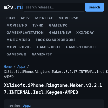
m2v
.ru
search
0DAY
APPZ
MP3/FLAC
MOVIES/SD
MOVIES/HD
TV/HD
GAMES/PC
GAMES/PLAYSTATION
GAMES/NSW
XXX/0DAY
MUSIC VIDEO
EBOOKS/AUDIOBOOKS
MOVIES/DVDR
GAMES/XBOX
GAMES/CONSOLE
GAMES/WII
GAMES/PSP
Home
/
Appz
/
Xilisoft.iPhone.Ringtone.Maker.v3.2.17.INTERNAL.Incl.K
AMPED
Xilisoft.iPhone.Ringtone.Maker.v3.2.1
7.INTERNAL.Incl.Keygen-AMPED
Section
Appz