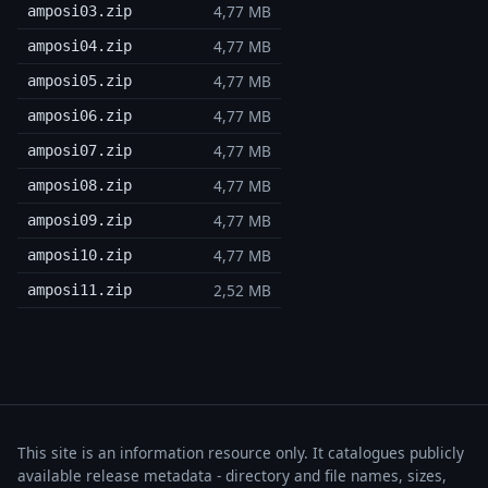
4,77 MB
amposi03.zip
4,77 MB
amposi04.zip
4,77 MB
amposi05.zip
4,77 MB
amposi06.zip
4,77 MB
amposi07.zip
4,77 MB
amposi08.zip
4,77 MB
amposi09.zip
4,77 MB
amposi10.zip
2,52 MB
amposi11.zip
This site is an information resource only. It catalogues publicly
available release metadata - directory and file names, sizes,