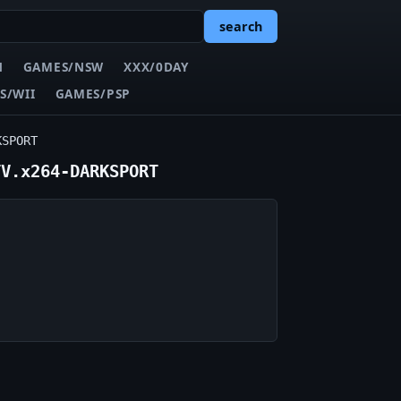
search
N
GAMES/NSW
XXX/0DAY
S/WII
GAMES/PSP
KSPORT
TV.x264-DARKSPORT