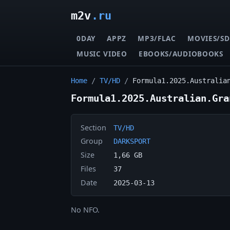
m2v
.ru
0DAY
APPZ
MP3/FLAC
MOVIES/SD
MUSIC VIDEO
EBOOKS/AUDIOBOOKS
Home
/
TV/HD
/
Formula1.2025.Australia
Formula1.2025.Australian.Gra
Section
TV/HD
Group
DARKSPORT
Size
1,66 GB
Files
37
Date
2025-03-13
No NFO.