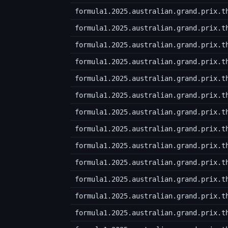
formula1.2025.australian.grand.prix.t
formula1.2025.australian.grand.prix.t
formula1.2025.australian.grand.prix.t
formula1.2025.australian.grand.prix.t
formula1.2025.australian.grand.prix.t
formula1.2025.australian.grand.prix.t
formula1.2025.australian.grand.prix.t
formula1.2025.australian.grand.prix.t
formula1.2025.australian.grand.prix.t
formula1.2025.australian.grand.prix.t
formula1.2025.australian.grand.prix.t
formula1.2025.australian.grand.prix.t
formula1.2025.australian.grand.prix.t