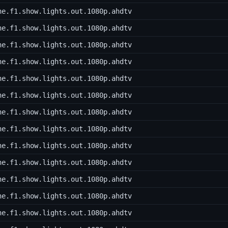
he.f1.show.lights.out.1080p.ahdtv
he.f1.show.lights.out.1080p.ahdtv
he.f1.show.lights.out.1080p.ahdtv
he.f1.show.lights.out.1080p.ahdtv
he.f1.show.lights.out.1080p.ahdtv
he.f1.show.lights.out.1080p.ahdtv
he.f1.show.lights.out.1080p.ahdtv
he.f1.show.lights.out.1080p.ahdtv
he.f1.show.lights.out.1080p.ahdtv
he.f1.show.lights.out.1080p.ahdtv
he.f1.show.lights.out.1080p.ahdtv
he.f1.show.lights.out.1080p.ahdtv
he.f1.show.lights.out.1080p.ahdtv