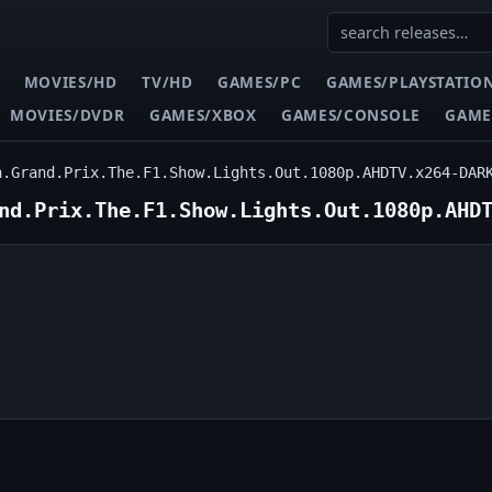
MOVIES/HD
TV/HD
GAMES/PC
GAMES/PLAYSTATIO
MOVIES/DVDR
GAMES/XBOX
GAMES/CONSOLE
GAME
n.Grand.Prix.The.F1.Show.Lights.Out.1080p.AHDTV.x264-DAR
nd.Prix.The.F1.Show.Lights.Out.1080p.AHD