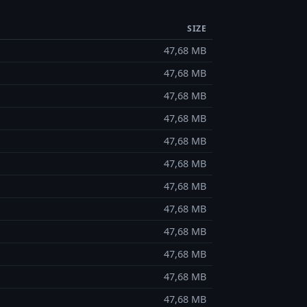
SIZE
47,68 MB
47,68 MB
47,68 MB
47,68 MB
47,68 MB
47,68 MB
47,68 MB
47,68 MB
47,68 MB
47,68 MB
47,68 MB
47,68 MB