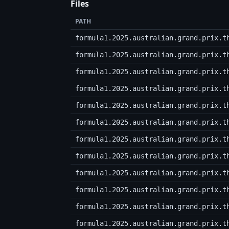
Files
PATH
formula1.2025.australian.grand.prix.t
formula1.2025.australian.grand.prix.t
formula1.2025.australian.grand.prix.t
formula1.2025.australian.grand.prix.t
formula1.2025.australian.grand.prix.t
formula1.2025.australian.grand.prix.t
formula1.2025.australian.grand.prix.t
formula1.2025.australian.grand.prix.t
formula1.2025.australian.grand.prix.t
formula1.2025.australian.grand.prix.t
formula1.2025.australian.grand.prix.t
formula1.2025.australian.grand.prix.t