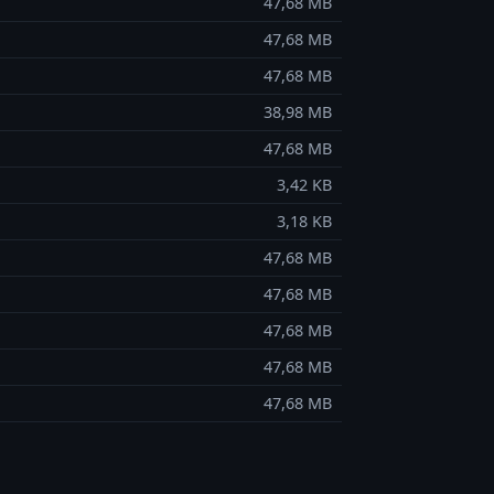
47,68 MB
47,68 MB
47,68 MB
38,98 MB
47,68 MB
3,42 KB
3,18 KB
47,68 MB
47,68 MB
47,68 MB
47,68 MB
47,68 MB