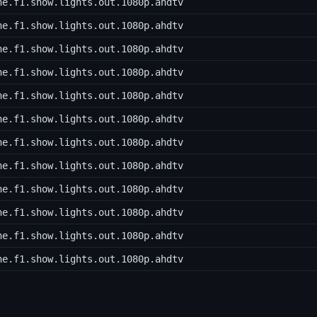
he.f1.show.lights.out.1080p.ahdtv
he.f1.show.lights.out.1080p.ahdtv
he.f1.show.lights.out.1080p.ahdtv
he.f1.show.lights.out.1080p.ahdtv
he.f1.show.lights.out.1080p.ahdtv
he.f1.show.lights.out.1080p.ahdtv
he.f1.show.lights.out.1080p.ahdtv
he.f1.show.lights.out.1080p.ahdtv
he.f1.show.lights.out.1080p.ahdtv
he.f1.show.lights.out.1080p.ahdtv
he.f1.show.lights.out.1080p.ahdtv
he.f1.show.lights.out.1080p.ahdtv