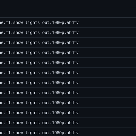
he.f1.show.lights.out.1080p.ahdtv
he.f1.show.lights.out.1080p.ahdtv
he.f1.show.lights.out.1080p.ahdtv
he.f1.show.lights.out.1080p.ahdtv
he.f1.show.lights.out.1080p.ahdtv
he.f1.show.lights.out.1080p.ahdtv
he.f1.show.lights.out.1080p.ahdtv
he.f1.show.lights.out.1080p.ahdtv
he.f1.show.lights.out.1080p.ahdtv
he.f1.show.lights.out.1080p.ahdtv
he.f1.show.lights.out.1080p.ahdtv
he.f1.show.lights.out.1080p.ahdtv