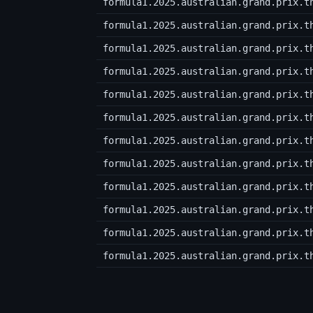
formula1.2025.australian.grand.prix.t
formula1.2025.australian.grand.prix.t
formula1.2025.australian.grand.prix.t
formula1.2025.australian.grand.prix.t
formula1.2025.australian.grand.prix.t
formula1.2025.australian.grand.prix.t
formula1.2025.australian.grand.prix.t
formula1.2025.australian.grand.prix.t
formula1.2025.australian.grand.prix.t
formula1.2025.australian.grand.prix.t
formula1.2025.australian.grand.prix.t
formula1.2025.australian.grand.prix.t