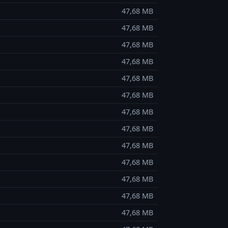
47,68 MB
47,68 MB
47,68 MB
47,68 MB
47,68 MB
47,68 MB
47,68 MB
47,68 MB
47,68 MB
47,68 MB
47,68 MB
47,68 MB
47,68 MB