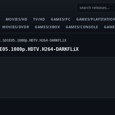
MOVIES/HD
TV/HD
GAMES/PC
GAMES/PLAYSTATIO
MOVIES/DVDR
GAMES/XBOX
GAMES/CONSOLE
GAME
k.S01E05.1080p.HDTV.H264-DARKFLiX
E05.1080p.HDTV.H264-DARKFLiX