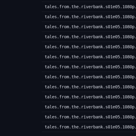
tales.from.the.riverbank.s01e05.1080p
tales.from.the.riverbank.s01e05.1080p
tales.from.the.riverbank.s01e05.1080p
tales.from.the.riverbank.s01e05.1080p
tales.from.the.riverbank.s01e05.1080p
tales.from.the.riverbank.s01e05.1080p
tales.from.the.riverbank.s01e05.1080p
tales.from.the.riverbank.s01e05.1080p
tales.from.the.riverbank.s01e05.1080p
tales.from.the.riverbank.s01e05.1080p
tales.from.the.riverbank.s01e05.1080p
tales.from.the.riverbank.s01e05.1080p
tales.from.the.riverbank.s01e05.1080p