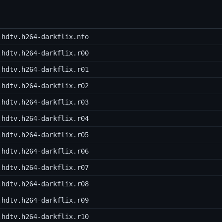
.hdtv.h264-darkflix.nfo
.hdtv.h264-darkflix.r00
.hdtv.h264-darkflix.r01
.hdtv.h264-darkflix.r02
.hdtv.h264-darkflix.r03
.hdtv.h264-darkflix.r04
.hdtv.h264-darkflix.r05
.hdtv.h264-darkflix.r06
.hdtv.h264-darkflix.r07
.hdtv.h264-darkflix.r08
.hdtv.h264-darkflix.r09
.hdtv.h264-darkflix.r10