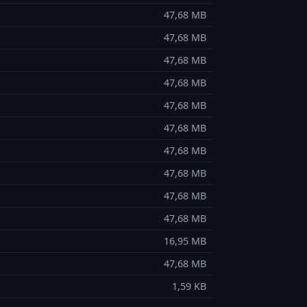
47,68 MB
47,68 MB
47,68 MB
47,68 MB
47,68 MB
47,68 MB
47,68 MB
47,68 MB
47,68 MB
47,68 MB
16,95 MB
47,68 MB
1,59 KB