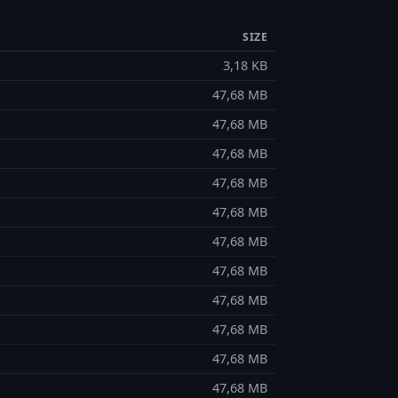
SIZE
3,18 KB
47,68 MB
47,68 MB
47,68 MB
47,68 MB
47,68 MB
47,68 MB
47,68 MB
47,68 MB
47,68 MB
47,68 MB
47,68 MB