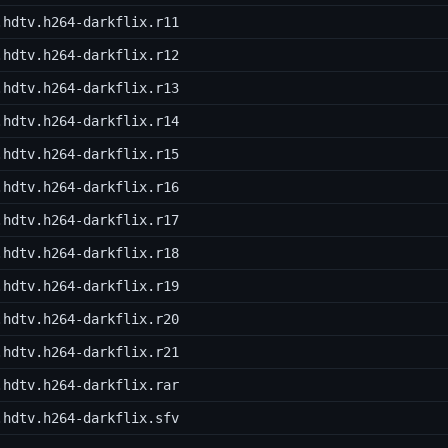
.hdtv.h264-darkflix.r11
.hdtv.h264-darkflix.r12
.hdtv.h264-darkflix.r13
.hdtv.h264-darkflix.r14
.hdtv.h264-darkflix.r15
.hdtv.h264-darkflix.r16
.hdtv.h264-darkflix.r17
.hdtv.h264-darkflix.r18
.hdtv.h264-darkflix.r19
.hdtv.h264-darkflix.r20
.hdtv.h264-darkflix.r21
.hdtv.h264-darkflix.rar
.hdtv.h264-darkflix.sfv