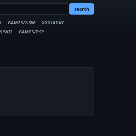
search
N
GAMES/NSW
XXX/0DAY
S/WII
GAMES/PSP