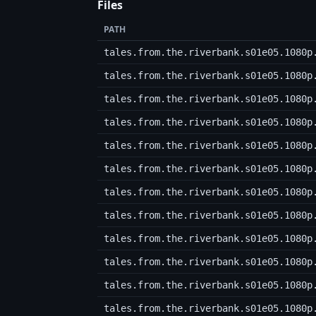
Files
PATH
tales.from.the.riverbank.s01e05.1080p
tales.from.the.riverbank.s01e05.1080p
tales.from.the.riverbank.s01e05.1080p
tales.from.the.riverbank.s01e05.1080p
tales.from.the.riverbank.s01e05.1080p
tales.from.the.riverbank.s01e05.1080p
tales.from.the.riverbank.s01e05.1080p
tales.from.the.riverbank.s01e05.1080p
tales.from.the.riverbank.s01e05.1080p
tales.from.the.riverbank.s01e05.1080p
tales.from.the.riverbank.s01e05.1080p
tales.from.the.riverbank.s01e05.1080p