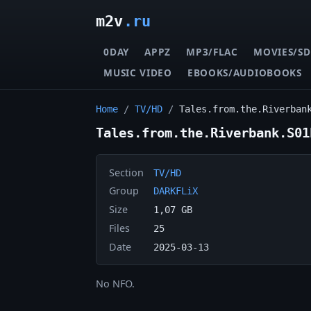
m2v
.ru
0DAY
APPZ
MP3/FLAC
MOVIES/SD
MUSIC VIDEO
EBOOKS/AUDIOBOOKS
Home
/
TV/HD
/
Tales.from.the.Riverban
Tales.from.the.Riverbank.S01
Section
TV/HD
Group
DARKFLiX
Size
1,07 GB
Files
25
Date
2025-03-13
No NFO.