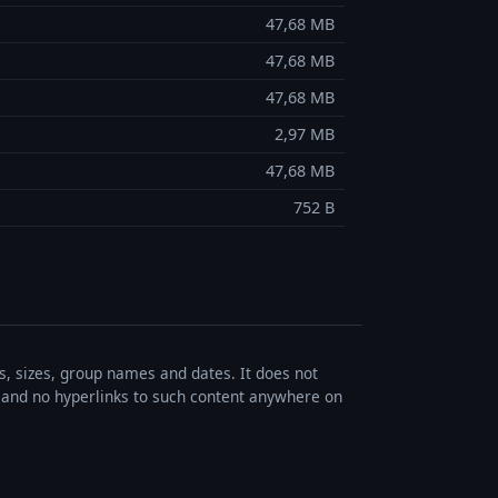
47,68 MB
47,68 MB
47,68 MB
2,97 MB
47,68 MB
752 B
es, sizes, group names and dates. It does not
s, and no hyperlinks to such content anywhere on