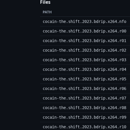
Files
PATH
cocain-the.shift.2023.bdrip.x264.nfo
cocain-the.shift.2023.bdrip.x264.r00
cocain-the.shift.2023.bdrip.x264.r01
cocain-the.shift.2023.bdrip.x264.r02
cocain-the.shift.2023.bdrip.x264.r03
cocain-the.shift.2023.bdrip.x264.r04
cocain-the.shift.2023.bdrip.x264.r05
cocain-the.shift.2023.bdrip.x264.r06
cocain-the.shift.2023.bdrip.x264.r07
cocain-the.shift.2023.bdrip.x264.r08
cocain-the.shift.2023.bdrip.x264.r09
cocain-the.shift.2023.bdrip.x264.r10