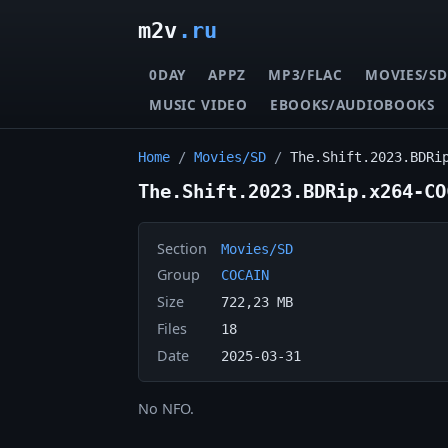
m2v
.ru
0DAY
APPZ
MP3/FLAC
MOVIES/SD
MUSIC VIDEO
EBOOKS/AUDIOBOOKS
Home
/
Movies/SD
/
The.Shift.2023.BDRi
The.Shift.2023.BDRip.x264-CO
Section
Movies/SD
Group
COCAIN
Size
722,23 MB
Files
18
Date
2025-03-31
No NFO.