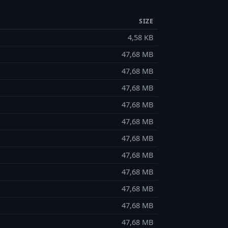
SIZE
4,58 KB
47,68 MB
47,68 MB
47,68 MB
47,68 MB
47,68 MB
47,68 MB
47,68 MB
47,68 MB
47,68 MB
47,68 MB
47,68 MB