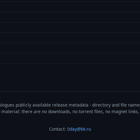
talogues publicly available release metadata - directory and file nam
ted material: there are no downloads, no torrent files, no magnet link
Contact:
0day@bk.ru