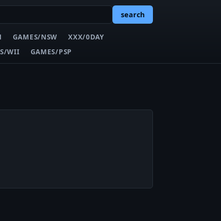
search
N
GAMES/NSW
XXX/0DAY
S/WII
GAMES/PSP