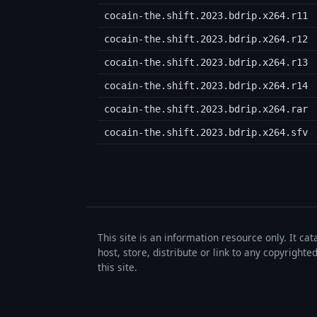
cocain-the.shift.2023.bdrip.x264.r11
cocain-the.shift.2023.bdrip.x264.r12
cocain-the.shift.2023.bdrip.x264.r13
cocain-the.shift.2023.bdrip.x264.r14
cocain-the.shift.2023.bdrip.x264.rar
cocain-the.shift.2023.bdrip.x264.sfv
This site is an information resource only. It ca
host, store, distribute or link to any copyrigh
this site.