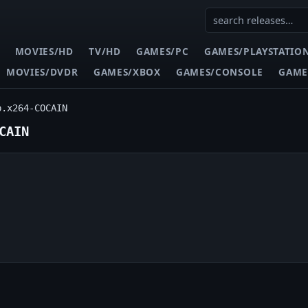
MOVIES/HD
TV/HD
GAMES/PC
GAMES/PLAYSTATIO
MOVIES/DVDR
GAMES/XBOX
GAMES/CONSOLE
GAME
p.x264-COCAIN
CAIN