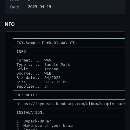
Date
2025-04-19
NFO
 ┌──────────────────────────────────────────────────
 │ FKY.Sample.Pack.01.WAV-CT                        
 └──────────────────────────────────────────────────
   INFO:                                            
 ┌──────────────────────────────────────────────────
 │ Format....: WAV                                  
 │ Type......: Sample Pack                          
 │ Style.....: Techno                               
 │ Source....: WEB                                  
 │ Rlz date..: 04/2025                              
 │ Size......: 07 x 15 MB                           
 │ Supplier..: CT                                   
 └──────────────────────────────────────────────────
   RLZ NOTE:                                        
 ┌──────────────────────────────────────────────────
 │ https://fkymusic.bandcamp.com/album/sample-pack-0
 └──────────────────────────────────────────────────
   INSTALATION:                                     
 ┌──────────────────────────────────────────────────
 │ 1. Unpack/UnRar                                  
 │ 2. Make use of your brain                        
 │ 3. Enjoy!                                        