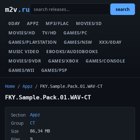
m2v
.ru
search
0DAY
APPZ
MP3/FLAC
MOVIES/SD
MOVIES/HD
TV/HD
GAMES/PC
GAMES/PLAYSTATION
GAMES/NSW
XXX/0DAY
MUSIC VIDEO
EBOOKS/AUDIOBOOKS
MOVIES/DVDR
GAMES/XBOX
GAMES/CONSOLE
GAMES/WII
GAMES/PSP
Home
/
Appz
/
FKY.Sample.Pack.01.WAV-CT
FKY.Sample.Pack.01.WAV-CT
Section
Appz
Group
CT
Size
86,34 MB
Files
9