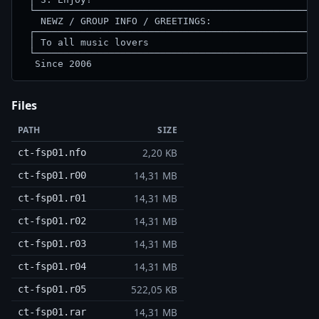
 └──────────────────────────────────────────────────
   NEWZ / GROUP INFO / GREETINGS:

 ┌──────────────────────────────────────────────────
 │ To all music lovers                              
 └──────────────────────────────────────────────────
Files
PATH
SIZE
2,20 KB
ct-fsp01.nfo
14,31 MB
ct-fsp01.r00
14,31 MB
ct-fsp01.r01
14,31 MB
ct-fsp01.r02
14,31 MB
ct-fsp01.r03
14,31 MB
ct-fsp01.r04
522,05 KB
ct-fsp01.r05
14,31 MB
ct-fsp01.rar