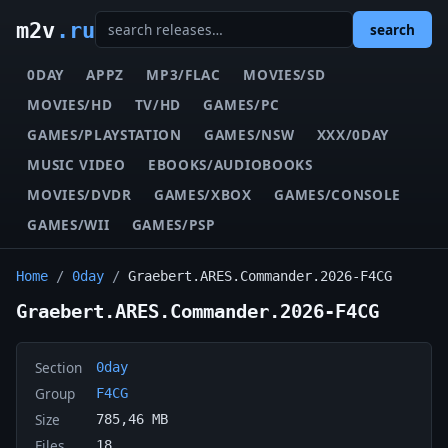
m2v
.ru
search
0DAY
APPZ
MP3/FLAC
MOVIES/SD
MOVIES/HD
TV/HD
GAMES/PC
GAMES/PLAYSTATION
GAMES/NSW
XXX/0DAY
MUSIC VIDEO
EBOOKS/AUDIOBOOKS
MOVIES/DVDR
GAMES/XBOX
GAMES/CONSOLE
GAMES/WII
GAMES/PSP
Home
/
0day
/
Graebert.ARES.Commander.2026-F4CG
Graebert.ARES.Commander.2026-F4CG
Section
0day
Group
F4CG
Size
785,46 MB
Files
18