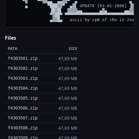
     ▀▓    ▀▀▓▓▄▄  ▄▄▓▓▀  ▄                     ▄  ▀
      ▄        ▀███▓▓▀  ▄▓▌ UPDATE [03-01-2006] ▐▓▄ 
                ▐█▓█▌  ▓▓▓▓▄▄       ▄▓▄       ▄▄▓▓▓▓
                ▀▓██▀ ▀▀▀▀▀▀▀▀▀▀▀▀▀▀▀▀▀▀▀▀▀▀▀▀▀▀▀▀▀▀
Files
PATH
SIZE
47,69 MB
f4303501.zip
47,69 MB
f4303502.zip
47,69 MB
f4303503.zip
47,69 MB
f4303504.zip
47,69 MB
f4303505.zip
47,69 MB
f4303506.zip
47,69 MB
f4303507.zip
47,69 MB
f4303508.zip
47,69 MB
f4303509.zip