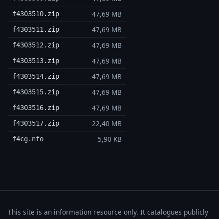
47,69 MB
f4303510.zip
47,69 MB
f4303511.zip
47,69 MB
f4303512.zip
47,69 MB
f4303513.zip
47,69 MB
f4303514.zip
47,69 MB
f4303515.zip
47,69 MB
f4303516.zip
22,40 MB
f4303517.zip
5,90 KB
f4cg.nfo
This site is an information resource only. It catalogues publicly