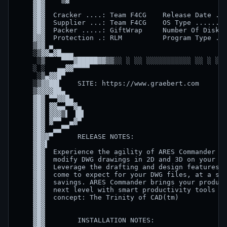
    ▓█▓                                             
    ▓█▓  Cracker ....: Team F4CG    Release Date ...
    ▓█▓  Supplier ...: Team F4CG    OS Type ........
    ▓█▓  Packer .....: GiftWrap     Number Of Disks 
    ▓▓▓  Protection .: RLM          Program Type ...
    ▒▓▓ ▄                                           
    ░▒▓▓▄▓█▄▄▄                                      
     ░▒    ▀▀▀▓█████▓▓▒▒░░ ░ ░░ ░░░░░░░░░░░ ░░ ░ ░░▒
    ░ ░   ▄▄▓▓▀▀▀▀                                  
     ░▒▄▓▓█▀                                        
    ░▒▓▓██▌    SITE: https://www.graebert.com       
    ▒▓▓▓▓██▄                                        
    ▓█▓ ▀▀▓▓█▄                                      
    ▓█▓ ▓▓▄▄▀▀▓▄                                    
    ▓█▓ ▓▓▓▒▌ ▐█▌                                   
    ▓█▓ ▓▀▀  ▄▓▀                                    
    ▓█▓  ▄▄▀▀                                       
    ▓█▓▓▀      RELEASE NOTES:                       
    ▓█▓▌                                            
    ▓█▓  Experience the agility of ARES Commander to
    ▓█▓  modify DWG drawings in 2D and 3D on your co
    ▓█▓  Leverage the drafting and design features t
    ▓█▓  come to expect for your DWG files, at a sig
    ▓█▓  savings. ARES Commander brings your product
    ▓█▓  next level with smart productivity tools an
    ▓█▓  concept: The Trinity of CAD(tm)            
    ▓█▓                                             
    ▓█▓                                             
    ▓█▓        INSTALLATION NOTES:                  