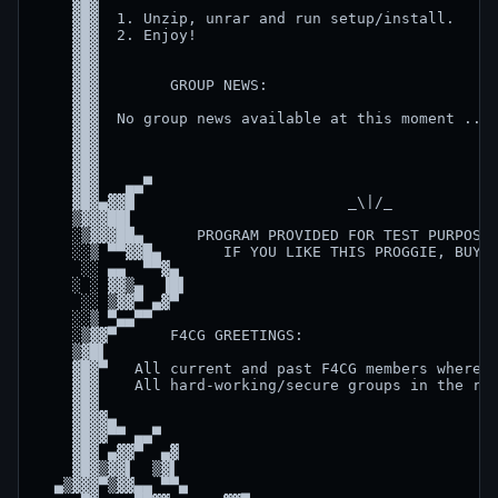
    ▓█▓                                             
    ▓█▓  1. Unzip, unrar and run setup/install.     
    ▓█▓  2. Enjoy!                                  
    ▓█▓                                             
    ▓█▓                                             
    ▓█▓        GROUP NEWS:                          
    ▓█▓                                             
    ▓█▓  No group news available at this moment ... 
    ▓█▓                                             
    ▓█▓                                             
    ▓█▓                                             
    ▓█▓   ▄▄▀                                       
    ▓█▓▄▓▓█                        _\|/_            
    ▒▓▓▓██▌                                         
    ░▒▓▓▓██▄      PROGRAM PROVIDED FOR TEST PURPOSES
    ░░▒ ▀▀▓▓█▄       IF YOU LIKE THIS PROGGIE, BUY I
     ░░ ▄▄  ▀▀▓▄                                    
    ░ ░ ▓▓▒▄  ▐█▌                                   
     ░░ ▒▓▓▀ ▄▓▀                                    
    ░░▒ ▀▄▄▀▀                                       
    ░▒▓▓▀      F4CG GREETINGS:                      
    ▒▓█▌                                            
    ▓█▓▀   All current and past F4CG members whereve
    ▓█▓    All hard-working/secure groups in the rea
    ▓█▓                                             
    ▓█▓▓▄                                           
    ▓█▓▓▀▀ ▄▄▀                                      
    ▓█▓ ▄▓▓▀  ▄▓                                    
    ▓█▓▒▓▓▌  ▒▓▌                                    
  ▄▒▓▓▓▀▒▓▓▄▄ ▀▀▄                                   