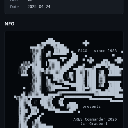
Date
2025-04-24
NFO
                 ▄▄

              ▄▄████▄▄          ▄▓▄

         ▄▄▄█▓▓▀  ▀▓▓███▄        ▀                ▀

         ░▒▓▓▓░  ▄ ▐▓▓████ ▄  F4CG - since 1983! ▄▓▄
          ▒▓█▓  ▓▓ ▀▀▀▀▀▀  ▐█▄   ▄           ■    █ 
          ▒▓█▓   ▄▄▄▄ ▀█▀ ▄██▓  ■ ▄▓▄    ▄▄   ▄▓█▄ ▄
     ▄▒▒▓▄▓▓██  ▌▐▓▓██  ▄███▀   ▄  ▀  ▄▄██▓█▄▄ ▀▀ ▄ 
    ░▒▒▓▀ ▓███▄ ▄▒▓▓██▓███▀ ▄▄██▓▄▄▄▓█▀▀  ▀▓████▄▄▄▄
    ░▒▓▌ ░▓██▓▀▒▓▓██▓▓██▀ ▄▄ ██▓▓░▓███ ▒▓▌ ▐▓███▓ ██
     ▀▀▀  ▒▓█▓  ▄  ▓███▌ ░▓▓ ███▓ ▓███ ▓▓▓ ▀▀▀▀▀▀ ██
          ▒▓█▓  ▒▓ ▀▀▓▓▓▄▄ ▀ ███▓ ▓███ ▓▓▓ ▄▄▄▄▄▄ ██
         ░▒██▓  ▒▓▓▓▄▄▄ ▀▀▀█████▓ ▓███ ▒▓▌ ▐▓███▌ ▓█
      ▀  ░▒▓█▓  ░▒▓▓▀▀▀▀▀▀   ▓██▓▀▀▓██▄▄  ▄▓█████▄▓▓
     ▄▓ ░▒▓▓▓█▄  ▄▄▄▄▓▓▀▀▀▀▀▀▀▀▀▀▀▀▀▀▓▓█████████▄▄▄ 
  ▀▒▓▓▓▓▀█▀▀▀▀███▓▓▀  ▄▄▀▀▀▀▀▀▀▀▀▀▀█▄▄▄▄▄▄▄▄▄ ▀▀▀▀▀▀
    ▓█▓▓▓▌ ░ ▐██▓▓▌  ▐▓▌  ▄▄▄               ▀▀▀▀▀▀▓▄
    ▓█▓ ▀▓▄▄  ▀██▓▓▄  ▀▀ ▓▓███  presents            
    ▓█▓▓ ▐▓▓█    ▀▀▀██▄▄▄▄██▀ ▄                     
    ▓█▓ ▄▓▀▀ ▄▀                                     
    ▓█▓▓▀  ▄▓▌              ARES Commander 2026     
    ▓█▓▌  ▒▓▓▓▄▄               (c) Graebert         
    ▓█▓▀  ▀▒▓▀▀▀▀▀▀                                 