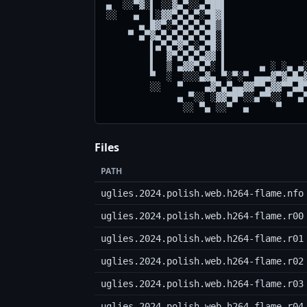
▄  ░░▀▓░▌ ░░▓▄▀░░▄▀██▌               
░░   ▄  ▌░▓▓▀▄▀▄▀░▀█▓▌               
      ▄ █▓▀░▀▄▀▄▀▄▀█▒▌               
    ▀ ▄▀▓▄▀▄▀▄▀▄▀▄▀█░▌               
        ▌▄▀▄▀▓▀▄░▄▀█░▌               
        ▌  ▓▀▄▀▄▀▄▓▓ ▌               
        ▌  ▒ ▄▓▓▀▄▀░ ▌      ▄ ░ ░▄ ▄░
        ▀  ░  ░░░▄▓▄ ▀░▀░▀ ▄▄▄▓▀▓▄█▄▓
        ░░   ▀    ▄▓▀▄▀▄▄▓▓▀▀▄▓▓▀▀▄█▀
             ▄ ▀░░ ░▓▓▀█▀░░▄▀▀░░ ▀ ▄▀
Files
PATH
uglies.2024.polish.web.h264-flame.nfo
uglies.2024.polish.web.h264-flame.r00
uglies.2024.polish.web.h264-flame.r01
uglies.2024.polish.web.h264-flame.r02
uglies.2024.polish.web.h264-flame.r03
uglies.2024.polish.web.h264-flame.r04