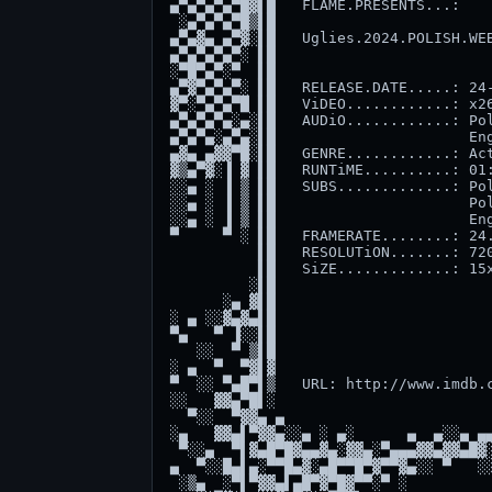
▄▀▄▀▄▀▄▀█▓▌█   FLAME.PRESENTS...:    
 ░▄▀▄▀▄▀█▒▌█                         
▄▀▄▓▄ ▄▀▓░▌█   Uglies.2024.POLISH.WEB
▄▀▄▀▄▀▄▀░ ▌█                         
░▀█▀▄▀░▀  ▌█                         
▄▀▓▀▄▀▄▀░ ▌█   RELEASE.DATE.....: 24-
▓▀░▀▄▀▄▀█ ▌█   ViDEO............: x26
▄▀▄▀▄▀▄░▄░▌█   AUDiO............: Pol
▄▀▄▀▄░▄▀▄░▌█                      Eng
▄▓▄ ▄▓▓▀█░▌█   GENRE............: Act
▓▒▄▀▓░▐ ▓ ▌█   RUNTiME..........: 01:
░░▄ ░ ▐ ▒ ▌█   SUBS.............: Pol
░░▄ ░ ▐ ▒ ▌█                      Pol
░░▄ ░ ▐ ▒ ▌█                      Eng
▀     ▀ ░ ▌█   FRAMERATE........: 24.
          ▌█   RESOLUTiON.......: 720
          ▌█   SiZE.............: 15x
         ░▌█                         
      ░▄ ▓▌█                         
░ ▄ ░░▓▄▓▄▌█                         
▀▄   ▀ ▐░░▌█                         
   ░░  ▀ ▒▌█                         
░ ▄  ▀  ▀▓▌▓                         
▀  ░░ ▀▄█▀▌▒   URL: http://www.imdb.c
░░   ▓▓▄▀█▌░                         
  ▀░░  ▀▓▓▄ ▄                        
░▄   ▓▓▄▌▀▓▓▄░░▄ ░ ▄░      ▄  ▄░░▄ ▄▄
 ▀░░▄  ▀▌▓▄█▀█▓▄▄▓▄░▓▓▄░▀▄▄▄▓▓▄▓▓▄█▓░
▄  ▀░░█▄▌▄░▀▀█▄▓░▄█▀▀█▀▓▀▀▓▄░░ ▀   ░░
 ░▒▄  ░▀▌▀▓▓▄▌▄█▀▓▀█▓▀▀░▀ ░          