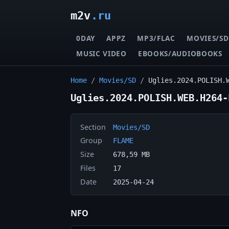
m2v
.ru
0DAY
APPZ
MP3/FLAC
MOVIES/SD
MUSIC VIDEO
EBOOKS/AUDIOBOOKS
Home
/
Movies/SD
/
Uglies.2024.POLISH.
Uglies.2024.POLISH.WEB.H264-
Section
Movies/SD
Group
FLAME
Size
678,59 MB
Files
17
Date
2025-04-24
NFO