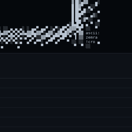
                              ▓▐█▒▄▓▓   ▄░

                              █▐█▓▀  ▄░░▀

                              █▐█▀▄█░░▀  ▄

                              █▐██▀░  ▄▒░

                              █▐█▄░▓▀░░  ▄

                            ▄░█▄█▀▄ ▄ ▀ ░░

 ░░ ▄ ▄ ▄░ ░ ▄▄▀ ▄▄▀ ░▄▀░▄█▀▄▓▓▓▀█▀ ░░  ▀

▄▓▓▀▄▀▄▀▄▓▄▓▓█▄▓▓▀░▄▓▓░▄▓█▄█▓▀░▄▀▓▓ ascii:

▄░▄▀▓▀▄▀▄░▄▀▀▄▀░░▓▓▀▀▄█▀▀▄█▀ ▀ ▐ ▒▒ zemra

░▀▄▀░▀▄░▄  ▄▀ ▄▀▀░ ▄▀▀ ▄▀   ▀ ░░ ░░ !cro ▄
