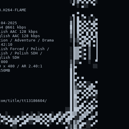
                              ░▐░▓▀▄▀▄▀▄▀░

                               ▀ ░ ▄░░  ▀

.H264-FLAME

                               ▄ ▀ ▄   ▄

                              ░▐ █ ░▀ ░ ░▄

04-2025                       ▓▐ █▀▄▀▄▀▄▓▄

4 @661 kbps                   █▐ █▀▄▀▄░▄▀▄

ish AAC 128 kbps              ▓▐ █▀▄▀▄▀▄▀▄

lish AAC 128 kbps             ▒▐ ▓▀▄▄▀▄▀▄▓

ion / Adventure / Drama       ░▐░▒▀▄▓▀▄▀▄▐

42:10                          ▐ ░▀▓▄▀▓ ▄▐

ish Forced / Polish /         ░▐▓▓▀░▄ ▒  ▐

ish / Polish SDH /            ░▐▓▓▀░▄ ▒  ▐

lish SDH                      ░▐▓▓▀░▄ ▒  ▐

000                           ▒▐░░▄   ░  ▀

 x 480 / AR 2.40:1            ▓▐▄       ░░

50MB                          █▐

                              █▐▀

                              █▐▄▀ ▀

                              █▐░▄▀▄▀░░▄ ▀

                              █▐▒░▀░▀▄▓▓▀

                              █▐▓▓▀▄▀▄▀▄▀▓

                              █▐█▄ ▄▀▄▀░▀░

om/title/tt13186604/          █▐▓▄▀ ▄░ ▄▀▄

                              █▐▓░▄█ ▄▀▄░▄

                            ░░█▐██▀▄▀▄▀▓▀

  ░      ░ ▄ ░▄ ░▄ ▄ ▄░ ▄▓░▄▓▀█▓▓░▀▄▓▓▀░ ▓

▀▓▄▀▄░▄▀▄▓▀▄▓▓▄▓▓▄▀▄▀▓▄█▀▄▓▀▄██▀░░▓▓▀ ▄▓▀

▀░▄▀▀▓▓▀ ▄█▀░░▄▀▀▄▀▄▀░▀ ▄▀░▄▀▓░▐▒▓▀▄▄░░ ▄▀

    ▀░░ ▀           ▀       ▄░▒▐▓░█▀ ░░▀
