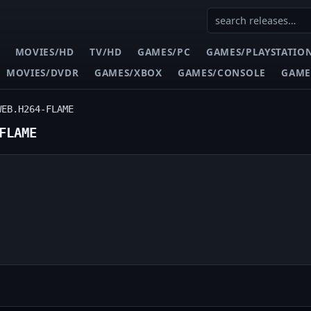
MOVIES/HD
TV/HD
GAMES/PC
GAMES/PLAYSTATIO
MOVIES/DVDR
GAMES/XBOX
GAMES/CONSOLE
GAME
WEB.H264-FLAME
FLAME