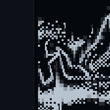
                                     
                                   ░░
                                     
                                  ░▄▓
░░                              ░░█▀█
▓▓▀  ▄   ▀   ▄                  ░▓▓ ▌
▀ ▄ ▄  ▀  ░  ▐             ░    ▓█░ ▓
▄▀▄░▄░▄▀ ▀▓▀ ░             ▐  ░▐▓░░ ░
██▀▄▀▓▀▄▀░▀ ▀▀   ░         ▀  ░█░    
▓▄▀ ▀ ▀▄▀▓ ▀ ▀   ▓  ▄  ░░ ▀  ░█▓▒░   
░   ▄▀    ▄ ▀  ▀▄▀▄▄▄▓▓▄ ░░ ░▓▓░     
▄  ▐▀ ░░     ▀ ▓▄█▄█▓█▀  ▒▒▄█▀  ▀   ░
   ▐▌    ▓▓▄   ░▀▓█▓░ ░ ░▓▓▀▄▀     ░▓
    █ ░░▄▄█ █▄   ░▓░  ▒░▓▀▄       ▄▓▄
   ░▓▀▀▀▄█▀▌ ▀█░  ▒  ░▓▓ ▓▀ ▄▀ ░▄▀▄▀▄
      ▄█▀  ▓  ▐▓░ ░  ▓▓ ▄░ ▄  ▄▓▄▀▄▀ 
▀    ▓▀  ░ ▒▌  ▓▓    ▀░ ▌ ▄▌▄▀▄▀▄▀▄ ▄
░    ░▌ ░░ ░█  ░▀▌▀▄▀▓▄ ░░▓█▄▀▄▀ ▀ ▀ 
▓▌    █  ░  ▐▌       ░▀█▄ ░▀▄▀       
░█░   ▐▌ ▒░  █▄░        ██ ▄ ▄▀ ▄    
 ▓▓  ▄▓▓ ▓▒   ▀▓█▀▄▀▄▀▄▀▄▓▓ ▄▀▀░░▀░░▀
 ░█▄▓▓▀░ █▓░░           ▄░▄ ░░ ▄ ▄ ▄▄
░ ░▀░░   ██▓▓░░▄░░▄░▄ ▀▄ ▀▄░▀▀ ▓▀▄▀▄ 
▓    ▄▄░█████▓▓█▓▓▄█▄██▄█▀▄▄ ▀ ░  ▀  
█▀▄▓▓▄█▓████████████████████▀█░▄ ▀▄▀█
█████████████████████████▓▓███▓▄██▄██
▓█▓███▄█████▓████▀█▀▄▀░▀ ░░ ░░ ▓▓▓▀▀▓
░▀░█▄█▄█▄█▀█░▀▀▓▓▀ ▀ ▀ ▀     ▀ ░░░ ▀░
▄▀▄▀▄▀░▀██▌█                         