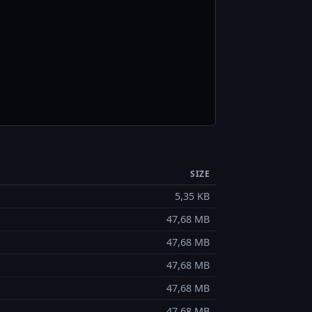
SIZE
5,35 KB
47,68 MB
47,68 MB
47,68 MB
47,68 MB
47,68 MB