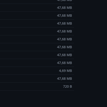
47,68 MB
47,68 MB
47,68 MB
47,68 MB
47,68 MB
47,68 MB
47,68 MB
47,68 MB
4,69 MB
47,68 MB
720 B