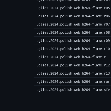
uglies.2024.polish.web.h264-flame.r05
uglies.2024.polish.web.h264-flame.r06
uglies.2024.polish.web.h264-flame.r07
uglies.2024.polish.web.h264-flame.r08
uglies.2024.polish.web.h264-flame.r09
uglies.2024.polish.web.h264-flame.r10
uglies.2024.polish.web.h264-flame.r11
uglies.2024.polish.web.h264-flame.r12
uglies.2024.polish.web.h264-flame.r13
uglies.2024.polish.web.h264-flame.rar
uglies.2024.polish.web.h264-flame.sfv