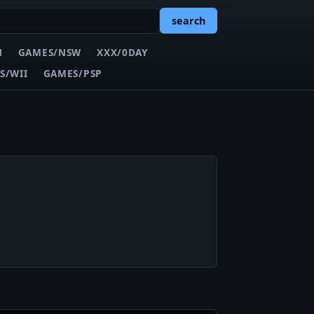
search
N
GAMES/NSW
XXX/0DAY
S/WII
GAMES/PSP