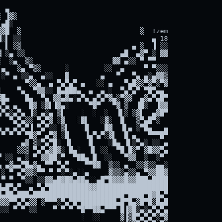
 ▄

 ▐▓░

▄█░

▓█  ░                              ░  !zem

░▌ ░░                                 ▄ 18

 ▌ ░▒                            ▄ ░  ▐ ░░

 ░▄ ░░                        ▄█  ▄▓▀ ░ ▓▓

  ░▄  ▒░                    ▓▓ ▄░░ ▀ ▀▀

▄   ░▄ ▀▒░      ░         ░░  ▄     ▀ ▀░░░

░▀ ▄ ░░▄  ▄░░   ▓        ▄   ▀   ▀▄ ▄░▄▓▓▒

      ▀░░▄  ▄ ▀▄▀▄▀ ▄   ░░ ▄   ▀▄█▓░▀▓▀░▀▓

    ▀▄  ▀▓▓░░ █▄██▓▄  ▄  ▄ ░  ▀▄▀▄▀ ▀█▀▄▄

█▄    █▄  ▀▄ ▓▓▄▓▄░▄▀▄ ▄▀▄▀▓▄░▀▓▓  ▄▓▄▀▄█▀

▀▄ ▄   █▓ ░▓▌▐▓▄░     ▀▓▀   ▀▓ ▒  ▐█░  ▐▓▓

▀▄░▄▀▄ ▐░ ▄░▄ ▒▌    ░  ░  ░  ▐▌░ ░▓▌  ▄▓█▀

  ▀▄▀▄░░ ▀▄▀▓ ░▓   ░▓▌   ░▓░  █   ▒▀▄█▀░

 ▄ ▄▀▄▀▐ ▀▄▀░░ ▒▌   ░█    █▓  ▐▌▄ ░▀█▄   ▄

▀ ▀ ▀ ▀█▓▀ ▄▀▓ ░█    ▐▄▀▄▀░▓▌  █ ▄   ▀▀▀█▀

     ▄▓ ▒░▀▄▀█░ ▐▌    █    ░█▄ ▐▌░▀▄░ ░░ ▄

    ░░▒ ▀▄▀▄▓█▓░ █▄░  ▐▌ ░░  ▀█ █░▀ ▓█▓▓▀▄

 ░░ ▄ ░ ▀ ▓▓██░▀  ▀▓█▄ █  ░░   ▀▓▓  ░  ░▀

 ▄▓▄▄▀█▄▓▄ ▀▀ ▀▄▀    ▀▀▓▓  ▒░░ ▄  ░░▓░░▄▄░

░ ▀ ▄▀▓▓░▀▀ ▀ ▀░▀░▄░░▄     ▓▒▒░▄░░▄ ▀▓▓██▓

▀ ▀  ▀░░ ░░▓▓▄█▓█▓▄▓▓▄░░▄█▀█▓▓▓█▓▓███▄████

▄█▀▄▀  ▄ ▀▄▀██████████▓▓██████████████████

▄██▄███▄███████████████████████▀████▀█▓█▄▀

▓▓▀▀▄▀▄▓▓ ░▀▀▀░▀▄▀█▀█████████▄█▀█▄▓█▀█░█▄█

░░ ▀ ▀ ░░    ▀ ▀ ▀ ▀▓▀▀▓▓▄▀▀▀ █▐▓█░▄░▄▀▄▀▄

                    ░  ░░     ▓▐▒█▀▄▀▄▀░▀▓
