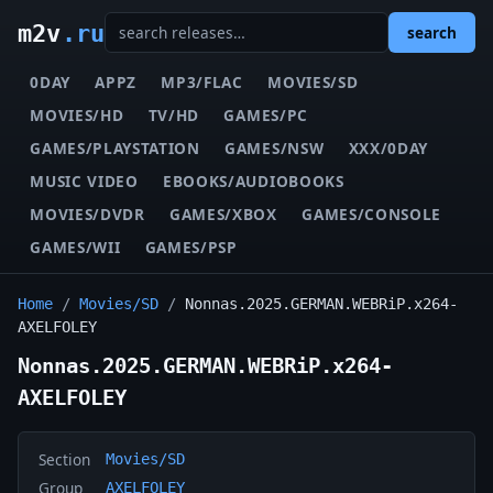
m2v
.ru
search
0DAY
APPZ
MP3/FLAC
MOVIES/SD
MOVIES/HD
TV/HD
GAMES/PC
GAMES/PLAYSTATION
GAMES/NSW
XXX/0DAY
MUSIC VIDEO
EBOOKS/AUDIOBOOKS
MOVIES/DVDR
GAMES/XBOX
GAMES/CONSOLE
GAMES/WII
GAMES/PSP
Home
/
Movies/SD
/
Nonnas.2025.GERMAN.WEBRiP.x264-
AXELFOLEY
Nonnas.2025.GERMAN.WEBRiP.x264-
AXELFOLEY
Section
Movies/SD
Group
AXELFOLEY