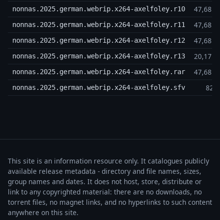
47,68 
nonnas.2025.german.webrip.x264-axelfoley.r10
47,68 
nonnas.2025.german.webrip.x264-axelfoley.r11
47,68 
nonnas.2025.german.webrip.x264-axelfoley.r12
20,17 
nonnas.2025.german.webrip.x264-axelfoley.r13
47,68 
nonnas.2025.german.webrip.x264-axelfoley.rar
825
nonnas.2025.german.webrip.x264-axelfoley.sfv
This site is an information resource only. It catalogues publicly
available release metadata - directory and file names, sizes,
group names and dates. It does not host, store, distribute or
link to any copyrighted material: there are no downloads, no
torrent files, no magnet links, and no hyperlinks to such content
anywhere on this site.