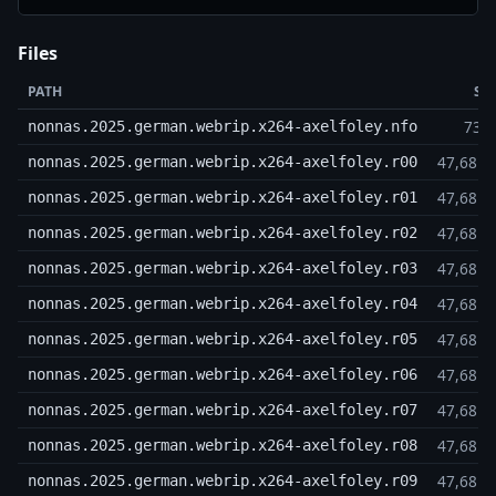
Files
PATH
SI
739
nonnas.2025.german.webrip.x264-axelfoley.nfo
47,68 
nonnas.2025.german.webrip.x264-axelfoley.r00
47,68 
nonnas.2025.german.webrip.x264-axelfoley.r01
47,68 
nonnas.2025.german.webrip.x264-axelfoley.r02
47,68 
nonnas.2025.german.webrip.x264-axelfoley.r03
47,68 
nonnas.2025.german.webrip.x264-axelfoley.r04
47,68 
nonnas.2025.german.webrip.x264-axelfoley.r05
47,68 
nonnas.2025.german.webrip.x264-axelfoley.r06
47,68 
nonnas.2025.german.webrip.x264-axelfoley.r07
47,68 
nonnas.2025.german.webrip.x264-axelfoley.r08
47,68 
nonnas.2025.german.webrip.x264-axelfoley.r09