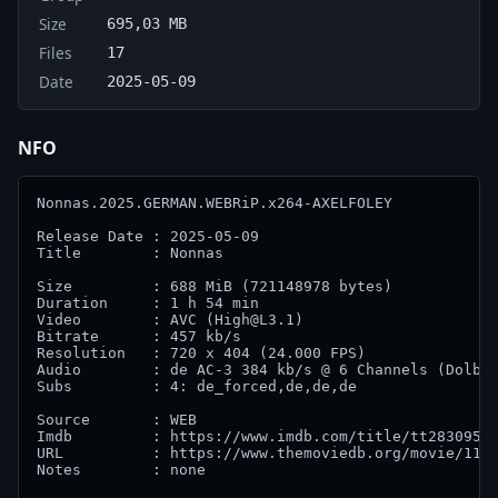
Size
695,03 MB
Files
17
Date
2025-05-09
NFO
Nonnas.2025.GERMAN.WEBRiP.x264-AXELFOLEY            
Release Date : 2025-05-09

Title        : Nonnas  

Size         : 688 MiB (721148978 bytes)

Duration     : 1 h 54 min                           
Video        : AVC (High@L3.1)

Bitrate      : 457 kb/s                             
Resolution   : 720 x 404 (24.000 FPS)

Audio        : de AC-3 384 kb/s @ 6 Channels (Dolby 
Subs         : 4: de_forced,de,de,de

Source       : WEB                                  
Imdb         : https://www.imdb.com/title/tt28309594
URL          : https://www.themoviedb.org/movie/1151
Notes        : none
