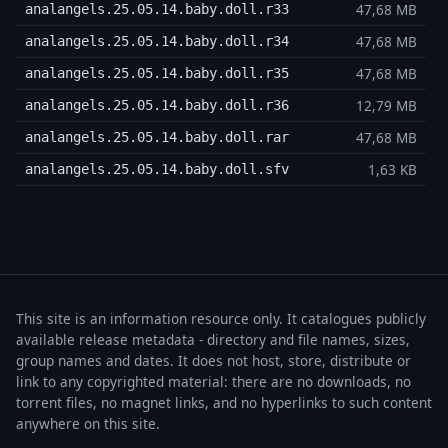
47,68 MB
analangels.25.05.14.baby.doll.r33
47,68 MB
analangels.25.05.14.baby.doll.r34
47,68 MB
analangels.25.05.14.baby.doll.r35
12,79 MB
analangels.25.05.14.baby.doll.r36
47,68 MB
analangels.25.05.14.baby.doll.rar
1,63 KB
analangels.25.05.14.baby.doll.sfv
This site is an information resource only. It catalogues publicly
available release metadata - directory and file names, sizes,
group names and dates. It does not host, store, distribute or
link to any copyrighted material: there are no downloads, no
torrent files, no magnet links, and no hyperlinks to such content
anywhere on this site.