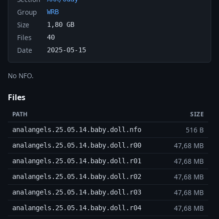
Group
WRB
Size
1,80 GB
Files
40
Date
2025-05-15
No NFO.
Files
PATH
SIZE
516 B
analangels.25.05.14.baby.doll.nfo
47,68 MB
analangels.25.05.14.baby.doll.r00
47,68 MB
analangels.25.05.14.baby.doll.r01
47,68 MB
analangels.25.05.14.baby.doll.r02
47,68 MB
analangels.25.05.14.baby.doll.r03
47,68 MB
analangels.25.05.14.baby.doll.r04