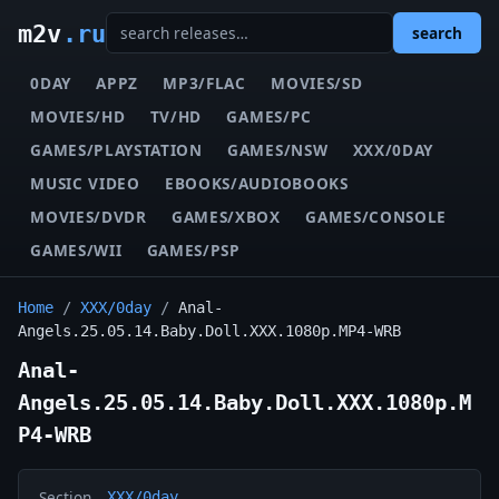
m2v
.ru
search
0DAY
APPZ
MP3/FLAC
MOVIES/SD
MOVIES/HD
TV/HD
GAMES/PC
GAMES/PLAYSTATION
GAMES/NSW
XXX/0DAY
MUSIC VIDEO
EBOOKS/AUDIOBOOKS
MOVIES/DVDR
GAMES/XBOX
GAMES/CONSOLE
GAMES/WII
GAMES/PSP
Home
/
XXX/0day
/
Anal-
Angels.25.05.14.Baby.Doll.XXX.1080p.MP4-WRB
Anal-
Angels.25.05.14.Baby.Doll.XXX.1080p.M
P4-WRB
Section
XXX/0day