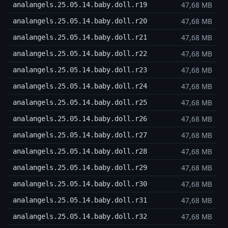
47,68 MB
analangels.25.05.14.baby.doll.r19
47,68 MB
analangels.25.05.14.baby.doll.r20
47,68 MB
analangels.25.05.14.baby.doll.r21
47,68 MB
analangels.25.05.14.baby.doll.r22
47,68 MB
analangels.25.05.14.baby.doll.r23
47,68 MB
analangels.25.05.14.baby.doll.r24
47,68 MB
analangels.25.05.14.baby.doll.r25
47,68 MB
analangels.25.05.14.baby.doll.r26
47,68 MB
analangels.25.05.14.baby.doll.r27
47,68 MB
analangels.25.05.14.baby.doll.r28
47,68 MB
analangels.25.05.14.baby.doll.r29
47,68 MB
analangels.25.05.14.baby.doll.r30
47,68 MB
analangels.25.05.14.baby.doll.r31
47,68 MB
analangels.25.05.14.baby.doll.r32