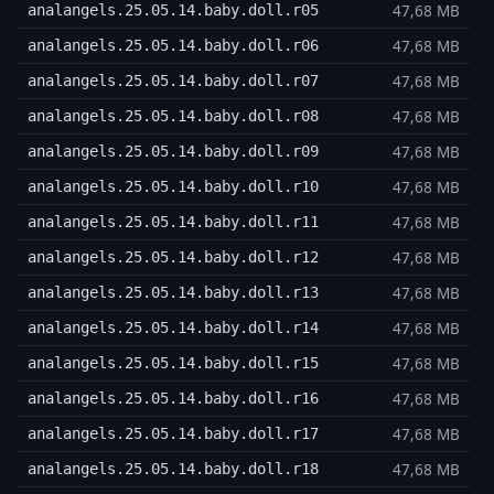
47,68 MB
analangels.25.05.14.baby.doll.r05
47,68 MB
analangels.25.05.14.baby.doll.r06
47,68 MB
analangels.25.05.14.baby.doll.r07
47,68 MB
analangels.25.05.14.baby.doll.r08
47,68 MB
analangels.25.05.14.baby.doll.r09
47,68 MB
analangels.25.05.14.baby.doll.r10
47,68 MB
analangels.25.05.14.baby.doll.r11
47,68 MB
analangels.25.05.14.baby.doll.r12
47,68 MB
analangels.25.05.14.baby.doll.r13
47,68 MB
analangels.25.05.14.baby.doll.r14
47,68 MB
analangels.25.05.14.baby.doll.r15
47,68 MB
analangels.25.05.14.baby.doll.r16
47,68 MB
analangels.25.05.14.baby.doll.r17
47,68 MB
analangels.25.05.14.baby.doll.r18