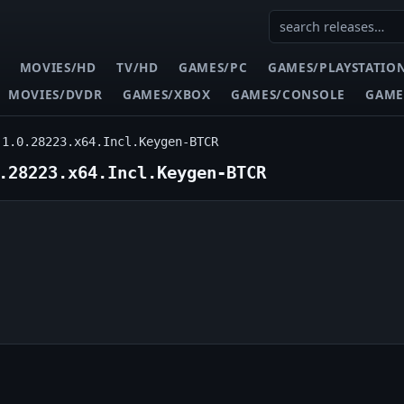
MOVIES/HD
TV/HD
GAMES/PC
GAMES/PLAYSTATIO
MOVIES/DVDR
GAMES/XBOX
GAMES/CONSOLE
GAME
.1.0.28223.x64.Incl.Keygen-BTCR
.28223.x64.Incl.Keygen-BTCR