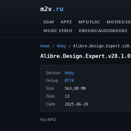
m2v
.ru
0DAY
APPZ
MP3/FLAC
MOVIES/SD
MUSIC VIDEO
EBOOKS/AUDIOBOOKS
Home
/
0day
/
Alibre.Design.Expert.v28
Alibre.Design.Expert.v28.1.0
Section
0day
Group
BTCR
Size
563,88 MB
Files
13
Date
2025-06-20
No NFO.