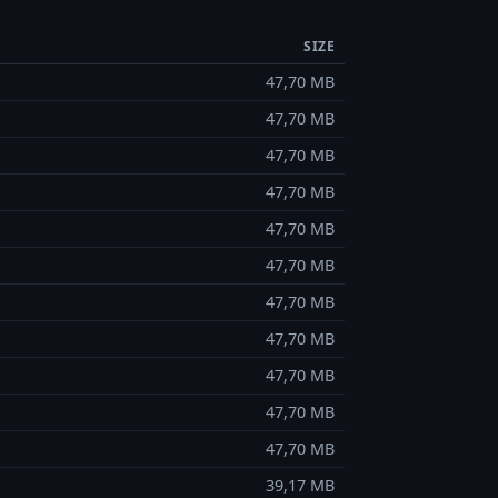
SIZE
47,70 MB
47,70 MB
47,70 MB
47,70 MB
47,70 MB
47,70 MB
47,70 MB
47,70 MB
47,70 MB
47,70 MB
47,70 MB
39,17 MB