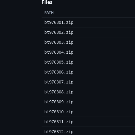
Files
PATH
bt976801.zip
bt976802.zip
bt976803.zip
bt976804.zip
bt976805.zip
bt976806.zip
bt976807.zip
bt976808.zip
bt976809.zip
bt976810.zip
bt976811.zip
bt976812.zip