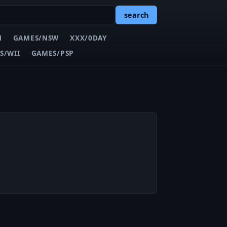
search
N
GAMES/NSW
XXX/0DAY
S/WII
GAMES/PSP